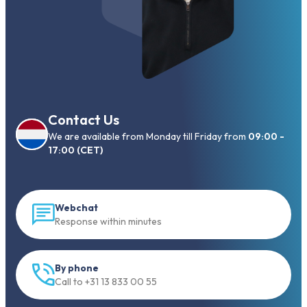
Contact Us
We are available from Monday till Friday from
09:00 -
17:00 (CET)
Webchat
Response within minutes
By phone
Call to +31 13 833 00 55