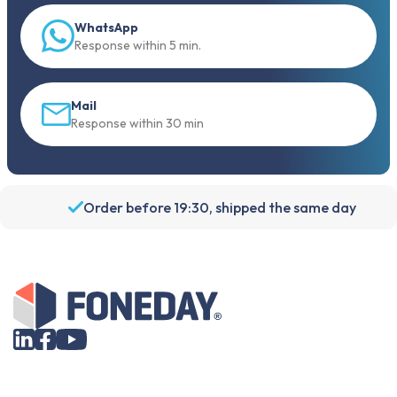
WhatsApp
Response within 5 min.
Mail
Response within 30 min
Order before 19:30, shipped the same day