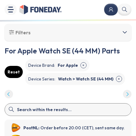
Filters
For Apple Watch SE (44 MM) Parts
Device Brand
:
For Apple
✕
Reset
Device Series
:
Watch > Watch SE (44 MM)
✕
PostNL:
Order before 20:00 (CET), sent same day.