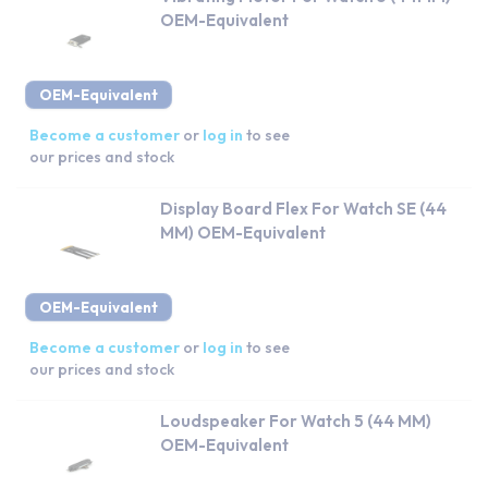
OEM-Equivalent
OEM-Equivalent
Become a customer
or
log in
to see
our prices and stock
Display Board Flex For Watch SE (44
MM) OEM-Equivalent
OEM-Equivalent
Become a customer
or
log in
to see
our prices and stock
Loudspeaker For Watch 5 (44 MM)
OEM-Equivalent