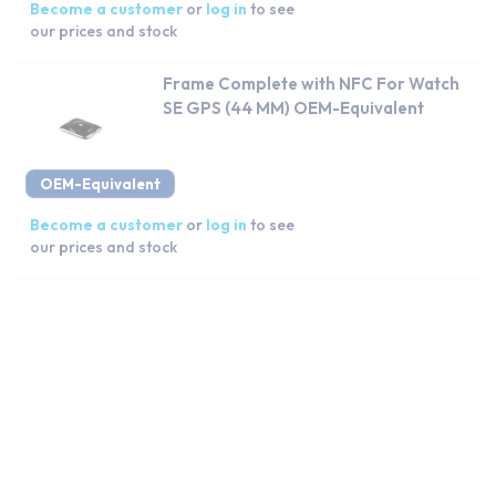
Become a customer
or
log in
to see
our prices and stock
Frame Complete with NFC For Watch
SE GPS (44 MM) OEM-Equivalent
OEM-Equivalent
Become a customer
or
log in
to see
our prices and stock