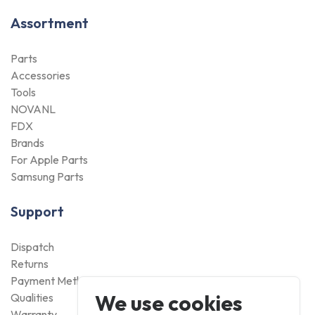
Assortment
Parts
Accessories
Tools
NOVANL
FDX
Brands
For Apple Parts
Samsung Parts
Support
Dispatch
Returns
Payment Methods
We use cookies
Qualities
Warranty