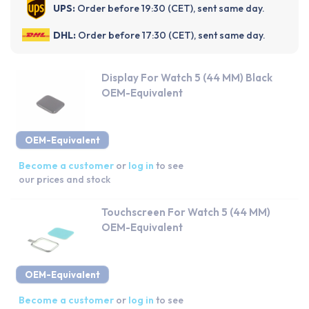
UPS:
Order before 19:30 (CET), sent same day.
DHL:
Order before 17:30 (CET), sent same day.
Display For Watch 5 (44 MM) Black
OEM-Equivalent
OEM-Equivalent
Become a customer
or
log in
to see
our prices and stock
Touchscreen For Watch 5 (44 MM)
OEM-Equivalent
OEM-Equivalent
Become a customer
or
log in
to see