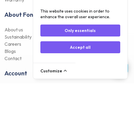
This website uses cookies in order to
About Foneday
enhance the overall user experience.
About us
Only essentials
Sustainability
Careers
Accept all
Blogs
Contact
Customize
Account
Register
Log In
Payment Methods