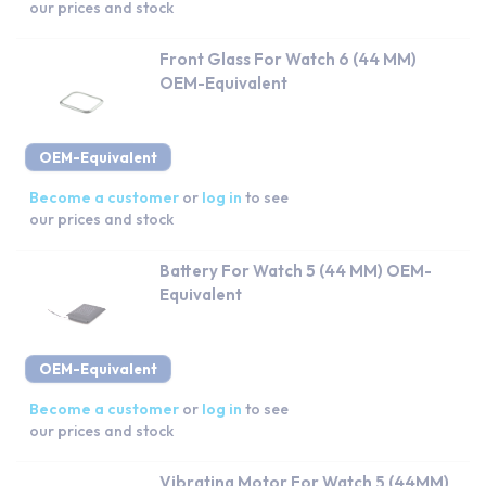
our prices and stock
Front Glass For Watch 6 (44 MM)
OEM-Equivalent
OEM-Equivalent
Become a customer
or
log in
to see
our prices and stock
Battery For Watch 5 (44 MM) OEM-
Equivalent
OEM-Equivalent
Become a customer
or
log in
to see
our prices and stock
Vibrating Motor For Watch 5 (44MM)