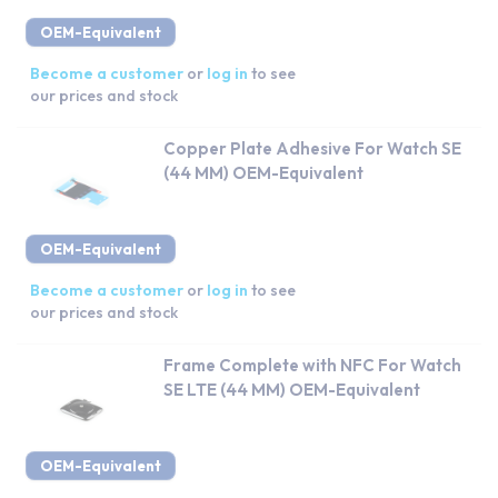
OEM-Equivalent
Become a customer
or
log in
to see
our prices and stock
Copper Plate Adhesive For Watch SE
(44 MM) OEM-Equivalent
OEM-Equivalent
Become a customer
or
log in
to see
our prices and stock
Frame Complete with NFC For Watch
SE LTE (44 MM) OEM-Equivalent
OEM-Equivalent