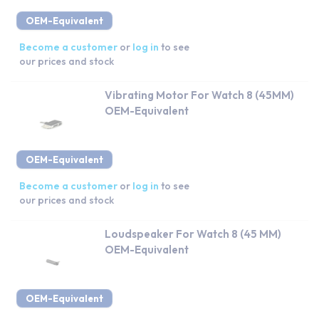
OEM-Equivalent
Become a customer
or
log in
to see
our prices and stock
Vibrating Motor For Watch 8 (45MM)
OEM-Equivalent
OEM-Equivalent
Become a customer
or
log in
to see
our prices and stock
Loudspeaker For Watch 8 (45 MM)
OEM-Equivalent
OEM-Equivalent