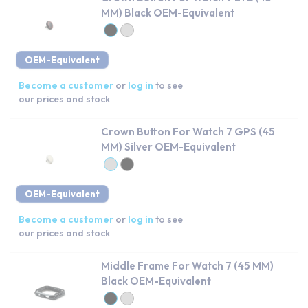
MM) Black OEM-Equivalent
OEM-Equivalent
Become a customer
or
log in
to see
our prices and stock
Crown Button For Watch 7 GPS (45
MM) Silver OEM-Equivalent
OEM-Equivalent
Become a customer
or
log in
to see
our prices and stock
Middle Frame For Watch 7 (45 MM)
Black OEM-Equivalent