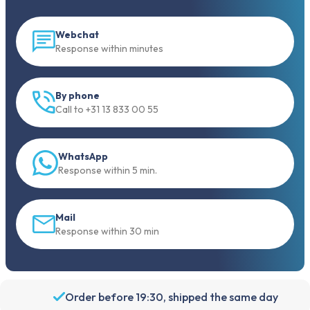
Webchat
Response within minutes
By phone
Call to +31 13 833 00 55
WhatsApp
Response within 5 min.
Mail
Response within 30 min
Order before 19:30, shipped the same day