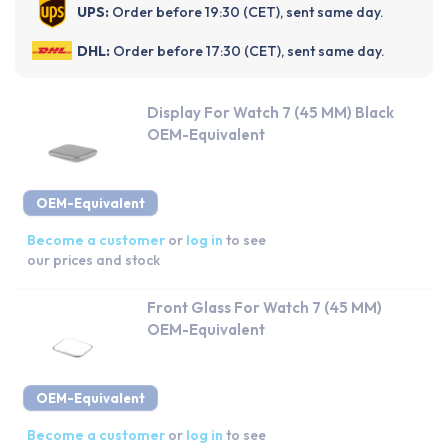
UPS:
Order before 19:30 (CET), sent same day.
DHL:
Order before 17:30 (CET), sent same day.
Display For Watch 7 (45 MM) Black
OEM-Equivalent
OEM-Equivalent
Become a customer
or
log in
to see
our prices and stock
Front Glass For Watch 7 (45 MM)
OEM-Equivalent
OEM-Equivalent
Become a customer
or
log in
to see