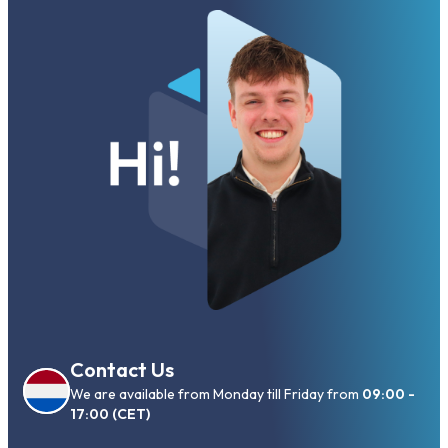
Contact Us
We are available from Monday till Friday from
09:00 -
17:00 (CET)