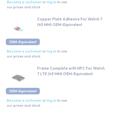
Become a customer
or
log in
to see
our prices and stock
Copper Plate Adhesive For Watch 7
(45 MM) OEM-Equivalent
OEM-Equivalent
Become a customer
or
log in
to see
our prices and stock
Frame Complete with NFC For Watch
7 LTE (45 MM) OEM-Equivalent
OEM-Equivalent
Become a customer
or
log in
to see
our prices and stock