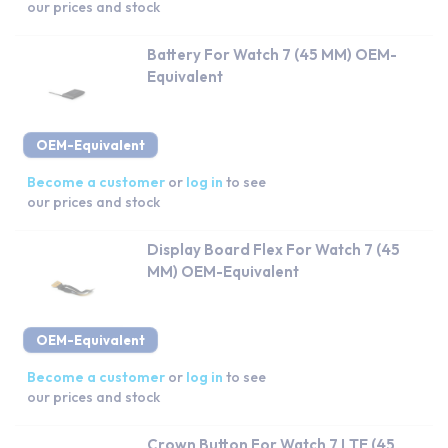
our prices and stock
Battery For Watch 7 (45 MM) OEM-
Equivalent
OEM-Equivalent
Become a customer
or
log in
to see
our prices and stock
Display Board Flex For Watch 7 (45
MM) OEM-Equivalent
OEM-Equivalent
Become a customer
or
log in
to see
our prices and stock
Crown Button For Watch 7 LTE (45