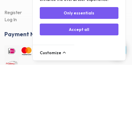
Register
Only essentials
Log In
Accept all
Payment Methods
Customize
Delivery Methods
Customer reviews