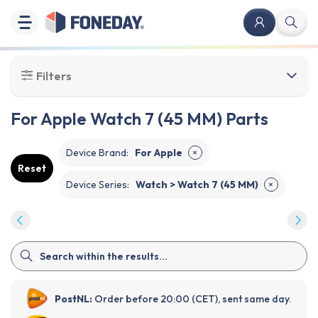
Filters
For Apple Watch 7 (45 MM) Parts
Device Brand
:
For Apple
✕
Reset
Device Series
:
Watch > Watch 7 (45 MM)
✕
PostNL:
Order before 20:00 (CET), sent same day.