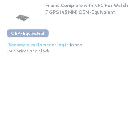
Frame Complete with NFC For Watch
7 GPS (45 MM) OEM-Equivalent
OEM-Equivalent
Become a customer
or
log in
to see
our prices and stock