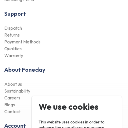
Support
Dispatch
Returns
Payment Methods
Qualities
Warranty
About Foneday
About us
Sustainability
Careers
We use cookies
Blogs
Contact
This website uses cookies in order to
Account
enhance the overall user experience.