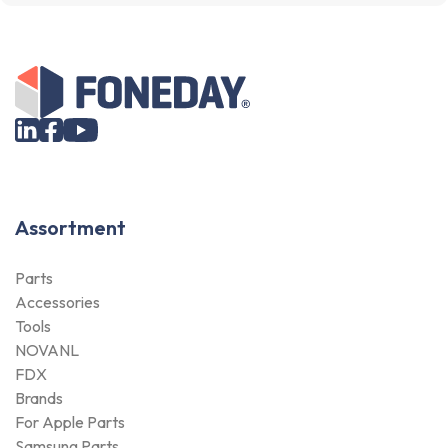
Assortment
Parts
Accessories
Tools
NOVANL
FDX
Brands
For Apple Parts
Samsung Parts