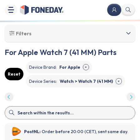
Filters
For Apple Watch 7 (41 MM) Parts
Device Brand
:
For Apple
✕
Reset
Device Series
:
Watch > Watch 7 (41 MM)
✕
PostNL:
Order before 20:00 (CET), sent same day.