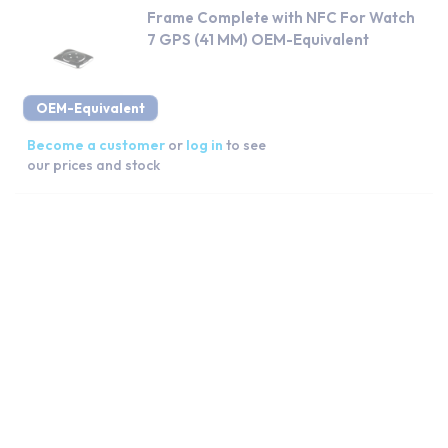
Frame Complete with NFC For Watch
7 GPS (41 MM) OEM-Equivalent
OEM-Equivalent
Become a customer
or
log in
to see
our prices and stock