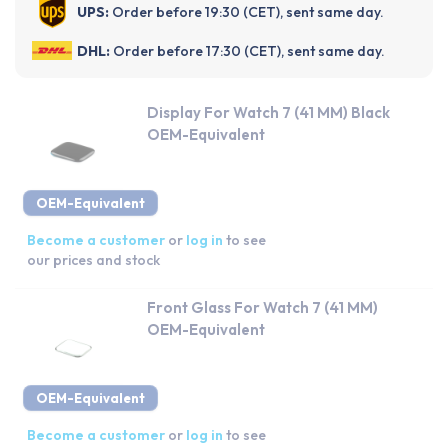
UPS:
Order before 19:30 (CET), sent same day.
DHL:
Order before 17:30 (CET), sent same day.
Display For Watch 7 (41 MM) Black
OEM-Equivalent
OEM-Equivalent
Become a customer
or
log in
to see
our prices and stock
Front Glass For Watch 7 (41 MM)
OEM-Equivalent
OEM-Equivalent
Become a customer
or
log in
to see