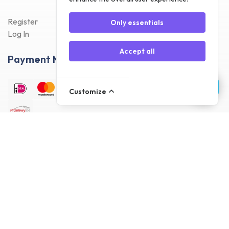
Register
Only essentials
Log In
Accept all
Payment Methods
Customize
Delivery Methods
Customer reviews