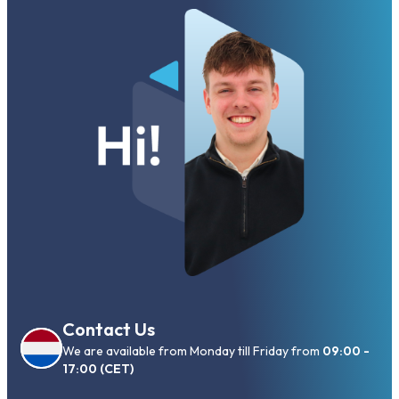
Contact Us
We are available from Monday till Friday from
09:00 -
17:00 (CET)