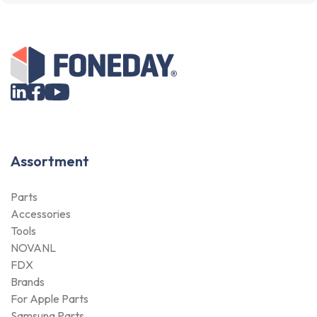
Assortment
Parts
Accessories
Tools
NOVANL
FDX
Brands
For Apple Parts
Samsung Parts