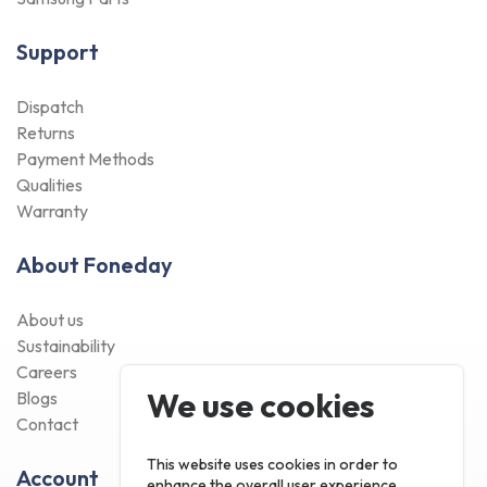
Support
Dispatch
Returns
Payment Methods
Qualities
Warranty
About Foneday
About us
Sustainability
Careers
We use cookies
Blogs
Contact
This website uses cookies in order to
Account
enhance the overall user experience.