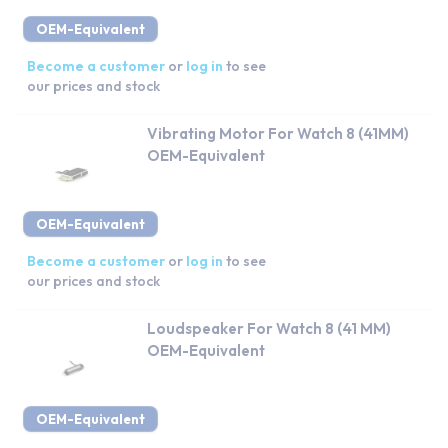
OEM-Equivalent
Become a customer
or
log in
to see
our prices and stock
Vibrating Motor For Watch 8 (41MM)
OEM-Equivalent
OEM-Equivalent
Become a customer
or
log in
to see
our prices and stock
Loudspeaker For Watch 8 (41 MM)
OEM-Equivalent
OEM-Equivalent