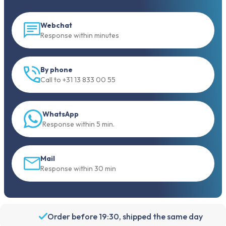
Webchat
Response within minutes
By phone
Call to +31 13 833 00 55
WhatsApp
Response within 5 min.
Mail
Response within 30 min
Order before 19:30, shipped the same day