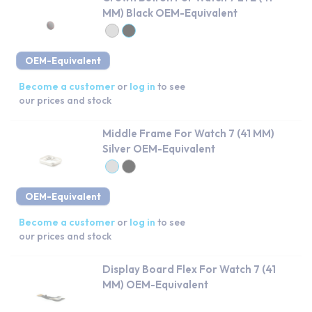
MM) Black OEM-Equivalent
OEM-Equivalent
Become a customer
or
log in
to see
our prices and stock
Middle Frame For Watch 7 (41 MM)
Silver OEM-Equivalent
OEM-Equivalent
Become a customer
or
log in
to see
our prices and stock
Display Board Flex For Watch 7 (41
MM) OEM-Equivalent