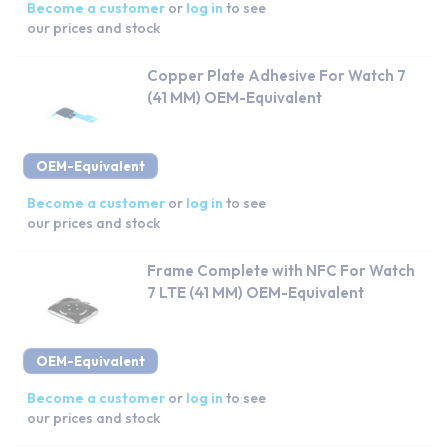
Become a customer
or
log in
to see
our prices and stock
Copper Plate Adhesive For Watch 7
(41 MM) OEM-Equivalent
OEM-Equivalent
Become a customer
or
log in
to see
our prices and stock
Frame Complete with NFC For Watch
7 LTE (41 MM) OEM-Equivalent
OEM-Equivalent
Become a customer
or
log in
to see
our prices and stock