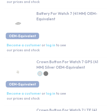
our prices and stock
Battery For Watch 7 (41 MM) OEM-
Equivalent
OEM-Equivalent
Become a customer
or
log in
to see
our prices and stock
Crown Button For Watch 7 GPS (41
MM) Silver OEM-Equivalent
OEM-Equivalent
Become a customer
or
log in
to see
our prices and stock
Crown Button For Watch 7 LTE (41