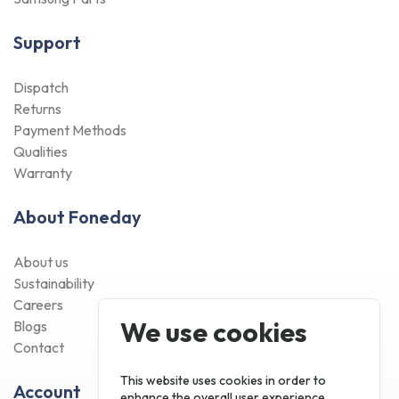
Support
Dispatch
Returns
Payment Methods
Qualities
Warranty
About Foneday
About us
Sustainability
Careers
We use cookies
Blogs
Contact
This website uses cookies in order to
Account
enhance the overall user experience.