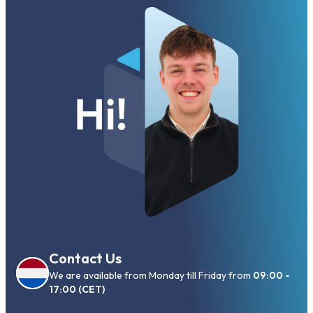
Contact Us
We are available from Monday till Friday from
09:00 -
17:00 (CET)