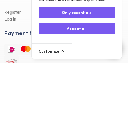
Register
Only essentials
Log In
Accept all
Payment Methods
Customize
Delivery Methods
Customer reviews