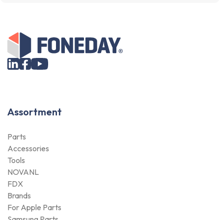
Assortment
Parts
Accessories
Tools
NOVANL
FDX
Brands
For Apple Parts
Samsung Parts