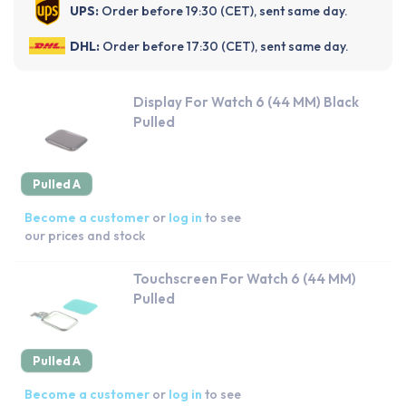
UPS:
Order before 19:30 (CET), sent same day.
DHL:
Order before 17:30 (CET), sent same day.
Display For Watch 6 (44 MM) Black
Pulled
Pulled A
Become a customer
or
log in
to see
our prices and stock
Touchscreen For Watch 6 (44 MM)
Pulled
Pulled A
Become a customer
or
log in
to see