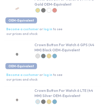
Gold OEM-Equivalent
OEM-Equivalent
Become a customer
or
log in
to see
our prices and stock
Crown Button For Watch 6 GPS (44
MM) Black OEM-Equivalent
OEM-Equivalent
Become a customer
or
log in
to see
our prices and stock
Crown Button For Watch 6 LTE (44
MM) Silver OEM-Equivalent