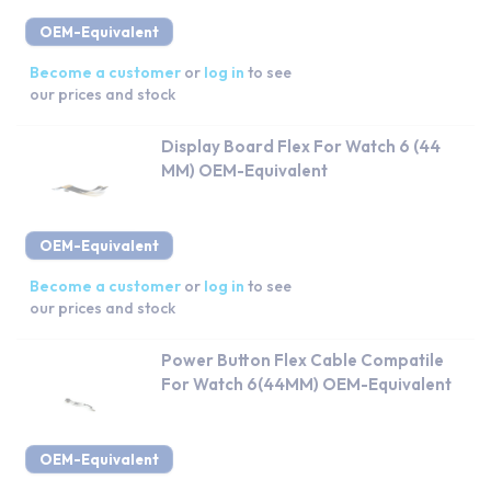
OEM-Equivalent
Become a customer
or
log in
to see
our prices and stock
Display Board Flex For Watch 6 (44
MM) OEM-Equivalent
OEM-Equivalent
Become a customer
or
log in
to see
our prices and stock
Power Button Flex Cable Compatile
For Watch 6(44MM) OEM-Equivalent
OEM-Equivalent