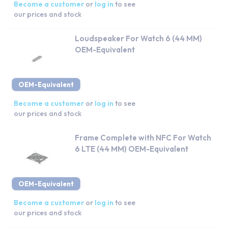
Become a customer
or
log in
to see
our prices and stock
Loudspeaker For Watch 6 (44 MM)
OEM-Equivalent
OEM-Equivalent
Become a customer
or
log in
to see
our prices and stock
Frame Complete with NFC For Watch
6 LTE (44 MM) OEM-Equivalent
OEM-Equivalent
Become a customer
or
log in
to see
our prices and stock