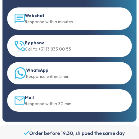
Webchat
Response within minutes
By phone
Call to +31 13 833 00 55
WhatsApp
Response within 5 min.
Mail
Response within 30 min
Order before 19:30, shipped the same day