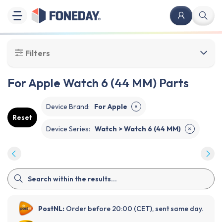
Filters
For Apple Watch 6 (44 MM) Parts
Device Brand
:
For Apple
✕
Reset
Device Series
:
Watch > Watch 6 (44 MM)
✕
PostNL:
Order before 20:00 (CET), sent same day.