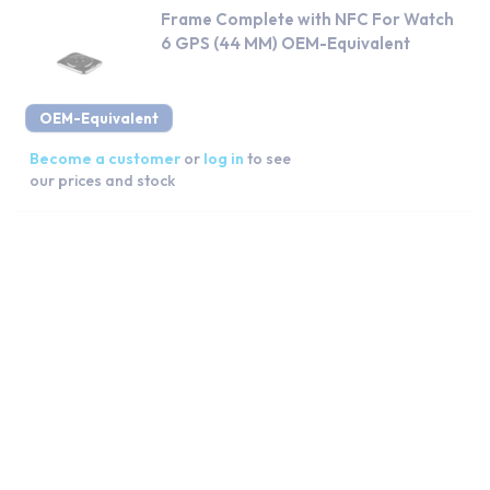
Frame Complete with NFC For Watch
6 GPS (44 MM) OEM-Equivalent
OEM-Equivalent
Become a customer
or
log in
to see
our prices and stock