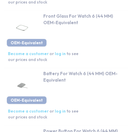
our prices and stock
Front Glass For Watch 6 (44 MM)
OEM-Equivalent
OEM-Equivalent
Become a customer
or
log in
to see
our prices and stock
Battery For Watch 6 (44 MM) OEM-
Equivalent
OEM-Equivalent
Become a customer
or
log in
to see
our prices and stock
Power Button For Watch 6 (44 MM)