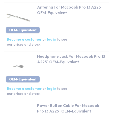
Antenna For Macbook Pro 13 A2251
OEM-Equivalent
OEM-Equivalent
Become a customer
or
log in
to see
our prices and stock
Headphone Jack For Macbook Pro 13
A2251 OEM-Equivalent
OEM-Equivalent
Become a customer
or
log in
to see
our prices and stock
Power Button Cable For Macbook
Pro 13 A2251 OEM-Equivalent