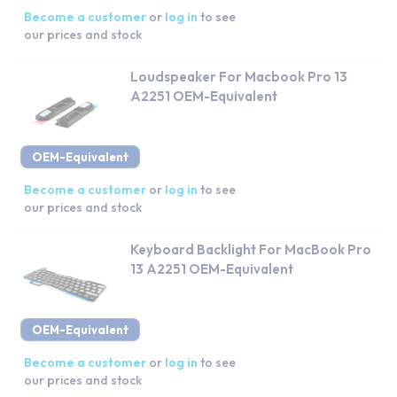
Become a customer
or
log in
to see
our prices and stock
Loudspeaker For Macbook Pro 13
A2251 OEM-Equivalent
OEM-Equivalent
Become a customer
or
log in
to see
our prices and stock
Keyboard Backlight For MacBook Pro
13 A2251 OEM-Equivalent
OEM-Equivalent
Become a customer
or
log in
to see
our prices and stock