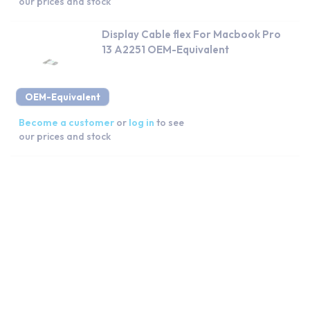
our prices and stock
Display Cable flex For Macbook Pro
13 A2251 OEM-Equivalent
OEM-Equivalent
Become a customer
or
log in
to see
our prices and stock