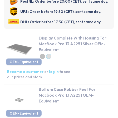
PostNL:
Order before 20:00 (CET), sent same day.
UPS:
Order before 19:30 (CET), sent same day.
DHL:
Order before 17:30 (CET), sent same day.
Display Complete With Housing For
MacBook Pro 13 A2251 Silver OEM-
Equivalent
OEM-Equivalent
Become a customer
or
log in
to see
our prices and stock
Bottom Case Rubber Feet For
Macbook Pro 13 A2251 OEM-
Equivalent
OEM-Equivalent