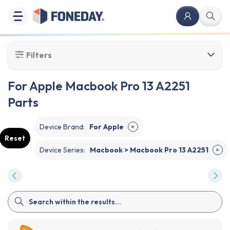
Filters
For Apple Macbook Pro 13 A2251
Parts
Device Brand
:
For Apple
✕
Reset
Device Series
:
Macbook > Macbook Pro 13 A2251
✕