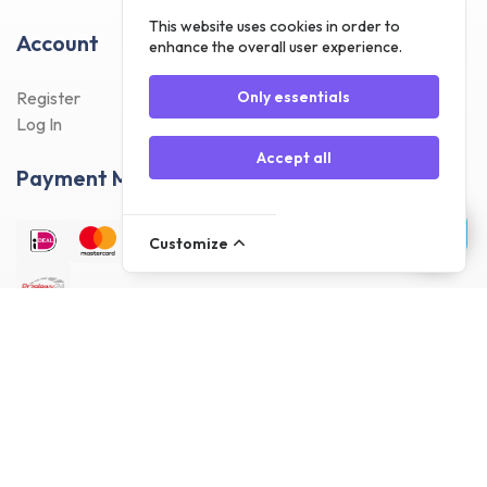
This website uses cookies in order to
Account
enhance the overall user experience.
Register
Only essentials
Log In
Accept all
Payment Methods
Customize
Delivery Methods
Customer reviews