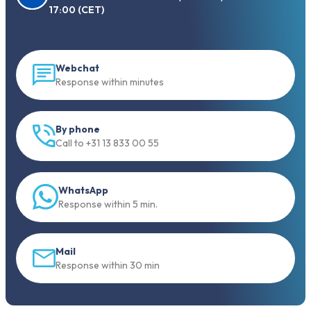
17:00 (CET)
Webchat
Response within minutes
By phone
Call to +31 13 833 00 55
WhatsApp
Response within 5 min.
Mail
Response within 30 min