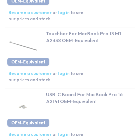
OEM-Equivalent
Become a customer
or
log in
to see
our prices and stock
Touchbar For MacBook Pro 13 M1
A2338 OEM-Equivalent
OEM-Equivalent
Become a customer
or
log in
to see
our prices and stock
USB-C Board For MacBook Pro 16
A2141 OEM-Equivalent
OEM-Equivalent
Become a customer
or
log in
to see