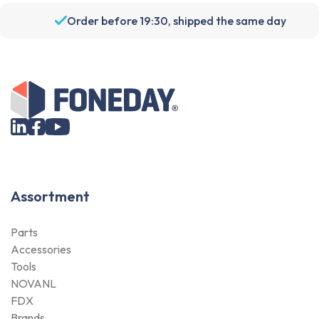
Order before 19:30, shipped the same day
Assortment
Parts
Accessories
Tools
NOVANL
FDX
Brands