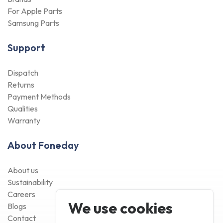
For Apple Parts
Samsung Parts
Support
Dispatch
Returns
Payment Methods
Qualities
Warranty
About Foneday
About us
Sustainability
Careers
We use cookies
Blogs
Contact