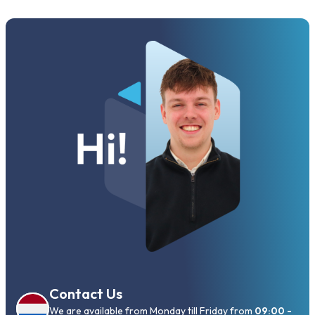
Contact Us
We are available from Monday till Friday from
09:00 -