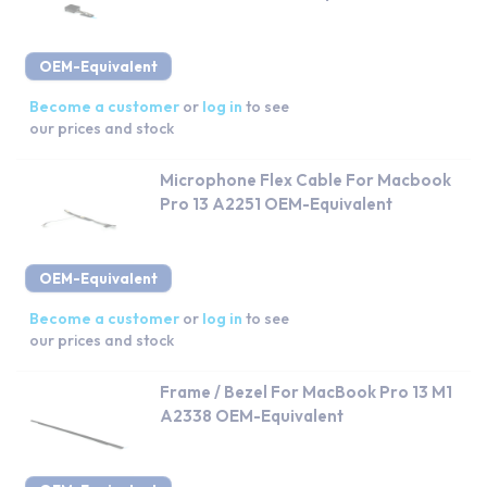
OEM-Equivalent
Become a customer
or
log in
to see
our prices and stock
Microphone Flex Cable For Macbook
Pro 13 A2251 OEM-Equivalent
OEM-Equivalent
Become a customer
or
log in
to see
our prices and stock
Frame / Bezel For MacBook Pro 13 M1
A2338 OEM-Equivalent