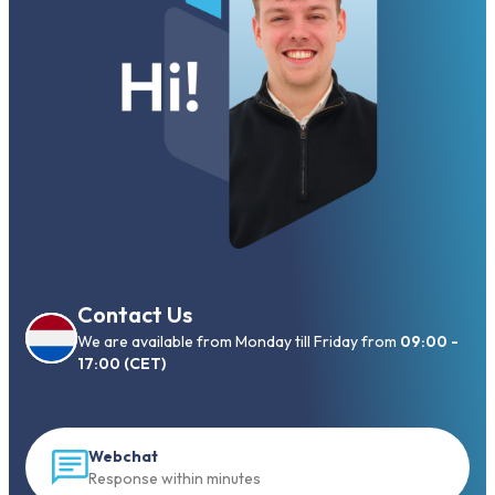
Contact Us
We are available from Monday till Friday from
09:00 -
17:00 (CET)
Webchat
Response within minutes