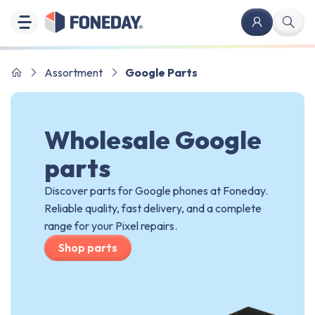
Assortment
Google Parts
Wholesale Google
parts
Discover parts for Google phones at Foneday.
Reliable quality, fast delivery, and a complete
range for your Pixel repairs.
Shop parts