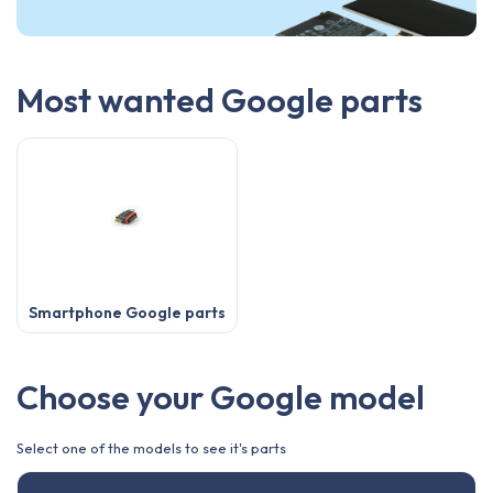
Most wanted Google parts
Smartphone Google parts
Choose your Google model
Select one of the models to see it's parts