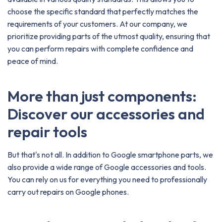
choose the specific standard that perfectly matches the
requirements of your customers. At our company, we
prioritize providing parts of the utmost quality, ensuring that
you can perform repairs with complete confidence and
peace of mind.
More than just components:
Discover our accessories and
repair tools
But that's not all. In addition to Google smartphone parts, we
also provide a wide range of Google accessories and tools.
You can rely on us for everything you need to professionally
carry out repairs on Google phones.