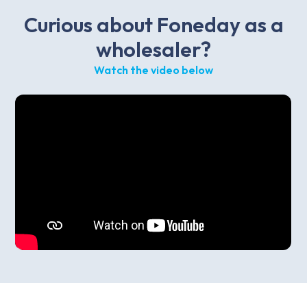
Curious about Foneday as a
wholesaler?
Watch the video below