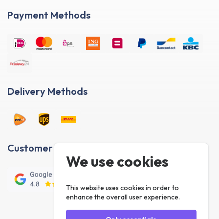
Payment Methods
Delivery Methods
Customer reviews
We use cookies
This website uses cookies in order to
enhance the overall user experience.