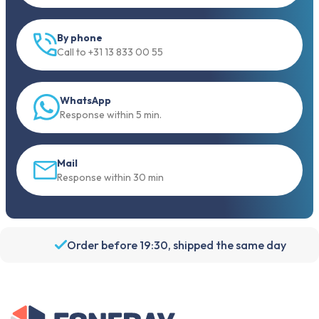
By phone
Call to +31 13 833 00 55
WhatsApp
Response within 5 min.
Mail
Response within 30 min
Order before 19:30, shipped the same day