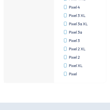
Pixel 4
Pixel 3 XL
Pixel 3a XL
Pixel 3a
Pixel 3
Pixel 2 XL
Pixel 2
Pixel XL
Pixel