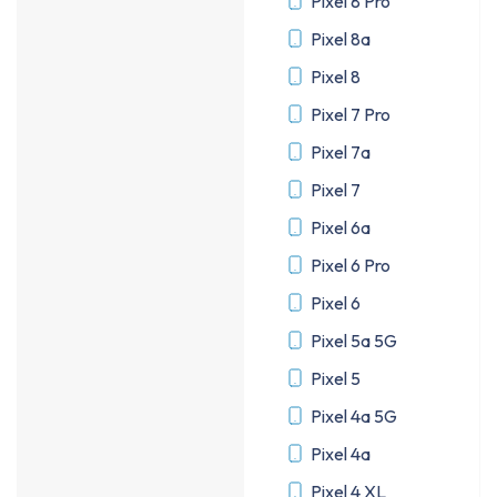
Pixel 8 Pro
Pixel 8a
Pixel 8
Pixel 7 Pro
Pixel 7a
Pixel 7
Pixel 6a
Pixel 6 Pro
Pixel 6
Pixel 5a 5G
Pixel 5
Pixel 4a 5G
Pixel 4a
Pixel 4 XL