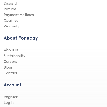
Dispatch
Returns
Payment Methods
Qualities
Warranty
About Foneday
About us
Sustainability
Careers
Blogs
Contact
Account
Register
Log In