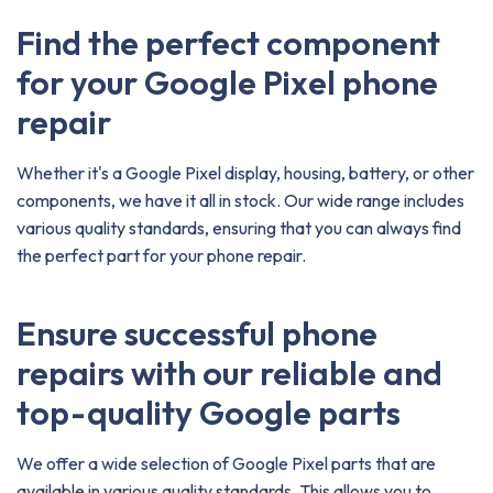
Find the perfect component
for your Google Pixel phone
repair
Whether it's a Google Pixel display, housing, battery, or other
components, we have it all in stock. Our wide range includes
various quality standards, ensuring that you can always find
the perfect part for your phone repair.
Ensure successful phone
repairs with our reliable and
top-quality Google parts
We offer a wide selection of Google Pixel parts that are
available in various quality standards. This allows you to