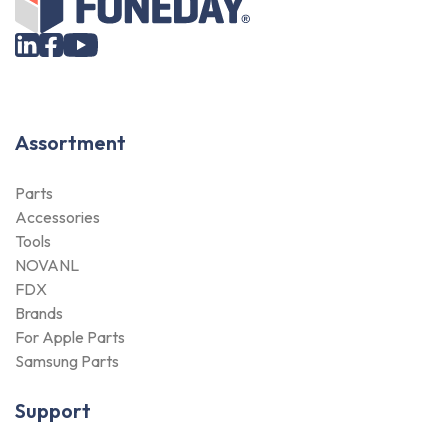
Assortment
Parts
Accessories
Tools
NOVANL
FDX
Brands
For Apple Parts
Samsung Parts
Support