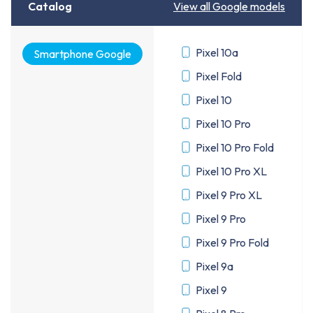
Catalog
View all Google models
Pixel 10a
Smartphone Google
Pixel Fold
Pixel 10
Pixel 10 Pro
Pixel 10 Pro Fold
Pixel 10 Pro XL
Pixel 9 Pro XL
Pixel 9 Pro
Pixel 9 Pro Fold
Pixel 9a
Pixel 9