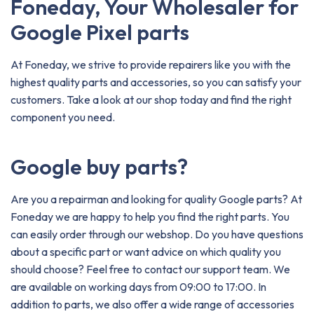
Foneday, Your Wholesaler for
Google Pixel parts
At Foneday, we strive to provide repairers like you with the
highest quality parts and accessories, so you can satisfy your
customers. Take a look at our shop today and find the right
component you need.
Google buy parts?
Are you a repairman and looking for quality Google parts? At
Foneday we are happy to help you find the right parts. You
can easily order through our webshop. Do you have questions
about a specific part or want advice on which quality you
should choose? Feel free to contact our support team. We
are available on working days from 09:00 to 17:00. In
addition to parts, we also offer a wide range of accessories