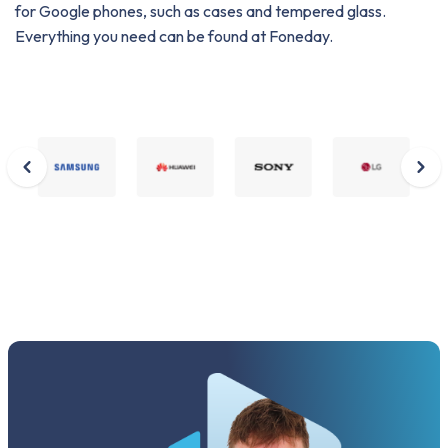
for Google phones, such as cases and tempered glass.
Everything you need can be found at Foneday.