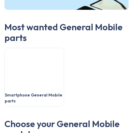
Most wanted General Mobile
parts
Smartphone General Mobile
parts
Choose your General Mobile