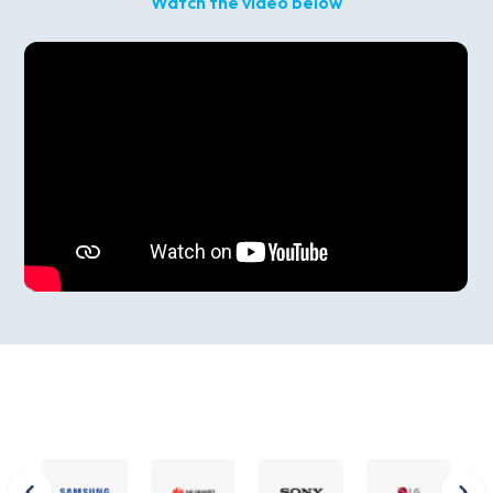
Watch the video below