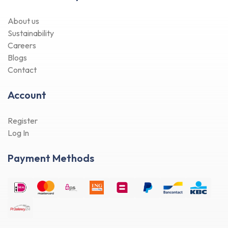
About us
Sustainability
Careers
Blogs
Contact
Account
Register
Log In
Payment Methods