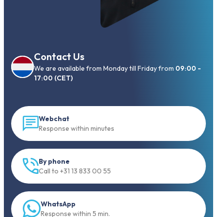
Contact Us
We are available from Monday till Friday from
09:00 -
17:00 (CET)
Webchat
Response within minutes
By phone
Call to +31 13 833 00 55
WhatsApp
Response within 5 min.