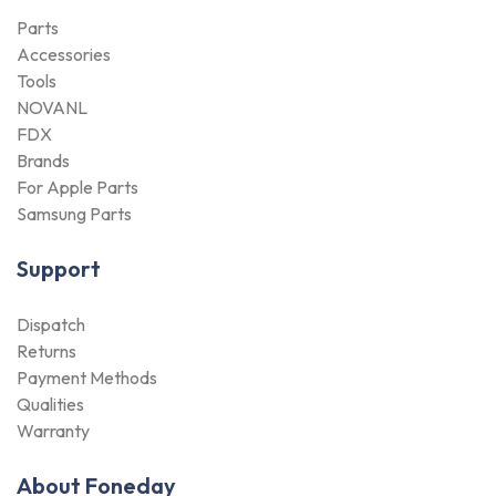
Parts
Accessories
Tools
NOVANL
FDX
Brands
For Apple Parts
Samsung Parts
Support
Dispatch
Returns
Payment Methods
Qualities
Warranty
About Foneday