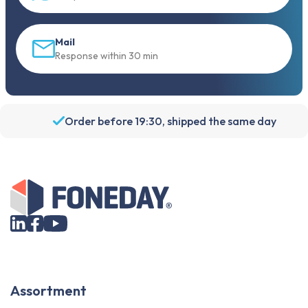
Mail
Response within 30 min
Order before 19:30, shipped the same day
Assortment