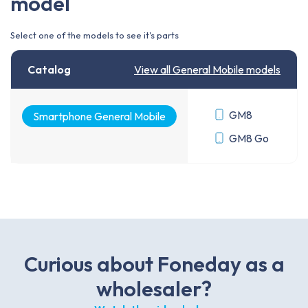
model
Select one of the models to see it's parts
Catalog
View all General Mobile models
GM8
Smartphone General Mobile
GM8 Go
Curious about Foneday as a
wholesaler?