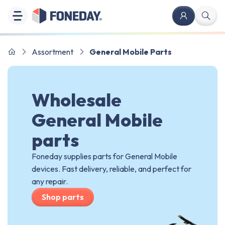
Assortment
General Mobile Parts
Wholesale
General Mobile
parts
Foneday supplies parts for General Mobile
devices. Fast delivery, reliable, and perfect for
any repair.
Shop parts