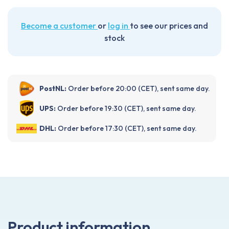
Become a customer
or
log in
to see our prices and
stock
PostNL:
Order before 20:00 (CET), sent same day.
UPS:
Order before 19:30 (CET), sent same day.
DHL:
Order before 17:30 (CET), sent same day.
Product information