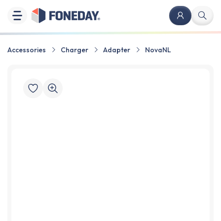
Accessories
Charger
Adapter
NovaNL