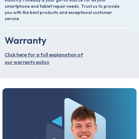
industry, Foneday is your go-to source for all your
smartphone and tablet repair needs. Trust us to provide
you with the best products and exceptional customer
service.
Warranty
Click here for a full explanation of
our warranty policy