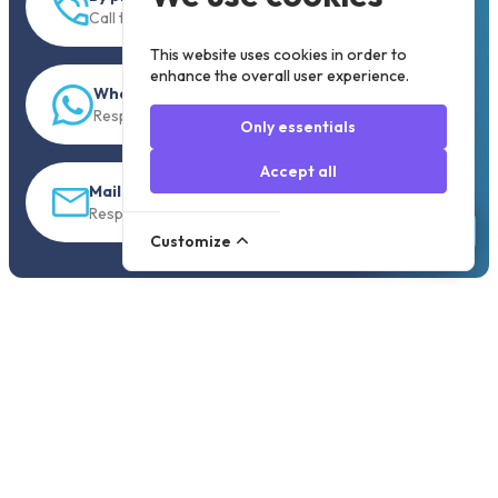
Call to +31 13 833 00 55
This website uses cookies in order to
enhance the overall user experience.
WhatsApp
Response within 5 min.
Only essentials
Accept all
Mail
Response within 30 min
Customize
Order before 19:30, shipped the same day