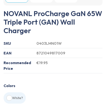
NOVANL ProCharge GaN 65W
Triple Port (GAN) Wall
Charger
SKU
0403LMN01W
EAN
8721049817009
Recommended
€19.95
Price
Colors
White
?