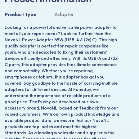
Product type
Adapter
Looking for a powerful and versatile power adapter to
meet all your repair needs? Look no further than the
NovaNL Power Adapter 65W (USB-A & (2x) C). This high-
quality adapter is perfect for repair companies like
yours, who are dedicated to fixing their customers'
devices efficiently and effectively. With its USB-A and (2x)
C ports, this adapter provides the ultimate convenience
and compatibility. Whether you're repairing
smartphones or tablets, this adapter has got you
covered. Say goodbye to the hassle of carrying multiple
adapters for different devices. At Foneday, we
understand the importance of reliable products at a
good price. That's why we developed our own
accessory brand, NovaNL, based on feedback from our
valued customers. With our own product knowledge and
available product data, we ensure that our NovaNL
products are top-notch and meet the highest
standards. As a leading wholesaler and supplier in the