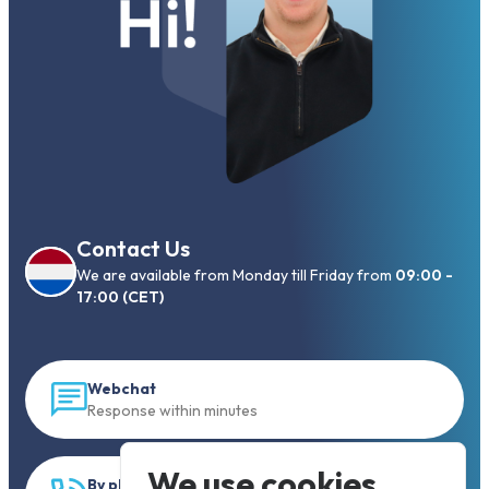
Contact Us
We are available from Monday till Friday from
09:00 -
17:00 (CET)
Webchat
Response within minutes
We use cookies
By phone