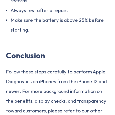
records.
Always test after a repair.
Make sure the battery is above 25% before
starting.
Conclusion
Follow these steps carefully to perform Apple
Diagnostics on iPhones from the iPhone 12 and
newer. For more background information on
the benefits, display checks, and transparency
toward customers, please refer to our other