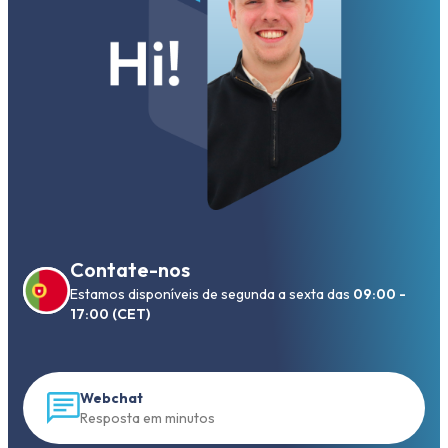
Contate-nos
Estamos disponíveis de segunda a sexta das
09:00 -
17:00 (CET)
Webchat
Resposta em minutos