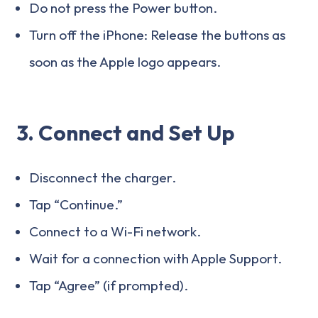
Do not press the Power button.
Turn off the iPhone: Release the buttons as
soon as the Apple logo appears.
3. Connect and Set Up
Disconnect the charger.
Tap “Continue.”
Connect to a Wi-Fi network.
Wait for a connection with Apple Support.
Tap “Agree” (if prompted).