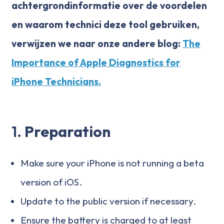
achtergrondinformatie over de voordelen
en waarom technici deze tool gebruiken,
verwijzen we naar onze andere blog:
The
Importance of Apple Diagnostics for
iPhone Technicians.
1.
Preparation
Make sure your iPhone is not running a beta
version of iOS.
Update to the public version if necessary.
Ensure the battery is charged to at least