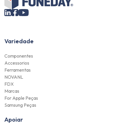
Variedade
Componentes
Accessorios
Ferramentas
NOVANL
FDX
Marcas
For Apple Peças
Samsung Peças
Apoiar