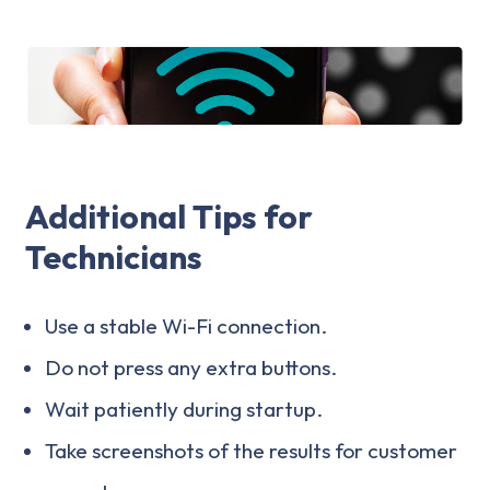
Additional Tips for
Technicians
Use a stable Wi-Fi connection.
Do not press any extra buttons.
Wait patiently during startup.
Take screenshots of the results for customer