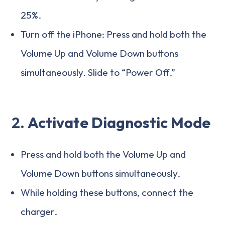
25%.
Turn off the iPhone: Press and hold both the
Volume Up and Volume Down buttons
simultaneously. Slide to “Power Off.”
2.
Activate Diagnostic Mode
Press and hold both the Volume Up and
Volume Down buttons simultaneously.
While holding these buttons, connect the
charger.