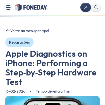
Voltar ao menu principal
Reparações
Apple Diagnostics on
iPhone: Performing a
Step‑by‑Step Hardware
Test
16-02-2026
•
Tempo de leitura: 1 min