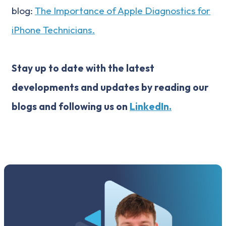
blog:
The Importance of Apple Diagnostics for
iPhone Technicians.
Stay up to date with the latest
developments and updates by reading our
blogs and following us on
LinkedIn.