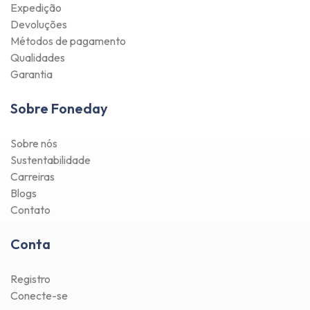
Expedição
Devoluções
Métodos de pagamento
Qualidades
Garantia
Sobre Foneday
Sobre nós
Sustentabilidade
Carreiras
Blogs
Contato
Conta
Registro
Conecte-se