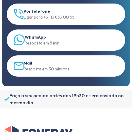
Por telefone
Ligar para +31 13 833 00 55
WhatsApp
Resposta em 5 min.
Mail
Resposta em 30 minutos
Faça o seu pedido antes das 19h30 e será enviado no
mesmo dia.