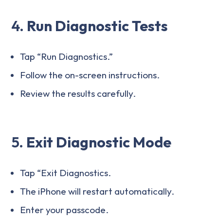
4.
Run Diagnostic Tests
Tap “Run Diagnostics.”
Follow the on-screen instructions.
Review the results carefully.
5.
Exit Diagnostic Mode
Tap “Exit Diagnostics.
The iPhone will restart automatically.
Enter your passcode.