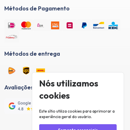
Métodos de Pagamento
Métodos de entrega
Nós utilizamos
Avaliações de clientes
cookies
Este sítio utiliza cookies para aprimorar a
experiência geral do usuário.