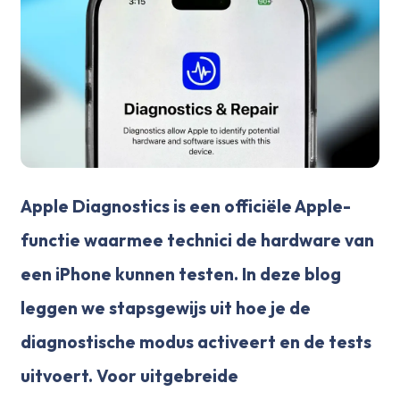
Apple Diagnostics is een officiële Apple-
functie waarmee technici de hardware van
een iPhone kunnen testen. In deze blog
leggen we stapsgewijs uit hoe je de
diagnostische modus activeert en de tests
uitvoert. Voor uitgebreide