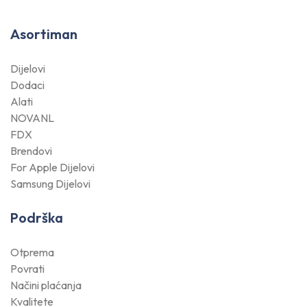
Asortiman
Dijelovi
Dodaci
Alati
NOVANL
FDX
Brendovi
For Apple Dijelovi
Samsung Dijelovi
Podrška
Otprema
Povrati
Načini plaćanja
Kvalitete