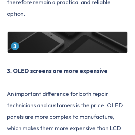
therefore remain a practical and reliable
option.
3. OLED screens are more expensive
An important difference for both repair
technicians and customers is the price. OLED
panels are more complex to manufacture,
which makes them more expensive than LCD