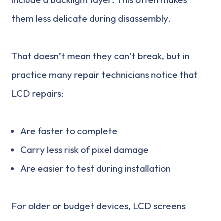
them less delicate during disassembly.
That doesn’t mean they can’t break, but in
practice many repair technicians notice that
LCD repairs:
Are faster to complete
Carry less risk of pixel damage
Are easier to test during installation
For older or budget devices, LCD screens