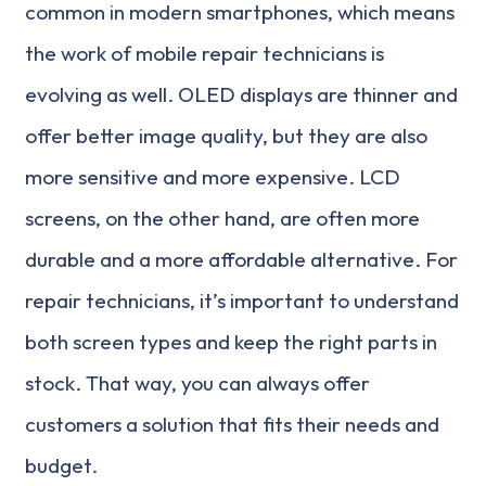
common in modern smartphones, which means
the work of mobile repair technicians is
evolving as well. OLED displays are thinner and
offer better image quality, but they are also
more sensitive and more expensive. LCD
screens, on the other hand, are often more
durable and a more affordable alternative. For
repair technicians, it’s important to understand
both screen types and keep the right parts in
stock. That way, you can always offer
customers a solution that fits their needs and
budget.