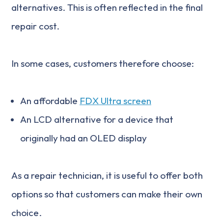
alternatives. This is often reflected in the final
repair cost.
In some cases, customers therefore choose:
An affordable
FDX Ultra screen
An LCD alternative for a device that
originally had an OLED display
As a repair technician, it is useful to offer both
options so that customers can make their own
choice.