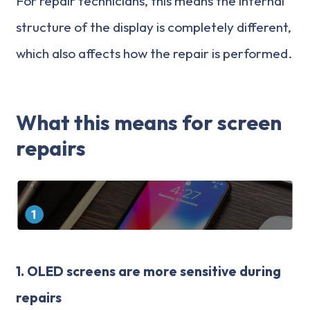
For repair technicians, this means the internal
structure of the display is completely different,
which also affects how the repair is performed.
What this means for screen
repairs
1.
OLED screens are more sensitive during
repairs