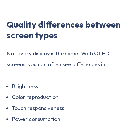
Quality differences between
screen types
Not every display is the same. With OLED
screens, you can often see differences in:
Brightness
Color reproduction
Touch responsiveness
Power consumption