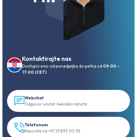
Kontaktirajte nas
Dostupni smo od ponedjeljka do petka od
09:00 -
17:00 (CET)
Webchat
Odgovor unutar nekoliko minuta
Telefonom
Nazovite na +31 13 833 00 55