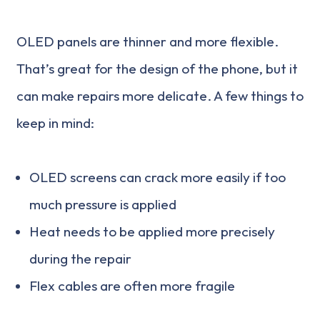
OLED panels are thinner and more flexible.
That’s great for the design of the phone, but it
can make repairs more delicate. A few things to
keep in mind:
OLED screens can crack more easily if too
much pressure is applied
Heat needs to be applied more precisely
during the repair
Flex cables are often more fragile