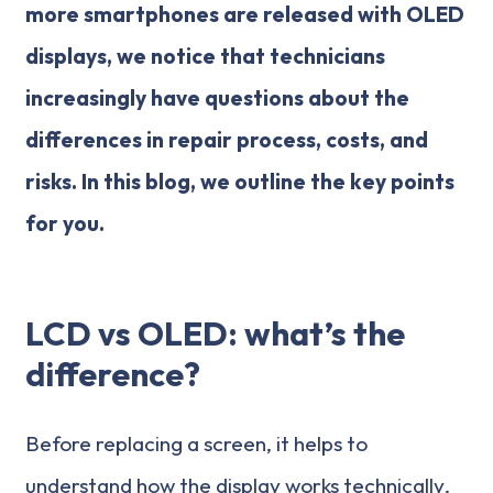
more smartphones are released with OLED
displays, we notice that technicians
increasingly have questions about the
differences in repair process, costs, and
risks. In this blog, we outline the key points
for you.
LCD vs OLED: what’s the
difference?
Before replacing a screen, it helps to
understand how the display works technically.