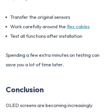
Transfer the original sensors
Work carefully around the
flex cables
Test all functions after installation
Spending a few extra minutes on testing can
save you a lot of time later.
Conclusion
OLED screens are becoming increasingly