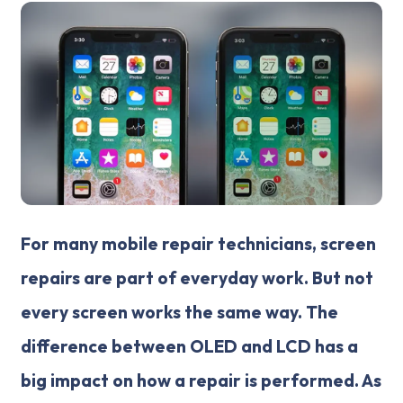
For many mobile repair technicians, screen
repairs are part of everyday work. But not
every screen works the same way. The
difference between OLED and LCD has a
big impact on how a repair is performed. As