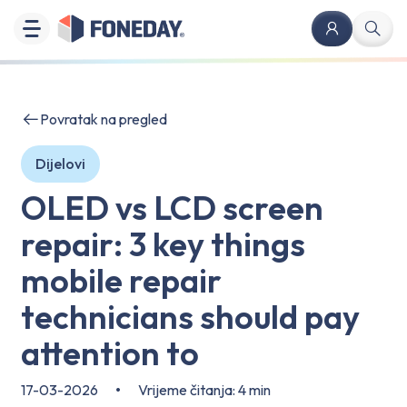
Povratak na pregled
Dijelovi
OLED vs LCD screen
repair: 3 key things
mobile repair
technicians should pay
attention to
17-03-2026
•
Vrijeme čitanja: 4 min