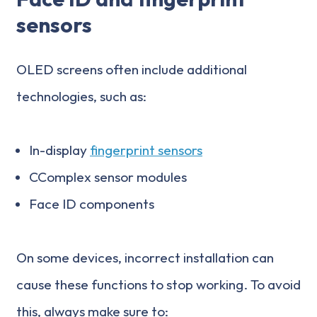
sensors
OLED screens often include additional
technologies, such as:
In-display
fingerprint sensors
CComplex sensor modules
Face ID components
On some devices, incorrect installation can
cause these functions to stop working. To avoid
this, always make sure to: