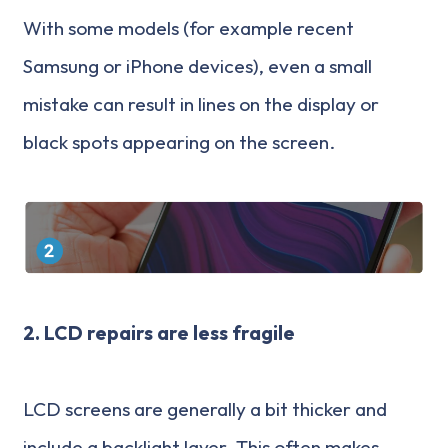
With some models (for example recent
Samsung or iPhone devices), even a small
mistake can result in lines on the display or
black spots appearing on the screen.
2.
LCD repairs are less fragile
LCD screens are generally a bit thicker and
include a backlight layer. This often makes