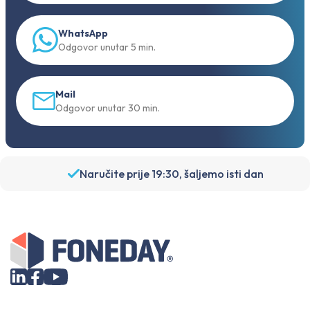
WhatsApp
Odgovor unutar 5 min.
Mail
Odgovor unutar 30 min.
Naručite prije 19:30, šaljemo isti dan