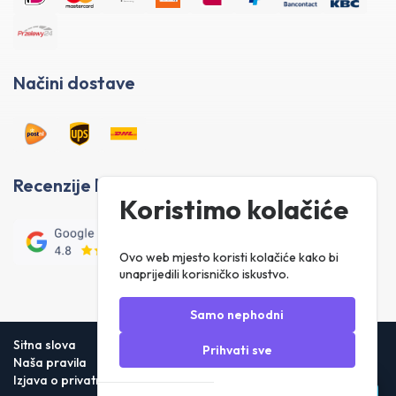
Načini dostave
Recenzije kupaca
Koristimo kolačiće
Ovo web mjesto koristi kolačiće kako bi
unaprijedili korisničko iskustvo.
Samo nephodni
Sitna slova
Prihvati sve
Naša pravila
Izjava o privatnosti