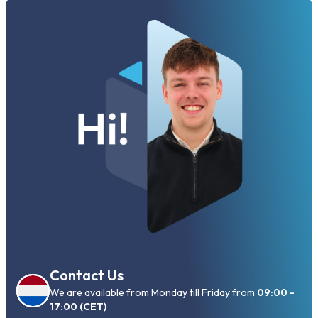
Contact Us
We are available from Monday till Friday from
09:00 -
17:00 (CET)