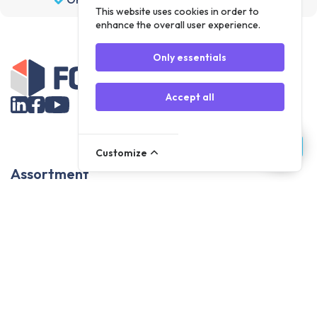
This website uses cookies in order to
enhance the overall user experience.
Only essentials
Accept all
Customize
Assortment
Parts
Accessories
Tools
NOVANL
FDX
Brands
For Apple Parts