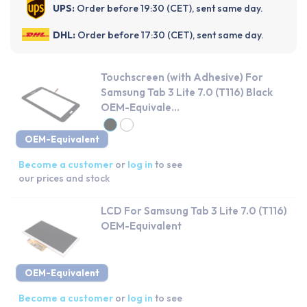
UPS:
Order before 19:30 (CET), sent same day.
DHL:
Order before 17:30 (CET), sent same day.
Touchscreen (with Adhesive) For
Samsung Tab 3 Lite 7.0 (T116) Black
OEM-Equivale...
OEM-Equivalent
Become a customer
or
log in
to see
our prices and stock
LCD For Samsung Tab 3 Lite 7.0 (T116)
OEM-Equivalent
OEM-Equivalent
Become a customer
or
log in
to see