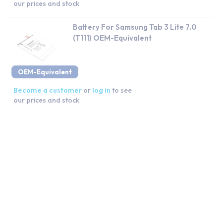
our prices and stock
Battery For Samsung Tab 3 Lite 7.0
(T111) OEM-Equivalent
OEM-Equivalent
Become a customer
or
log in
to see
our prices and stock