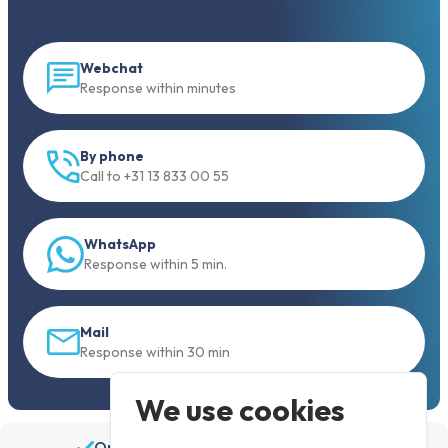
Webchat
Response within minutes
By phone
Call to +31 13 833 00 55
WhatsApp
Response within 5 min.
Mail
Response within 30 min
We use cookies
Order before 19:30, shipped the same day