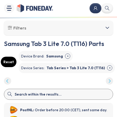
Filters
Samsung Tab 3 Lite 7.0 (T116) Parts
Device Brand
:
Samsung
✕
Reset
Device Series
:
Tab Series > Tab 3 Lite 7.0 (T116)
✕
PostNL:
Order before 20:00 (CET), sent same day.