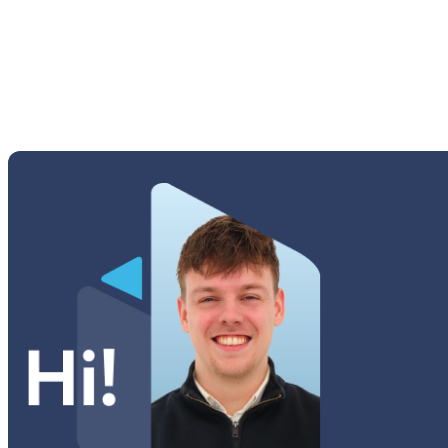
Tab S 8.0 (T710 | T715)
Tab S 8.0 (T700)
Tab Series
Watch Series