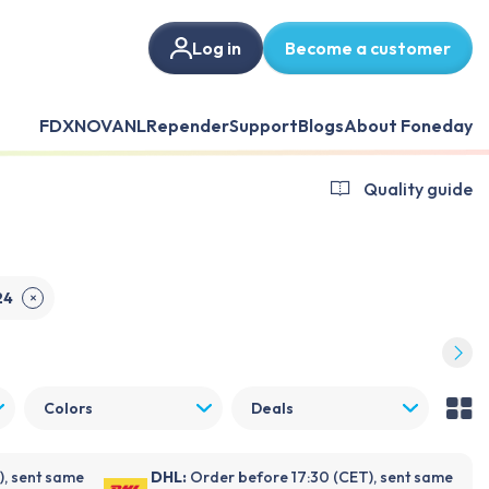
Log in
Become a customer
FDX
NOVANL
Repender
Support
Blogs
About Foneday
Quality guide
24
✕
Colors
Deals
), sent same
DHL:
Order before 17:30 (CET), sent same