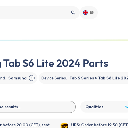
EN
Tab S6 Lite 2024 Parts
and
:
Samsung
Device Series
:
Tab S Series > Tab S6 Lite 20
✕
Qualities
 before 20:00 (CET), sent
UPS:
Order before 19:30 (CET