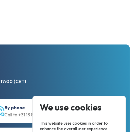
 17:00 (CET)
We use cookies
By phone
Call to +31 13 833 00 55
This website uses cookies in order to
enhance the overall user experience.