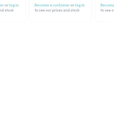
er
or
log in
Become a customer
or
log in
Become
and stock
to see our prices and stock
to see o