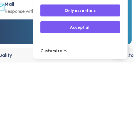
Mail
Only essentials
Response within 30 min
Accept all
Customize
ality
15,000+ products, directly from st
Account
Register