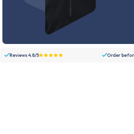
Reviews 4.8/5
Order befor
Assortment
Support
Parts
Dispatch