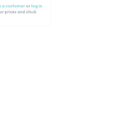
 a customer
or
log in
ur prices and stock