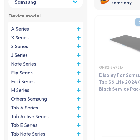
same day.
Device model
A Series
X Series
S Series
J Series
Note Series
GH82-34721A
Flip Series
Display For Sams
Fold Series
Tab S6 Lite 2024
Black Service Pac
M Series
Others Samsung
Tab A Series
Tab Active Series
Tab E Series
Tab Note Series