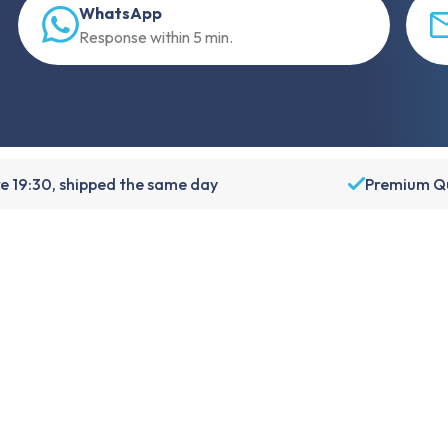
WhatsApp
Response within 5 min.
e 19:30, shipped the same day
Premium Qu
About Foneday
About us