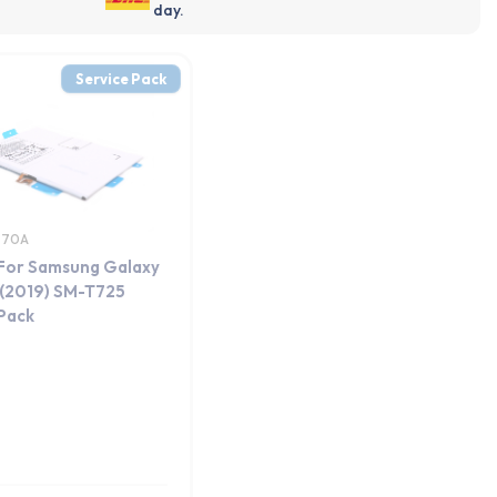
day.
Service Pack
770A
 For Samsung Galaxy
 (2019) SM-T725
 Pack