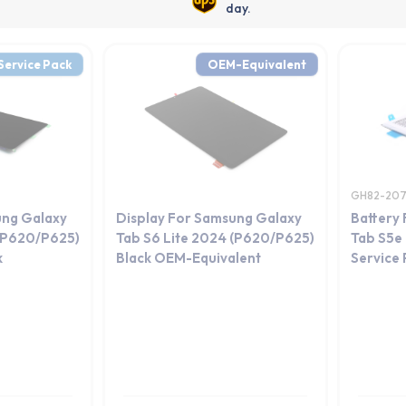
day.
Service Pack
OEM-Equivalent
GH82-20
ung Galaxy
Display For Samsung Galaxy
Battery
 (P620/P625)
Tab S6 Lite 2024 (P620/P625)
Tab S5e
k
Black OEM-Equivalent
Service