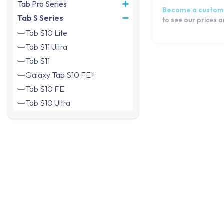
Tab Pro Series
Become a custom
Tab S Series
to see our prices 
Tab S10 Lite
Tab S11 Ultra
Tab S11
Galaxy Tab S10 FE+
Tab S10 FE
Tab S10 Ultra
Tab S10+
Tab S6 Lite 2024
Tab S9 Ultra
Galaxy Tab S9+
Galaxy Tab S9 FE+
Tab S9 (Wifi)
Tab S9 FE
Tab S9