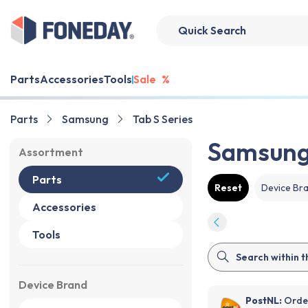
Parts
Accessories
Tools
Sale
%
Parts
Samsung
Tab S Series
Samsung 
Assortment
Parts
Reset
Device Br
Accessories
Tools
Device Brand
PostNL:
Order