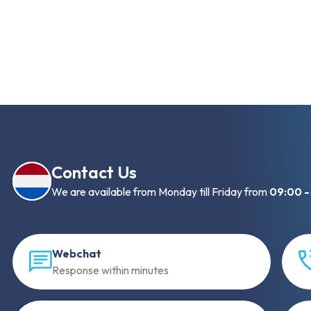
Contact Us
We are available from Monday till Friday from
09:00 -
Webchat
Response within minutes