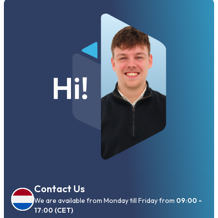
Contact Us
We are available from Monday till Friday from
09:00 -
17:00 (CET)