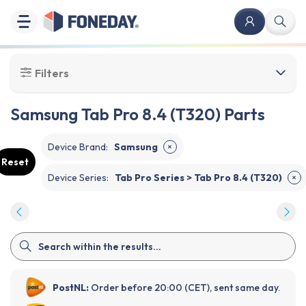
Filters
Samsung Tab Pro 8.4 (T320) Parts
Device Brand
:
Samsung
✕
Reset
Device Series
:
Tab Pro Series > Tab Pro 8.4 (T320)
✕
PostNL:
Order before 20:00 (CET), sent same day.