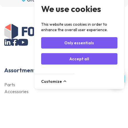
We use cookies
This website uses cookies in order to
enhance the overall user experience.
Only essentials
Accept all
Assortment
Customize
Parts
Accessories
Tools
NOVANL
FDX
Brands
For Apple Parts