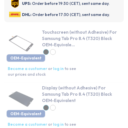
UPS:
Order before 19:30 (CET), sent same day.
DHL:
Order before 17:30 (CET), sent same day.
Touchscreen (without Adhesive) For
Samsung Tab Pro 8.4 (T320) Black
OEM-Equivale...
OEM-Equivalent
Become a customer
or
log in
to see
our prices and stock
Display (without Adhesive) For
Samsung Tab Pro 8.4 (T320) Black
OEM-Equivalent
OEM-Equivalent
Become a customer
or
log in
to see