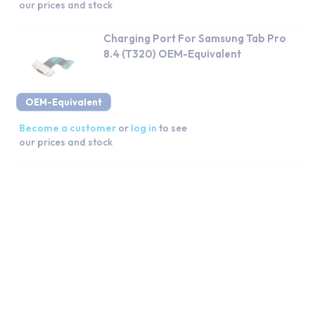
our prices and stock
Charging Port For Samsung Tab Pro
8.4 (T320) OEM-Equivalent
OEM-Equivalent
Become a customer
or
log in
to see
our prices and stock