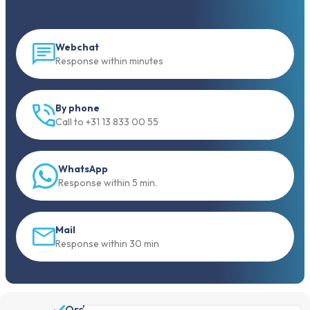
Webchat
Response within minutes
By phone
Call to +31 13 833 00 55
WhatsApp
Response within 5 min.
Mail
Response within 30 min
Order before 19:30, shipped the same day