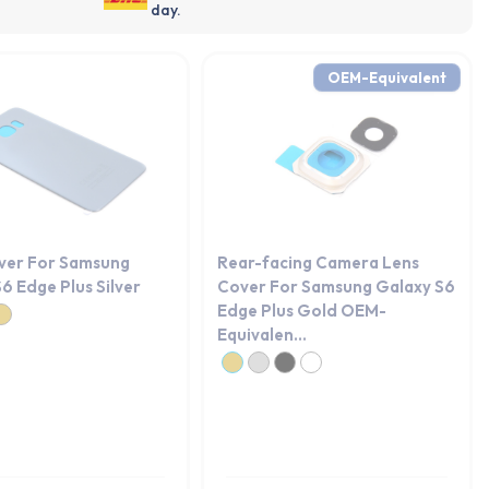
day.
OEM-Equivalent
ver For Samsung
Rear-facing Camera Lens
6 Edge Plus Silver
Cover For Samsung Galaxy S6
Edge Plus Gold OEM-
Equivalen...