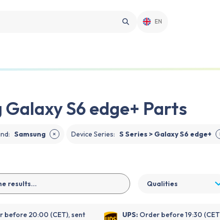
EN
Galaxy S6 edge+ Parts
and
:
Samsung
Device Series
:
S Series > Galaxy S6 edge+
✕
Qualities
 before 20:00 (CET), sent
UPS:
Order before 19:30 (CET