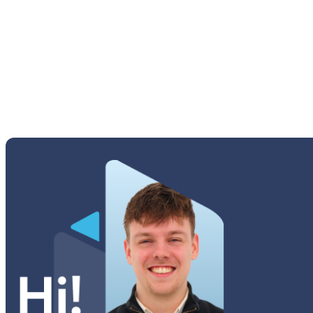
M Series
Others Samsung
Tab A Series
Tab Active Series
Tab E Series
Tab Note Series
Tab Pro Series
Tab S Series
Tab Series
Watch Series