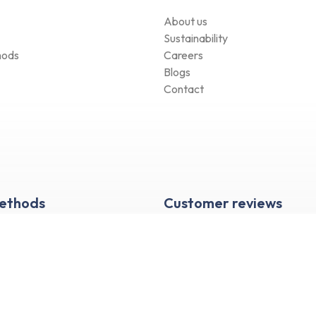
About us
Sustainability
hods
Careers
Blogs
Contact
Methods
Customer reviews