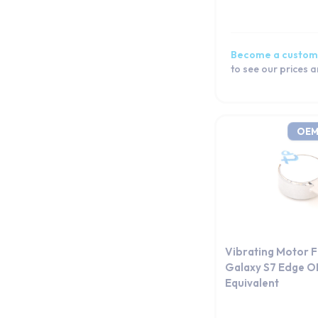
Galaxy S20 FE 5G
Galaxy S20 FE
Galaxy S20
Become a custom
Galaxy S10e
to see our prices 
Galaxy S10+
Galaxy S10 Lite
Galaxy S10 5G
OEM
Galaxy S10
Galaxy S9 Plus
Galaxy S9
Galaxy S8+
Galaxy S8
Galaxy S7 edge
Vibrating Motor 
Galaxy S7
Galaxy S7 Edge 
Equivalent
Galaxy S6 edge+
Galaxy S6 edge