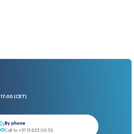
 17:00 (CET)
By phone
Call to +31 13 833 00 55