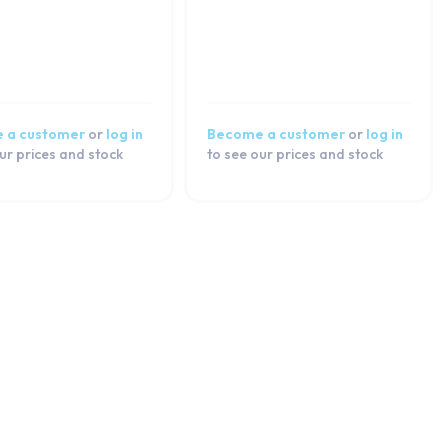
 a customer
or
log in
Become a customer
or
log in
ur prices and stock
to see our prices and stock