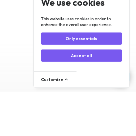
We use cookies
Register
Log In
This website uses cookies in order to
enhance the overall user experience.
Only essentials
Accept all
Customize