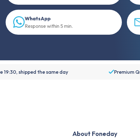
WhatsApp
Response within 5 min.
e 19:30, shipped the same day
Premium Qu
About Foneday