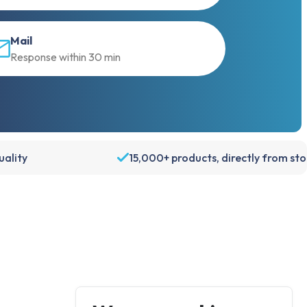
Mail
Response within 30 min
ality
15,000+ products, directly from st
Account