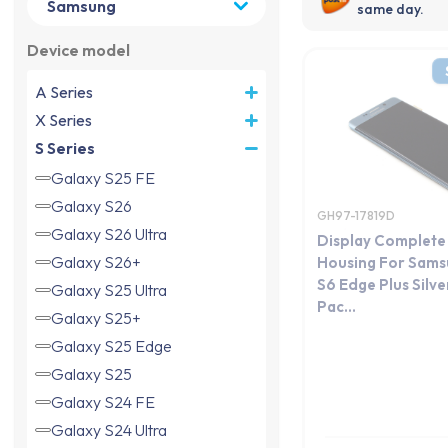
same day.
Device model
A Series
X Series
S Series
Galaxy S25 FE
Galaxy S26
GH97-17819D
Galaxy S26 Ultra
Display Complete
Galaxy S26+
Housing For Sams
S6 Edge Plus Silve
Galaxy S25 Ultra
Pac...
Galaxy S25+
Galaxy S25 Edge
Galaxy S25
Galaxy S24 FE
Galaxy S24 Ultra