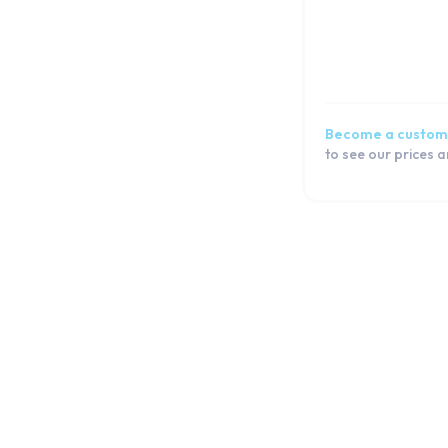
Galaxy S6
Galaxy S5 Active
Galaxy S5 Neo
Galaxy S5 mini
Galaxy S5
Become a custom
Galaxy S4 mini
to see our prices 
Galaxy S4
Galaxy S3 Plus
Galaxy S3 Neo
Galaxy S3 Mini
Galaxy S3
Galaxy S2
J Series
Note Series
Flip Series
Fold Series