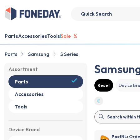
Parts
Accessories
Tools
Sale
%
Parts
Samsung
S Series
Samsung 
Assortment
Parts
Reset
Device Br
Accessories
Tools
Device Brand
PostNL:
Order