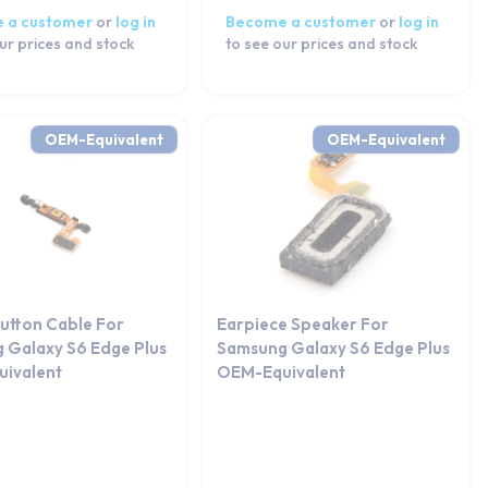
 a customer
or
log in
Become a customer
or
log in
ur prices and stock
to see our prices and stock
OEM-Equivalent
OEM-Equivalent
utton Cable For
Earpiece Speaker For
 Galaxy S6 Edge Plus
Samsung Galaxy S6 Edge Plus
ivalent
OEM-Equivalent