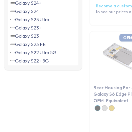
Galaxy S24+
Become a custom
Galaxy S24
to see our prices 
Galaxy S23 Ultra
Galaxy S23+
Galaxy S23
OEM
Galaxy S23 FE
Galaxy S22 Ultra 5G
Galaxy S22+ 5G
Galaxy S22 5G
Galaxy S21 Ultra 5G
Galaxy S21+ 5G
Rear Housing For
Galaxy S21 FE 5G
Galaxy S6 Edge Pl
OEM-Equivalent
Galaxy S21 5G
Galaxy S20 5G
Galaxy S20 Ultra
Galaxy S20+