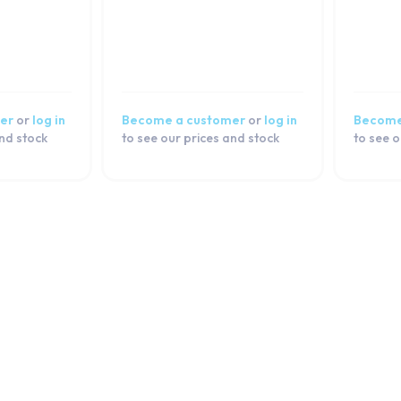
er
or
log in
Become a customer
or
log in
Become
and stock
to see our prices and stock
to see o