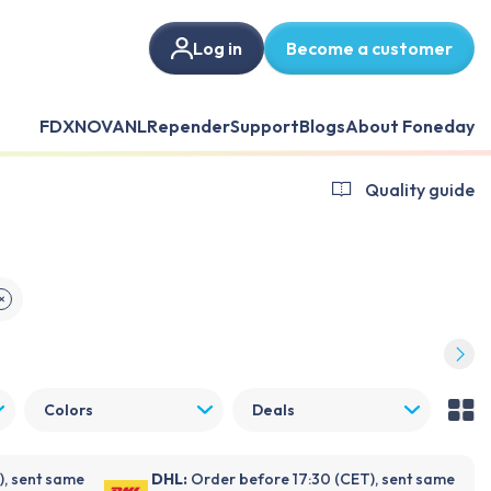
Log in
Become a customer
FDX
NOVANL
Repender
Support
Blogs
About Foneday
Quality guide
✕
Colors
Deals
), sent same
DHL:
Order before 17:30 (CET), sent same