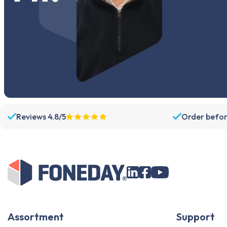
Reviews 4.8/5
Order befor
Assortment
Support