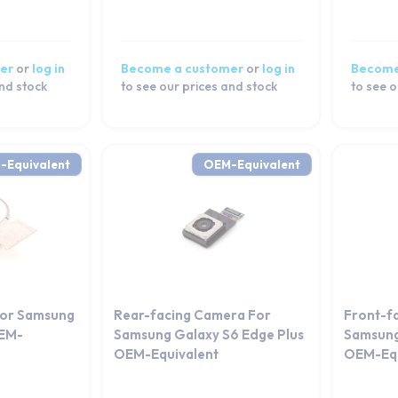
er
or
log in
Become a customer
or
log in
Become
and stock
to see our prices and stock
to see o
-Equivalent
OEM-Equivalent
For Samsung
Rear-facing Camera For
Front-f
OEM-
Samsung Galaxy S6 Edge Plus
Samsung
OEM-Equivalent
OEM-Equ