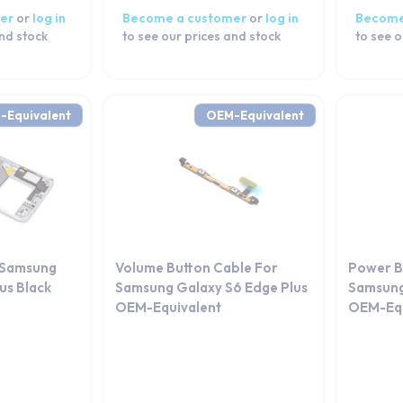
er
or
log in
Become a customer
or
log in
Become
and stock
to see our prices and stock
to see o
-Equivalent
OEM-Equivalent
 Samsung
Volume Button Cable For
Power B
us Black
Samsung Galaxy S6 Edge Plus
Samsung
OEM-Equivalent
OEM-Equ