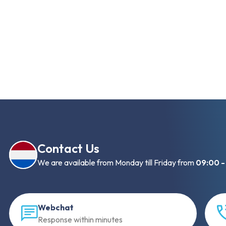
Contact Us
We are available from Monday till Friday from
09:00 -
Webchat
Response within minutes