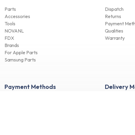
Parts
Dispatch
Accessories
Returns
Tools
Payment Met
NOVANL
Qualities
FDX
Warranty
Brands
For Apple Parts
Samsung Parts
Payment Methods
Delivery 