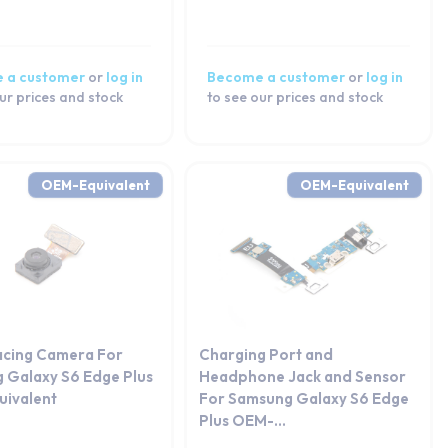
 a customer
or
log in
Become a customer
or
log in
ur prices and stock
to see our prices and stock
OEM-Equivalent
OEM-Equivalent
acing Camera For
Charging Port and
 Galaxy S6 Edge Plus
Headphone Jack and Sensor
ivalent
For Samsung Galaxy S6 Edge
Plus OEM-...