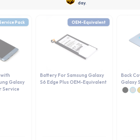
day.
Service Pack
OEM-Equivalent
 with
Battery For Samsung Galaxy
Back Co
ung Galaxy
S6 Edge Plus OEM-Equivalent
Galaxy S
r Service