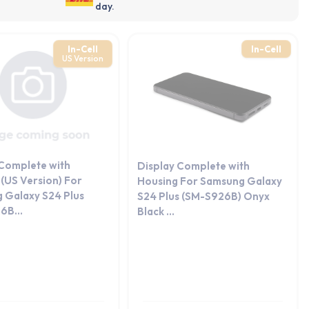
day.
In-Cell
In-Cell
US Version
 Complete with
Display Complete with
(US Version) For
Housing For Samsung Galaxy
 Galaxy S24 Plus
S24 Plus (SM-S926B) Onyx
6B...
Black ...