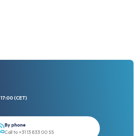
 17:00 (CET)
By phone
Call to +31 13 833 00 55