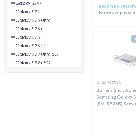
Galaxy S24+
Become a custom
Galaxy S24
to see our prices 
Galaxy S23 Ultra
Galaxy S23+
Galaxy S23
Galaxy S23 FE
Galaxy S22 Ultra 5G
Galaxy S22+ 5G
Galaxy S22 5G
Galaxy S21 Ultra 5G
GH82-33334A
Galaxy S21+ 5G
Battery (incl. Adh
Galaxy S21 FE 5G
Samsung Galaxy S
(SM-S926B) Servi
Galaxy S21 5G
Galaxy S20 5G
Galaxy S20 Ultra
Galaxy S20+