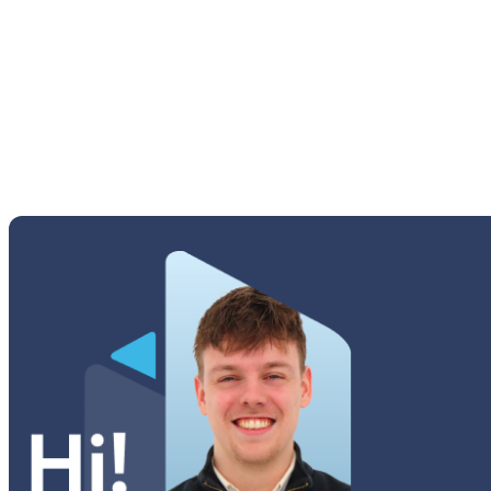
M Series
Others Samsung
Tab A Series
Tab Active Series
Tab E Series
Tab Note Series
Tab Pro Series
Tab S Series
Tab Series
Watch Series