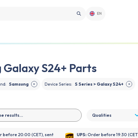
EN
 Galaxy S24+ Parts
and
:
Samsung
Device Series
:
S Series > Galaxy S24+
✕
✕
Qualities
 before 20:00 (CET), sent
UPS:
Order before 19:30 (CET