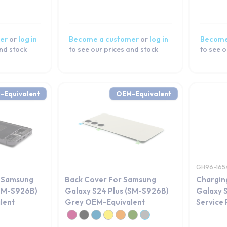
er
or
log in
Become a customer
or
log in
Become
and stock
to see our prices and stock
to see o
-Equivalent
OEM-Equivalent
GH96-165
r Samsung
Back Cover For Samsung
Chargin
(SM-S926B)
Galaxy S24 Plus (SM-S926B)
Galaxy 
lent
Grey OEM-Equivalent
Service