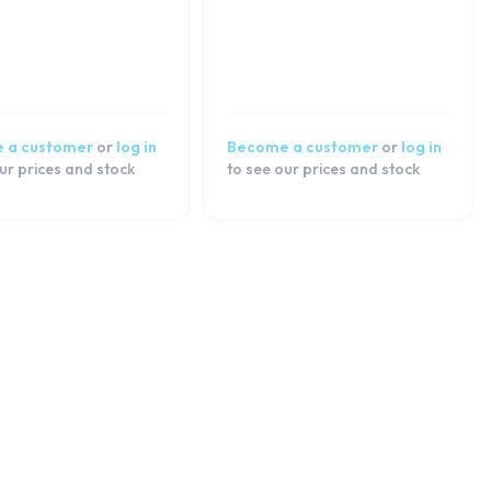
 a customer
or
log in
Become a customer
or
log in
ur prices and stock
to see our prices and stock