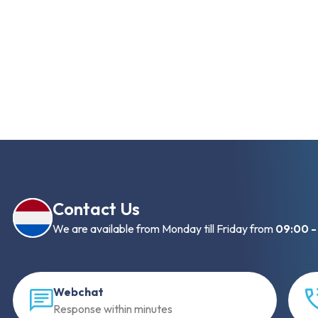
Contact Us
We are available from Monday till Friday from
09:00 -
Webchat
Response within minutes