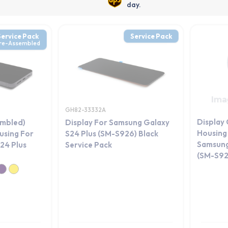
day.
Service Pack
Service Pack
re-Assembled
GH82-33332A
Display
embled)
Display For Samsung Galaxy
Housing 
using For
S24 Plus (SM-S926) Black
Samsung
24 Plus
Service Pack
(SM-S92