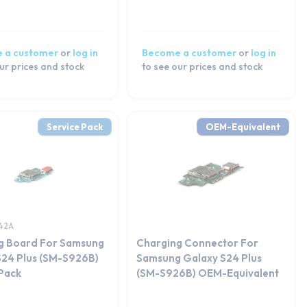
 a customer
or
log in
Become a customer
or
log in
ur prices and stock
to see our prices and stock
Service Pack
OEM-Equivalent
42A
g Board For Samsung
Charging Connector For
S24 Plus (SM-S926B)
Samsung Galaxy S24 Plus
 Pack
(SM-S926B) OEM-Equivalent