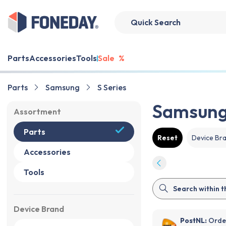
Parts
Accessories
Tools
Sale
%
Parts
Samsung
S Series
Samsung
Assortment
Parts
Reset
Device Br
Accessories
Tools
Device Brand
PostNL:
Order