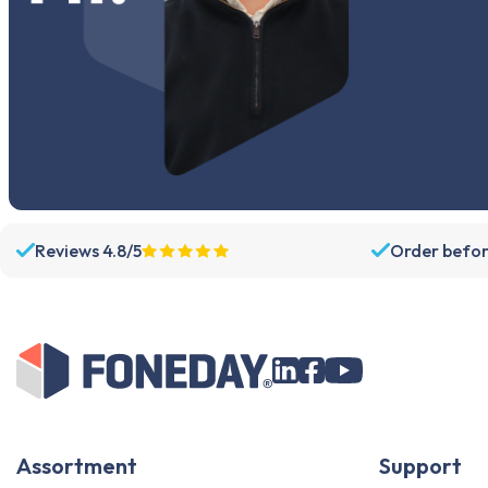
Reviews 4.8/5
Order befor
Assortment
Support