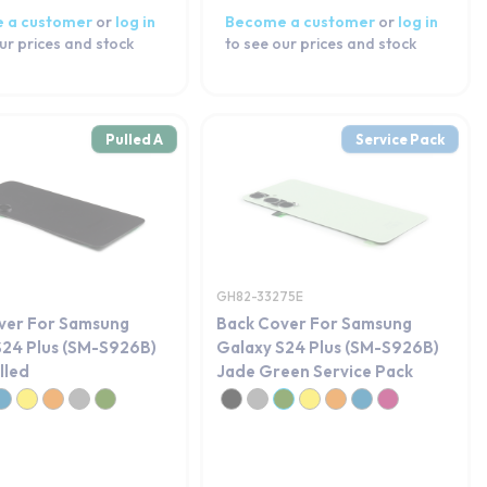
 a customer
or
log in
Become a customer
or
log in
ur prices and stock
to see our prices and stock
Pulled A
Service Pack
GH82-33275E
ver For Samsung
Back Cover For Samsung
S24 Plus (SM-S926B)
Galaxy S24 Plus (SM-S926B)
lled
Jade Green Service Pack