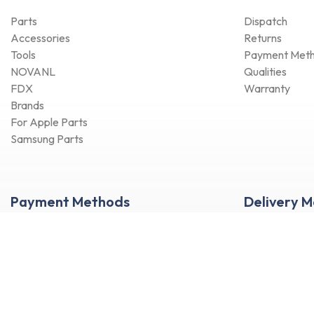
Parts
Dispatch
Accessories
Returns
Tools
Payment Met
NOVANL
Qualities
FDX
Warranty
Brands
For Apple Parts
Samsung Parts
Payment Methods
Delivery 