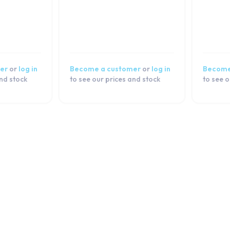
er
or
log in
Become a customer
or
log in
Become
and stock
to see our prices and stock
to see o