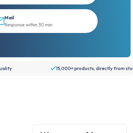
Mail
Response within 30 min
ality
15,000+ products, directly from st
Account