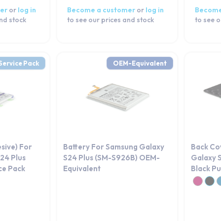
er
or
log in
Become a customer
or
log in
Become
and stock
to see our prices and stock
to see o
Service Pack
OEM-Equivalent
esive) For
Battery For Samsung Galaxy
Back Co
24 Plus
S24 Plus (SM-S926B) OEM-
Galaxy 
ce Pack
Equivalent
Black Pu