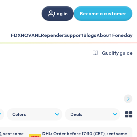
Log in
Become a customer
FDX
NOVANL
Repender
Support
Blogs
About Foneday
Quality guide
Colors
Deals
), sent same
DHL:
Order before 17:30 (CET), sent same