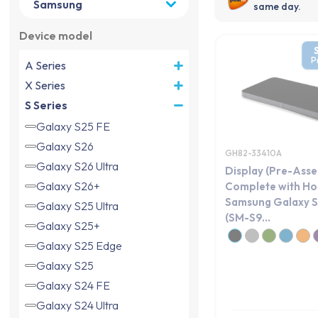
same day.
Device model
P
A Series
X Series
S Series
Galaxy S25 FE
Galaxy S26
GH82-33410A
Galaxy S26 Ultra
Display (Pre-Ass
Galaxy S26+
Complete with Ho
Samsung Galaxy S
Galaxy S25 Ultra
(SM-S9...
Galaxy S25+
Galaxy S25 Edge
Galaxy S25
Galaxy S24 FE
Galaxy S24 Ultra