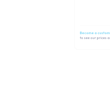
Galaxy S6
Galaxy S5 Active
Galaxy S5 Neo
Galaxy S5 mini
Galaxy S5
Become a custom
Galaxy S4 mini
to see our prices 
Galaxy S4
Galaxy S3 Plus
Galaxy S3 Neo
Galaxy S3 Mini
Galaxy S3
Galaxy S2
J Series
Note Series
Flip Series
Fold Series