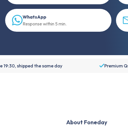
WhatsApp
Response within 5 min.
e 19:30, shipped the same day
Premium Qu
About Foneday