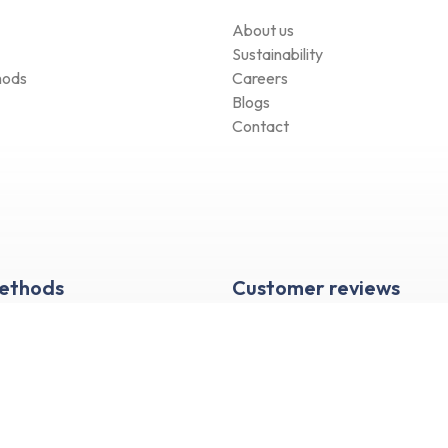
About us
Sustainability
hods
Careers
Blogs
Contact
Methods
Customer reviews