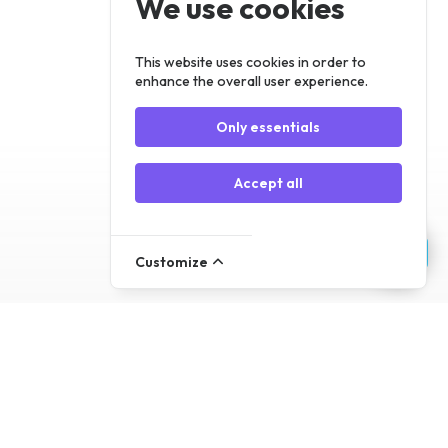
We use cookies
Register
Log In
This website uses cookies in order to
enhance the overall user experience.
Only essentials
Accept all
Customize