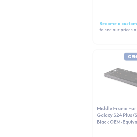
Galaxy S20 FE 5G
Galaxy S20 FE
Galaxy S20
Become a custom
Galaxy S10e
to see our prices 
Galaxy S10+
Galaxy S10 Lite
Galaxy S10 5G
OEM
Galaxy S10
Galaxy S9 Plus
Galaxy S9
Galaxy S8+
Galaxy S8
Galaxy S7 edge
Middle Frame Fo
Galaxy S7
Galaxy S24 Plus 
Black OEM-Equiva
Galaxy S6 edge+
Galaxy S6 edge