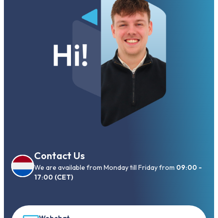
Contact Us
We are available from Monday till Friday from
09:00 -
17:00 (CET)
Webchat