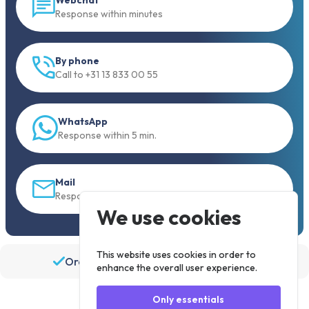
Response within minutes
By phone
Call to +31 13 833 00 55
WhatsApp
Response within 5 min.
Mail
Response within 30 min
We use cookies
This website uses cookies in order to
Order before 19:30, shipped the same day
enhance the overall user experience.
Only essentials