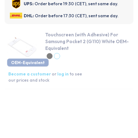
UPS:
Order before 19:30 (CET), sent same day.
DHL:
Order before 17:30 (CET), sent same day.
Touchscreen (with Adhesive) For
Samsung Pocket 2 (G110) White OEM-
Equivalent
OEM-Equivalent
Become a customer
or
log in
to see
our prices and stock