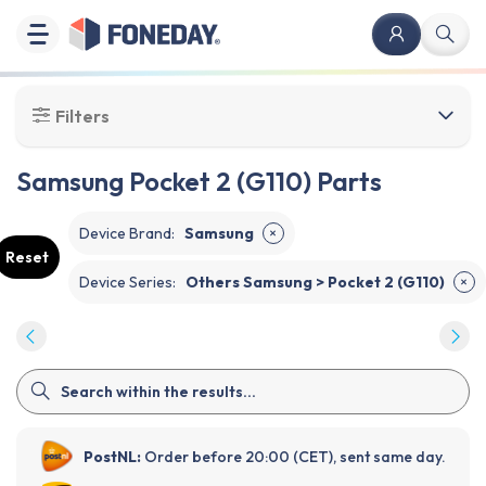
Filters
Samsung Pocket 2 (G110) Parts
Device Brand
:
Samsung
✕
Reset
Device Series
:
Others Samsung > Pocket 2 (G110)
✕
PostNL:
Order before 20:00 (CET), sent same day.