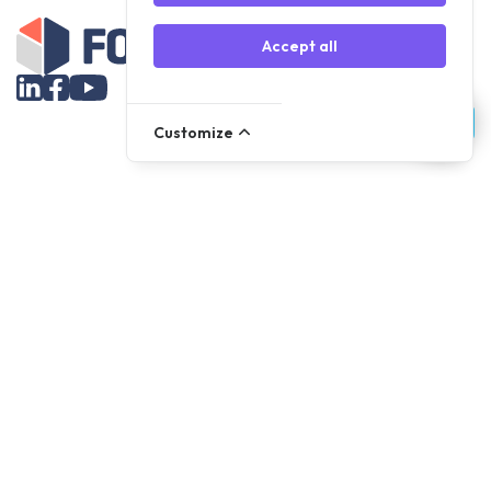
Accept all
Customize
Assortment
Parts
Accessories
Tools
NOVANL
FDX
Brands
For Apple Parts
Samsung Parts
Support