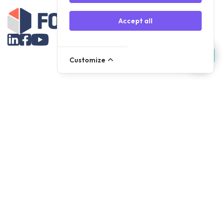
Accept all
Customize
Assortment
Parts
Accessories
Tools
NOVANL
FDX
Brands
For Apple Parts
Samsung Parts
Support