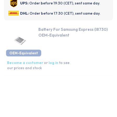
UPS:
Order before 19:30 (CET), sent same day.
DHL:
Order before 17:30 (CET), sent same day.
Battery For Samsung Express (I8730)
OEM-Equivalent
OEM-Equivalent
Become a customer
or
log in
to see
our prices and stock