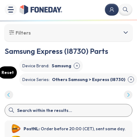
Filters
Samsung Express (I8730) Parts
Device Brand
:
Samsung
✕
Reset
Device Series
:
Others Samsung > Express (I8730)
✕
PostNL:
Order before 20:00 (CET), sent same day.