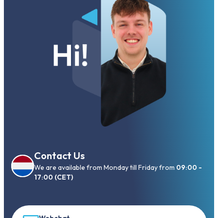
Contact Us
We are available from Monday till Friday from
09:00 -
17:00 (CET)
Webchat