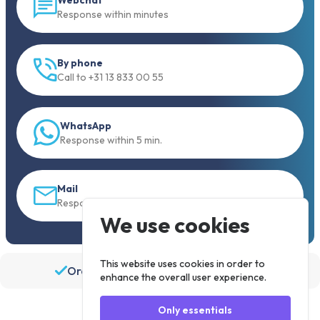
Response within minutes
By phone
Call to +31 13 833 00 55
WhatsApp
Response within 5 min.
Mail
Response within 30 min
We use cookies
This website uses cookies in order to
Order before 19:30, shipped the same day
enhance the overall user experience.
Only essentials