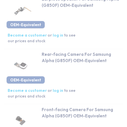
(G850F) OEM-Equivalent
OEM-Equivalent
Become a customer
or
log in
to see
our prices and stock
Rear-facing Camera For Samsung
Alpha (G850F) OEM-Equivalent
OEM-Equivalent
Become a customer
or
log in
to see
our prices and stock
Front-facing Camera For Samsung
Alpha (G850F) OEM-Equivalent