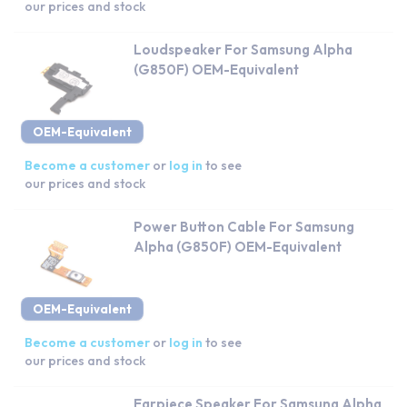
our prices and stock
Loudspeaker For Samsung Alpha
(G850F) OEM-Equivalent
OEM-Equivalent
Become a customer
or
log in
to see
our prices and stock
Power Button Cable For Samsung
Alpha (G850F) OEM-Equivalent
OEM-Equivalent
Become a customer
or
log in
to see
our prices and stock
Earpiece Speaker For Samsung Alpha