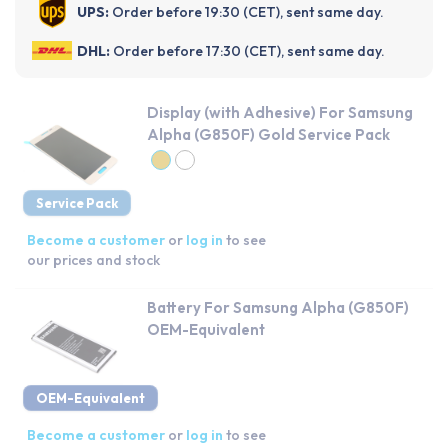
UPS:
Order before 19:30 (CET), sent same day.
DHL:
Order before 17:30 (CET), sent same day.
Display (with Adhesive) For Samsung
Alpha (G850F) Gold Service Pack
Service Pack
Become a customer
or
log in
to see
our prices and stock
Battery For Samsung Alpha (G850F)
OEM-Equivalent
OEM-Equivalent
Become a customer
or
log in
to see