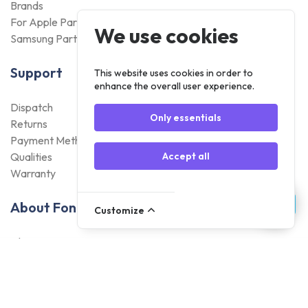
Brands
For Apple Parts
We use cookies
Samsung Parts
Support
This website uses cookies in order to
enhance the overall user experience.
Dispatch
Only essentials
Returns
Payment Methods
Qualities
Accept all
Warranty
About Foneday
Customize
About us
Sustainability
Careers
Blogs
Contact