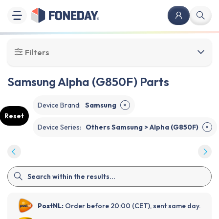
Filters
Samsung Alpha (G850F) Parts
Device Brand
:
Samsung
✕
Reset
Device Series
:
Others Samsung > Alpha (G850F)
✕
PostNL:
Order before 20:00 (CET), sent same day.