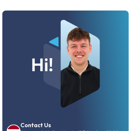
Contact Us