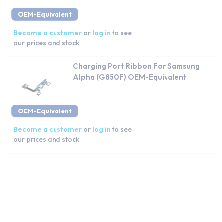
OEM-Equivalent
Become a customer
or
log in
to see
our prices and stock
Charging Port Ribbon For Samsung
Alpha (G850F) OEM-Equivalent
OEM-Equivalent
Become a customer
or
log in
to see
our prices and stock