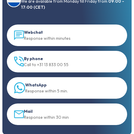
We are available from Monday till Friday from
09:00 -
17:00 (CET)
Webchat
Response within minutes
By phone
Call to +31 13 833 00 55
WhatsApp
Response within 5 min.
Mail
Response within 30 min