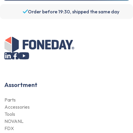
Order before 19:30, shipped the same day
Assortment
Parts
Accessories
Tools
NOVANL
FDX