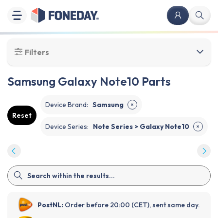
Filters
Samsung Galaxy Note10 Parts
Device Brand
:
Samsung
✕
Reset
Device Series
:
Note Series > Galaxy Note10
✕
PostNL:
Order before 20:00 (CET), sent same day.