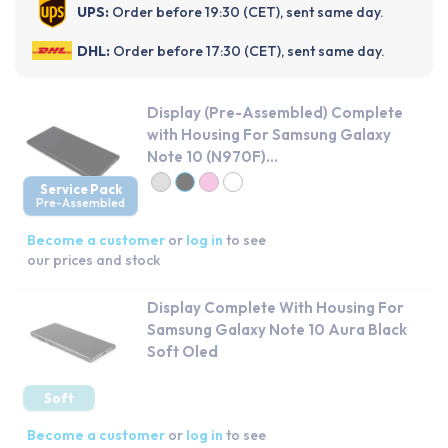
UPS:
Order before 19:30 (CET), sent same day.
DHL:
Order before 17:30 (CET), sent same day.
Display (Pre-Assembled) Complete
with Housing For Samsung Galaxy
Note 10 (N970F)...
Service Pack
Pre-Assembled
Become a customer
or
log in
to see
our prices and stock
Display Complete With Housing For
Samsung Galaxy Note 10 Aura Black
Soft Oled
Soft
Become a customer
or
log in
to see