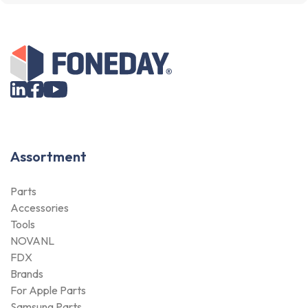
Assortment
Parts
Accessories
Tools
NOVANL
FDX
Brands
For Apple Parts
Samsung Parts