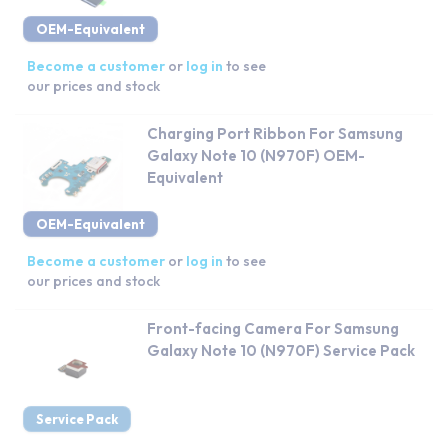
OEM-Equivalent
Become a customer
or
log in
to see
our prices and stock
Charging Port Ribbon For Samsung
Galaxy Note 10 (N970F) OEM-
Equivalent
OEM-Equivalent
Become a customer
or
log in
to see
our prices and stock
Front-facing Camera For Samsung
Galaxy Note 10 (N970F) Service Pack
Service Pack