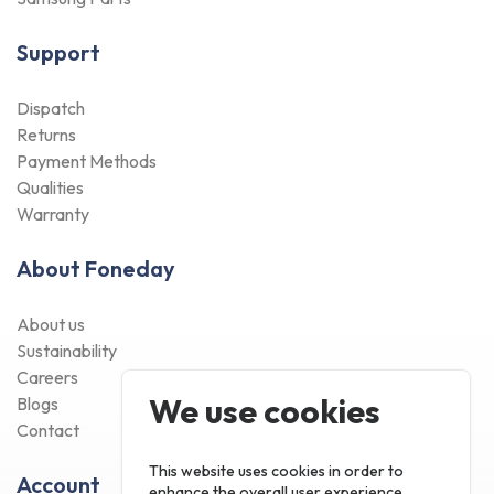
Support
Dispatch
Returns
Payment Methods
Qualities
Warranty
About Foneday
About us
Sustainability
Careers
We use cookies
Blogs
Contact
This website uses cookies in order to
Account
enhance the overall user experience.