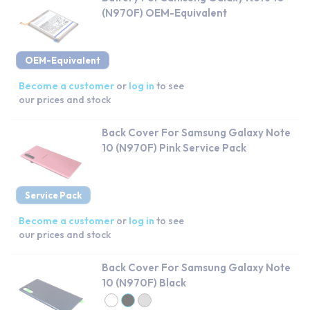
(N970F) OEM-Equivalent
OEM-Equivalent
Become a customer
or
log in
to see
our prices and stock
Back Cover For Samsung Galaxy Note
10 (N970F) Pink Service Pack
Service Pack
Become a customer
or
log in
to see
our prices and stock
Back Cover For Samsung Galaxy Note
10 (N970F) Black