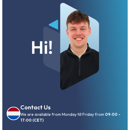
Contact Us
We are available from Monday till Friday from
09:00 -
17:00 (CET)