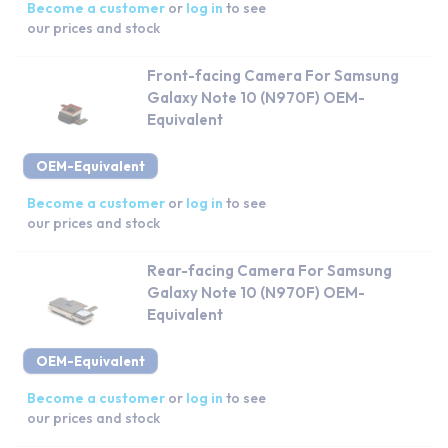
Become a customer
or
log in
to see
our prices and stock
Front-facing Camera For Samsung
Galaxy Note 10 (N970F) OEM-
Equivalent
OEM-Equivalent
Become a customer
or
log in
to see
our prices and stock
Rear-facing Camera For Samsung
Galaxy Note 10 (N970F) OEM-
Equivalent
OEM-Equivalent
Become a customer
or
log in
to see
our prices and stock