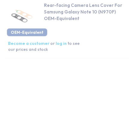
Rear-facing Camera Lens Cover For
Samsung Galaxy Note 10 (N970F)
OEM-Equivalent
OEM-Equivalent
Become a customer
or
log in
to see
our prices and stock