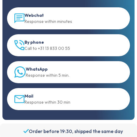
Webchat
Response within minutes
By phone
Call to +31 13 833 00 55
WhatsApp
Response within 5 min.
Mail
Response within 30 min
Order before 19:30, shipped the same day