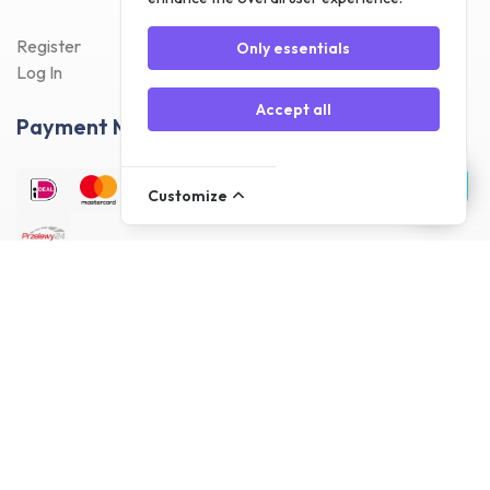
Register
Only essentials
Log In
Accept all
Payment Methods
Customize
Delivery Methods
Customer reviews