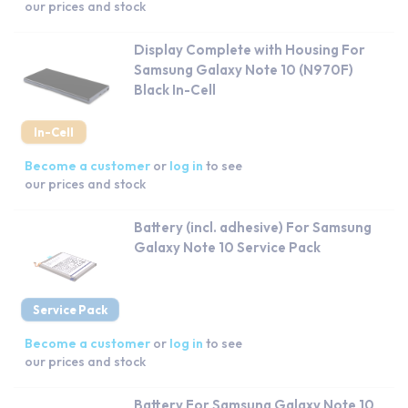
our prices and stock
Display Complete with Housing For
Samsung Galaxy Note 10 (N970F)
Black In-Cell
In-Cell
Become a customer
or
log in
to see
our prices and stock
Battery (incl. adhesive) For Samsung
Galaxy Note 10 Service Pack
Service Pack
Become a customer
or
log in
to see
our prices and stock
Battery For Samsung Galaxy Note 10