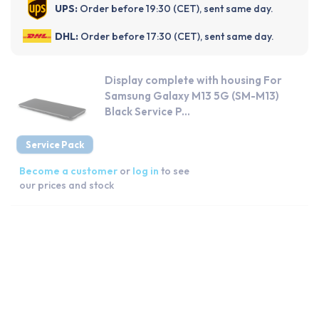
UPS:
Order before 19:30 (CET), sent same day.
DHL:
Order before 17:30 (CET), sent same day.
Display complete with housing For
Samsung Galaxy M13 5G (SM-M13)
Black Service P...
Service Pack
Become a customer
or
log in
to see
our prices and stock