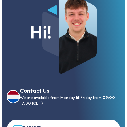
Contact Us
We are available from Monday till Friday from
09:00 -
17:00 (CET)
Webchat