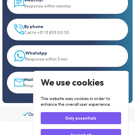
Response within minutes
By phone
Call to +31 13 833 00 55
WhatsApp
Response within 5 min.
We use cookies
Mail
Response within 30 min
This website uses cookies in order to
enhance the overall user experience.
Order before 19:30, shipped the same day
Only essentials