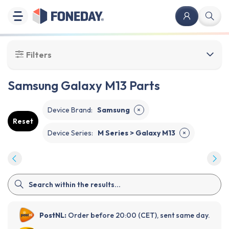
Filters
Samsung Galaxy M13 Parts
Device Brand
:
Samsung
✕
Reset
Device Series
:
M Series > Galaxy M13
✕
PostNL:
Order before 20:00 (CET), sent same day.