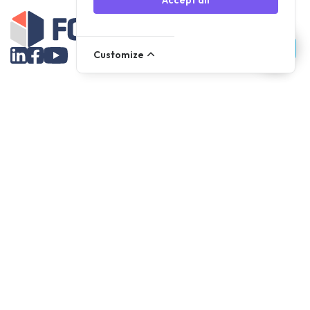
Accept all
Customize
Assortment
Parts
Accessories
Tools
NOVANL
FDX
Brands
For Apple Parts
Samsung Parts
Support