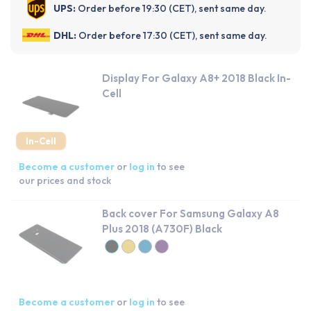
UPS:
Order before 19:30 (CET), sent same day.
DHL:
Order before 17:30 (CET), sent same day.
Display For Galaxy A8+ 2018 Black In-
Cell
In-Cell
Become a customer
or
log in
to see
our prices and stock
Back cover For Samsung Galaxy A8
Plus 2018 (A730F) Black
Become a customer
or
log in
to see