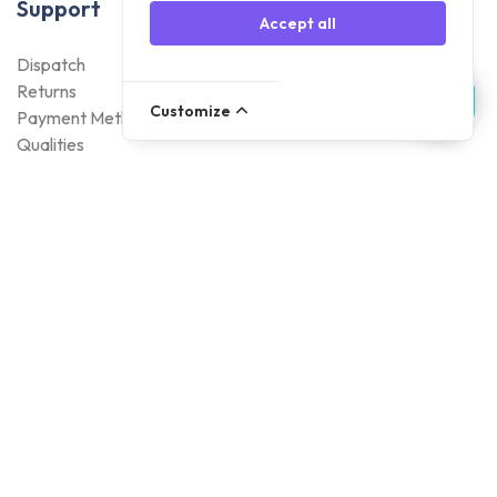
Support
Accept all
Dispatch
Returns
Customize
Payment Methods
Qualities
Warranty
About Foneday
About us
Sustainability
Careers
Blogs
Contact
Account