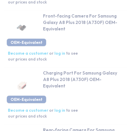
our prices and stock
Front-facing Camera For Samsung
Galaxy A8 Plus 2018 (A730F) OEM-
Equivalent
OEM-Equivalent
Become a customer
or
log in
to see
our prices and stock
Charging Port For Samsung Galaxy
A8 Plus 2018 (A730F) OEM-
Equivalent
OEM-Equivalent
Become a customer
or
log in
to see
our prices and stock
Rear-facing Camera For Samsung