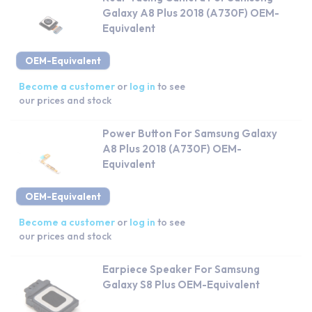
Galaxy A8 Plus 2018 (A730F) OEM-
Equivalent
OEM-Equivalent
Become a customer
or
log in
to see
our prices and stock
Power Button For Samsung Galaxy
A8 Plus 2018 (A730F) OEM-
Equivalent
OEM-Equivalent
Become a customer
or
log in
to see
our prices and stock
Earpiece Speaker For Samsung
Galaxy S8 Plus OEM-Equivalent