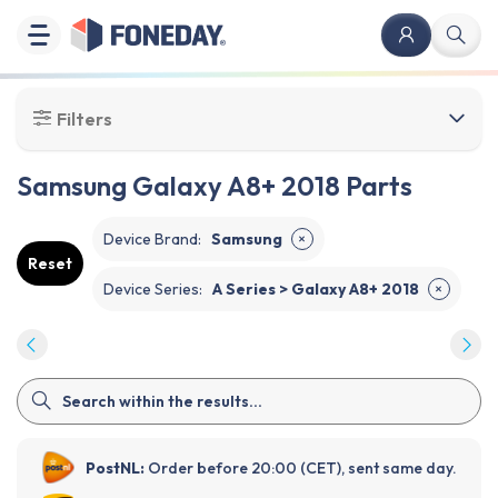
Filters
Samsung Galaxy A8+ 2018 Parts
Device Brand
:
Samsung
✕
Reset
Device Series
:
A Series > Galaxy A8+ 2018
✕
PostNL:
Order before 20:00 (CET), sent same day.