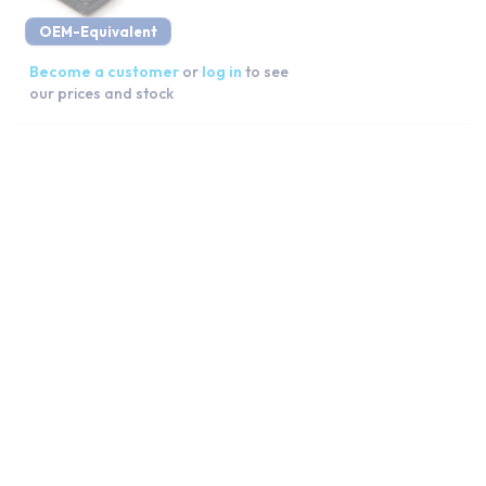
OEM-Equivalent
Become a customer
or
log in
to see
our prices and stock