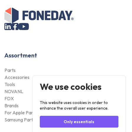
Assortment
Parts
Accessories
We use cookies
Tools
NOVANL
FDX
This website uses cookies in order to
Brands
enhance the overall user experience.
For Apple Parts
Samsung Parts
Only essentials