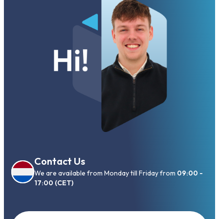
Contact Us
We are available from Monday till Friday from
09:00 -
17:00 (CET)