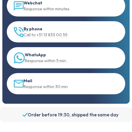
Webchat
Response within minutes
By phone
Call to +31 13 833 00 55
WhatsApp
Response within 5 min.
Mail
Response within 30 min
Order before 19:30, shipped the same day