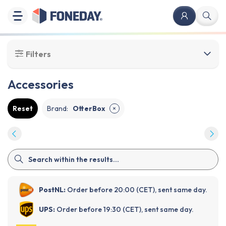
Filters
Accessories
Reset
Brand
:
OtterBox
✕
PostNL:
Order before 20:00 (CET), sent same day.
UPS:
Order before 19:30 (CET), sent same day.