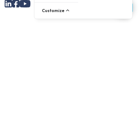
Customize
Assortment
Parts
Accessories
Tools
NOVANL
FDX
Brands
For Apple Parts
Samsung Parts
Support
Dispatch