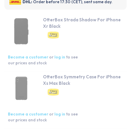
DHL:
Order before 17:30 (CET), sent same day.
OtterBox Strada Shadow For iPhone
Xr Black
Become a customer
or
log in
to see
our prices and stock
OtterBox Symmetry Case For iPhone
Xs Max Black
Become a customer
or
log in
to see
our prices and stock