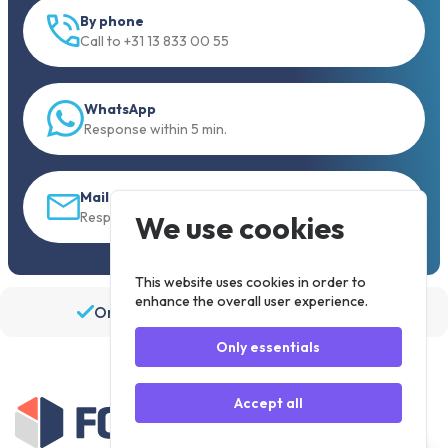
By phone
Call to +31 13 833 00 55
WhatsApp
Response within 5 min.
Mail
Response within 30 min
We use cookies
This website uses cookies in order to
enhance the overall user experience.
Order before 19:30, shipped the same day
Only essentials
Accept all