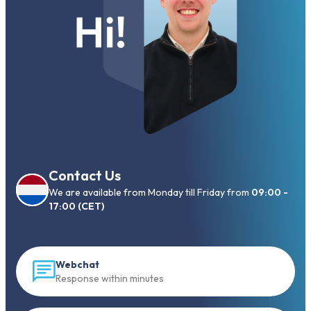
Contact Us
We are available from Monday till Friday from
09:00 -
17:00 (CET)
Webchat
Response within minutes