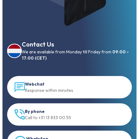
Contact Us
We are available from Monday till Friday from
09:00 -
17:00 (CET)
Webchat
Response within minutes
By phone
Call to +31 13 833 00 55
WhatsApp