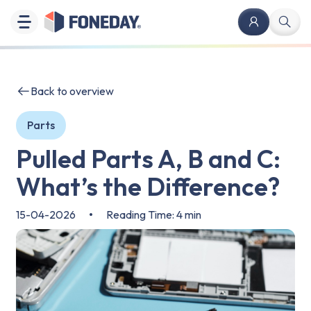
Back to overview
Parts
Pulled Parts A, B and C:
What’s the Difference?
15-04-2026
•
Reading Time: 4 min