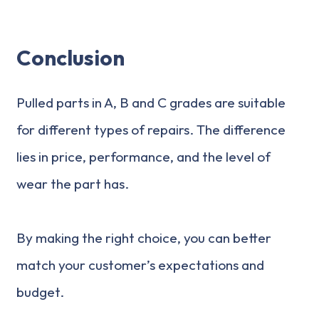
Conclusion
Pulled parts in A, B and C grades are suitable
for different types of repairs. The difference
lies in price, performance, and the level of
wear the part has.
By making the right choice, you can better
match your customer’s expectations and
budget.