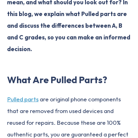
mean, and what should you look out for? In
this blog, we explain what Pulled parts are
and discuss the differences between A, B
and C grades, so you can make an informed
decision.
What Are Pulled Parts?
Pulled parts
are original phone components
that are removed from used devices and
reused for repairs. Because these are 100%
authentic parts, you are guaranteed a perfect