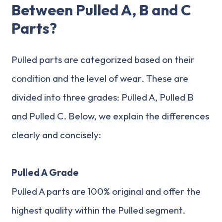
Between Pulled A, B and C
Parts?
Pulled parts are categorized based on their
condition and the level of wear. These are
divided into three grades: Pulled A, Pulled B
and Pulled C. Below, we explain the differences
clearly and concisely:
Pulled A Grade
Pulled A parts are 100% original and offer the
highest quality within the Pulled segment.