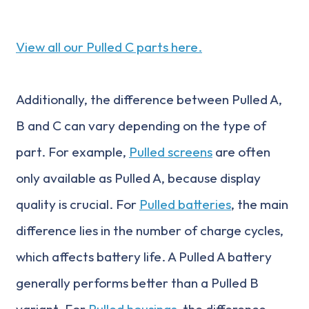
View all our Pulled C parts here.
Additionally, the difference between Pulled A,
B and C can vary depending on the type of
part. For example,
Pulled screens
are often
only available as Pulled A, because display
quality is crucial. For
Pulled batteries
, the main
difference lies in the number of charge cycles,
which affects battery life. A Pulled A battery
generally performs better than a Pulled B
variant. For
Pulled housings
, the difference