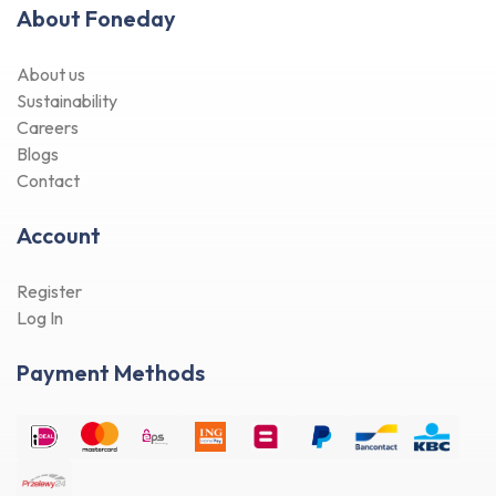
About Foneday
About us
Sustainability
Careers
Blogs
Contact
Account
Register
Log In
Payment Methods