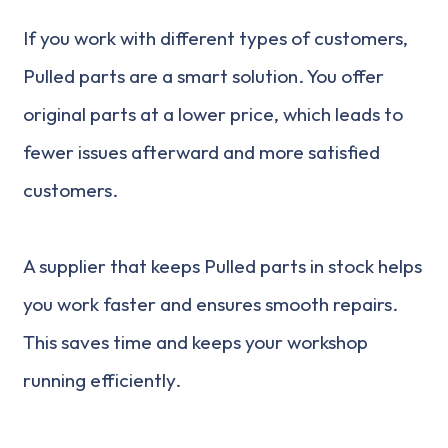
If you work with different types of customers,
Pulled parts are a smart solution. You offer
original parts at a lower price, which leads to
fewer issues afterward and more satisfied
customers.
A supplier that keeps Pulled parts in stock helps
you work faster and ensures smooth repairs.
This saves time and keeps your workshop
running efficiently.