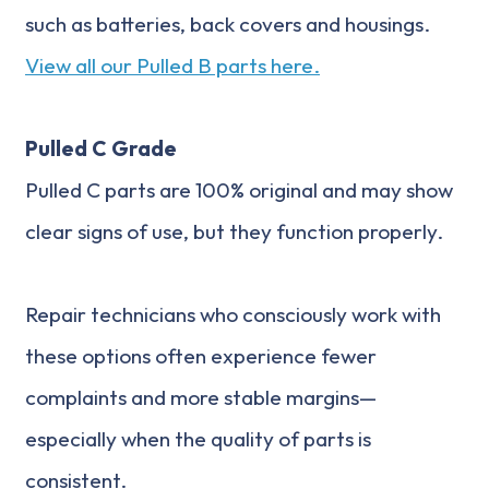
such as batteries, back covers and housings.
View all our Pulled B parts here.
Pulled C Grade
Pulled C parts are 100% original and may show
clear signs of use, but they function properly.
Repair technicians who consciously work with
these options often experience fewer
complaints and more stable margins—
especially when the quality of parts is
consistent.