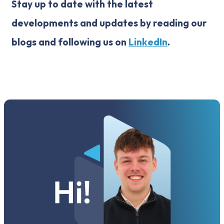
Stay up to date with the latest
developments and updates by reading our
blogs and following us on
LinkedIn
.