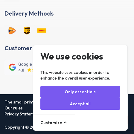
Delivery Methods
Customer reviews
We use cookies
This website uses cookies in order to
enhance the overall user experience.
Only essentials
The small print
Accept all
Our rules
Privacy Statement
Customize
Copyright © 2026 Foneday.nl B.V. All rights reserved.