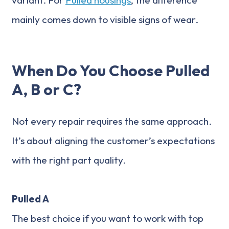
mainly comes down to visible signs of wear.
When Do You Choose Pulled
A, B or C?
Not every repair requires the same approach.
It’s about aligning the customer’s expectations
with the right part quality.
Pulled A
The best choice if you want to work with top