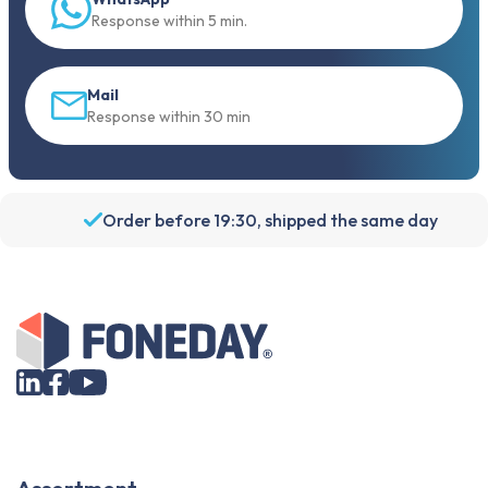
Response within 5 min.
Mail
Response within 30 min
Order before 19:30, shipped the same day