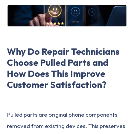
Why Do Repair Technicians
Choose Pulled Parts and
How Does This Improve
Customer Satisfaction?
Pulled parts are original phone components
removed from existing devices. This preserves