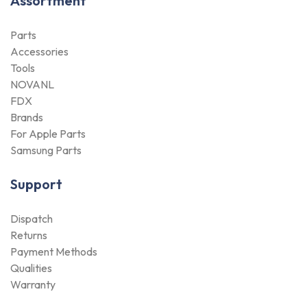
Assortment
Parts
Accessories
Tools
NOVANL
FDX
Brands
For Apple Parts
Samsung Parts
Support
Dispatch
Returns
Payment Methods
Qualities
Warranty