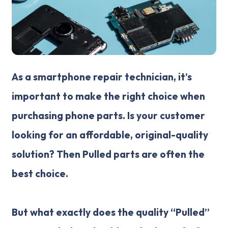
As a smartphone repair technician, it’s
important to make the right choice when
purchasing phone parts. Is your customer
looking for an affordable, original-quality
solution? Then Pulled parts are often the
best choice.
But what exactly does the quality “Pulled”