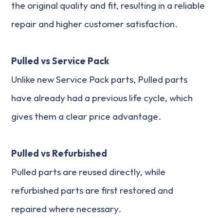
the original quality and fit, resulting in a reliable
repair and higher customer satisfaction.
Pulled vs Service Pack
Unlike new Service Pack parts, Pulled parts
have already had a previous life cycle, which
gives them a clear price advantage.
Pulled vs Refurbished
Pulled parts are reused directly, while
refurbished parts are first restored and
repaired where necessary.