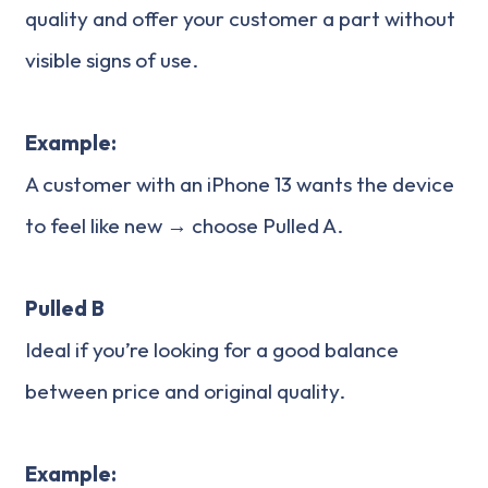
quality and offer your customer a part without
visible signs of use.
Example:
A customer with an iPhone 13 wants the device
to feel like new → choose Pulled A.
Pulled B
Ideal if you’re looking for a good balance
between price and original quality.
Example: