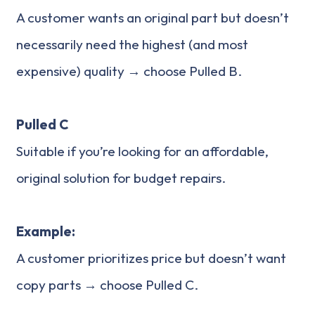
A customer wants an original part but doesn’t
necessarily need the highest (and most
expensive) quality → choose Pulled B.
Pulled C
Suitable if you’re looking for an affordable,
original solution for budget repairs.
Example:
A customer prioritizes price but doesn’t want
copy parts → choose Pulled C.