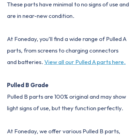
These parts have minimal to no signs of use and
are in near-new condition.
At Foneday, you’ll find a wide range of Pulled A
parts, from screens to charging connectors
and batteries.
View all our Pulled A parts here.
Pulled B Grade
Pulled B parts are 100% original and may show
light signs of use, but they function perfectly.
At Foneday, we offer various Pulled B parts,