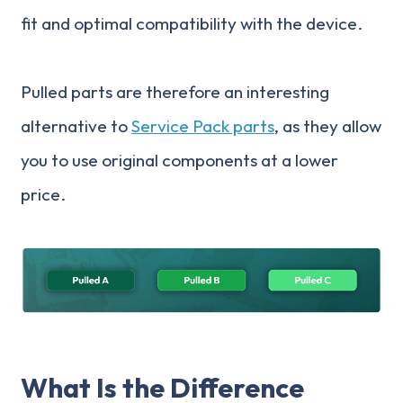
fit and optimal compatibility with the device.
Pulled parts are therefore an interesting
alternative to
Service Pack parts
, as they allow
you to use original components at a lower
price.
What Is the Difference