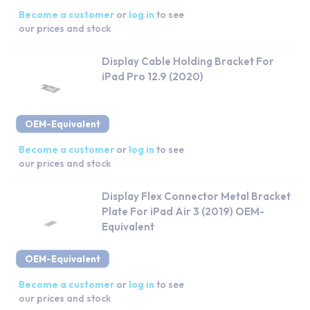
Become a customer
or
log in
to see
our prices and stock
Display Cable Holding Bracket For
iPad Pro 12.9 (2020)
OEM-Equivalent
Become a customer
or
log in
to see
our prices and stock
Display Flex Connector Metal Bracket
Plate For iPad Air 3 (2019) OEM-
Equivalent
OEM-Equivalent
Become a customer
or
log in
to see
our prices and stock