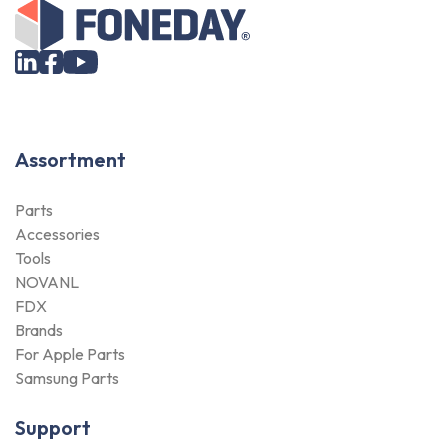
Assortment
Parts
Accessories
Tools
NOVANL
FDX
Brands
For Apple Parts
Samsung Parts
Support