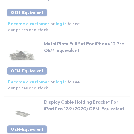
OEM-Equivalent
Become a customer
or
log in
to see
our prices and stock
Metal Plate Full Set For iPhone 12 Pro
OEM-Equivalent
OEM-Equivalent
Become a customer
or
log in
to see
our prices and stock
Display Cable Holding Bracket For
iPad Pro 12.9 (2020) OEM-Equivalent
OEM-Equivalent