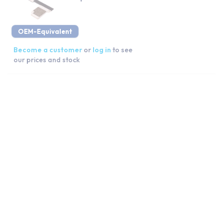
OEM-Equivalent
Become a customer
or
log in
to see
our prices and stock