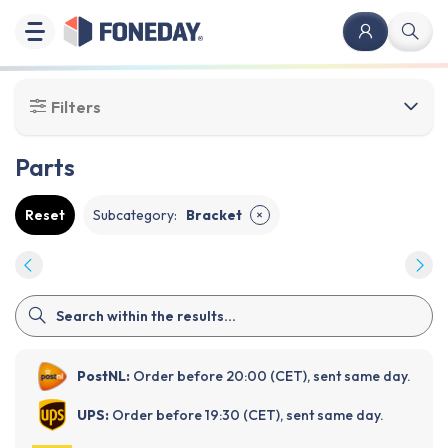
Filters
Parts
Reset
Subcategory
:
Bracket
✕
PostNL:
Order before 20:00 (CET), sent same day.
UPS:
Order before 19:30 (CET), sent same day.