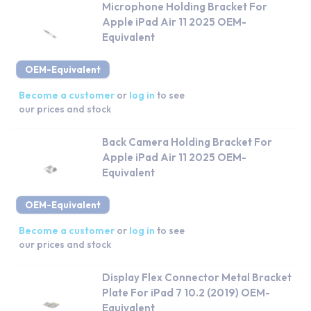
Microphone Holding Bracket For
Apple iPad Air 11 2025 OEM-
Equivalent
OEM-Equivalent
Become a customer
or
log in
to see
our prices and stock
Back Camera Holding Bracket For
Apple iPad Air 11 2025 OEM-
Equivalent
OEM-Equivalent
Become a customer
or
log in
to see
our prices and stock
Display Flex Connector Metal Bracket
Plate For iPad 7 10.2 (2019) OEM-
Equivalent