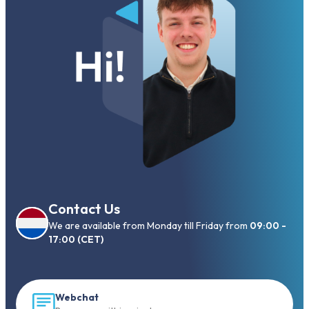
Contact Us
We are available from Monday till Friday from
09:00 -
17:00 (CET)
Webchat