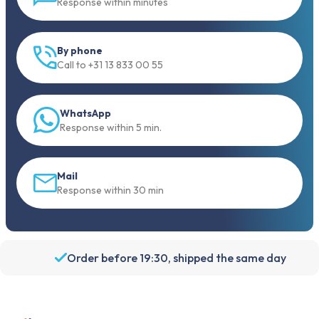
Response within minutes
By phone
Call to +31 13 833 00 55
WhatsApp
Response within 5 min.
Mail
Response within 30 min
Order before 19:30, shipped the same day