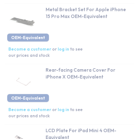
Metal Bracket Set For Apple iPhone
15 Pro Max OEM-Equivalent
OEM-Equivalent
Become a customer
or
log in
to see
our prices and stock
Rear-facing Camera Cover For
iPhone X OEM-Equivalent
OEM-Equivalent
Become a customer
or
log in
to see
our prices and stock
LCD Plate For iPad Mini 4 OEM-
Equivalent