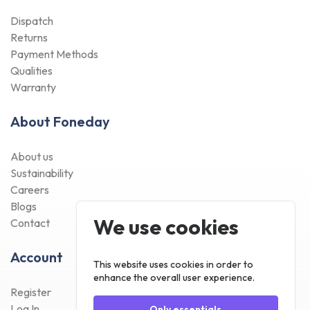
Dispatch
Returns
Payment Methods
Qualities
Warranty
About Foneday
About us
Sustainability
Careers
Blogs
We use cookies
Contact
Account
This website uses cookies in order to
enhance the overall user experience.
Register
Log In
Only essentials