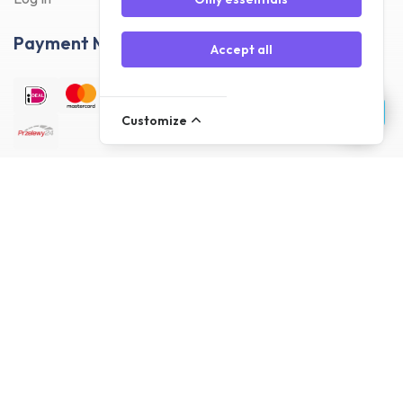
Payment Methods
Accept all
Customize
Delivery Methods
Customer reviews