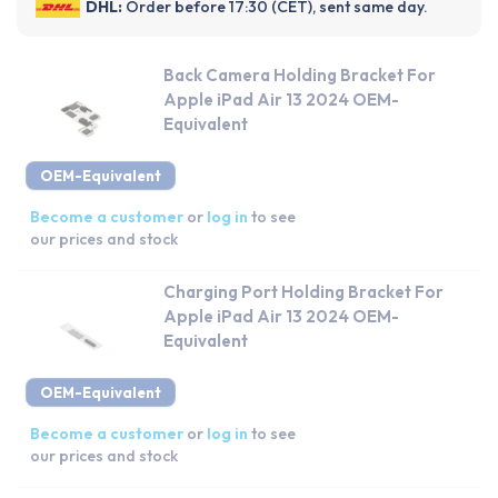
DHL:
Order before 17:30 (CET), sent same day.
Back Camera Holding Bracket For
Apple iPad Air 13 2024 OEM-
Equivalent
OEM-Equivalent
Become a customer
or
log in
to see
our prices and stock
Charging Port Holding Bracket For
Apple iPad Air 13 2024 OEM-
Equivalent
OEM-Equivalent
Become a customer
or
log in
to see
our prices and stock