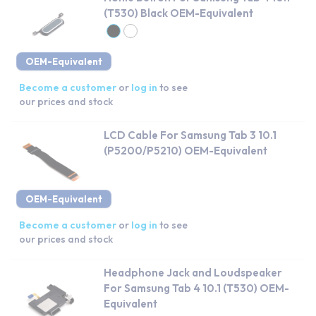
(T530) Black OEM-Equivalent
OEM-Equivalent
Become a customer
or
log in
to see
our prices and stock
LCD Cable For Samsung Tab 3 10.1
(P5200/P5210) OEM-Equivalent
OEM-Equivalent
Become a customer
or
log in
to see
our prices and stock
Headphone Jack and Loudspeaker
For Samsung Tab 4 10.1 (T530) OEM-
Equivalent