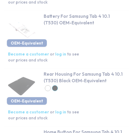
our prices and stock
Battery For Samsung Tab 4 10.1
(T530) OEM-Equivalent
OEM-Equivalent
Become a customer
or
log in
to see
our prices and stock
Rear Housing For Samsung Tab 4 10.1
(T530) Black OEM-Equivalent
OEM-Equivalent
Become a customer
or
log in
to see
our prices and stock
Home Button For Samsung Tab 4 10.1