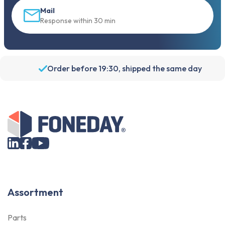
Mail
Response within 30 min
Order before 19:30, shipped the same day
Assortment
Parts