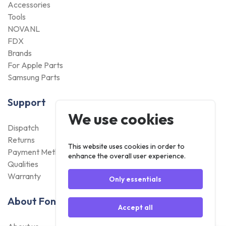
Accessories
Tools
NOVANL
FDX
Brands
For Apple Parts
Samsung Parts
Support
We use cookies
Dispatch
Returns
This website uses cookies in order to
Payment Methods
enhance the overall user experience.
Qualities
Warranty
Only essentials
About Foneday
Accept all