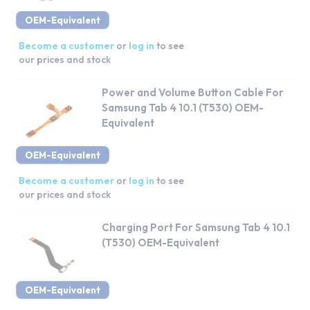
OEM-Equivalent
Become a customer
or
log in
to see
our prices and stock
Power and Volume Button Cable For
Samsung Tab 4 10.1 (T530) OEM-
Equivalent
OEM-Equivalent
Become a customer
or
log in
to see
our prices and stock
Charging Port For Samsung Tab 4 10.1
(T530) OEM-Equivalent
OEM-Equivalent