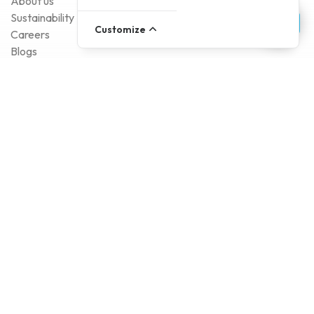
About us
Sustainability
Customize
Careers
Blogs
Contact
Account
Register
Log In
Payment Methods
Delivery Methods