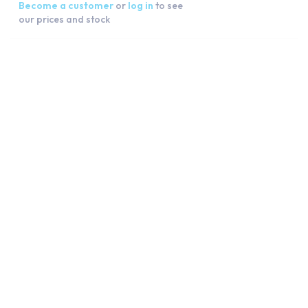
Become a customer
or
log in
to see
our prices and stock