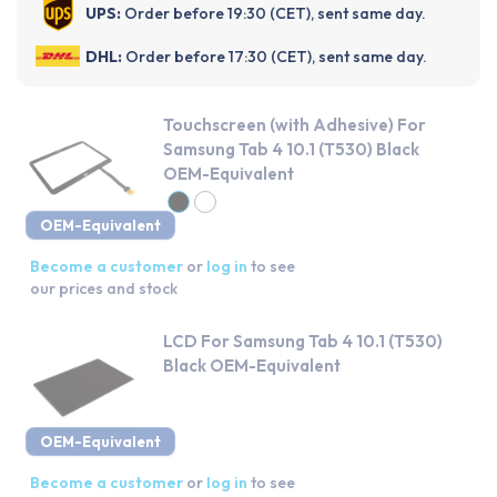
UPS:
Order before 19:30 (CET), sent same day.
DHL:
Order before 17:30 (CET), sent same day.
Touchscreen (with Adhesive) For
Samsung Tab 4 10.1 (T530) Black
OEM-Equivalent
OEM-Equivalent
Become a customer
or
log in
to see
our prices and stock
LCD For Samsung Tab 4 10.1 (T530)
Black OEM-Equivalent
OEM-Equivalent
Become a customer
or
log in
to see