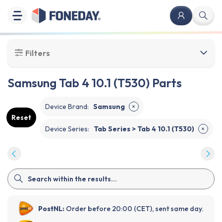
Filters
Samsung Tab 4 10.1 (T530) Parts
Device Brand
:
Samsung
✕
Reset
Device Series
:
Tab Series > Tab 4 10.1 (T530)
✕
PostNL:
Order before 20:00 (CET), sent same day.