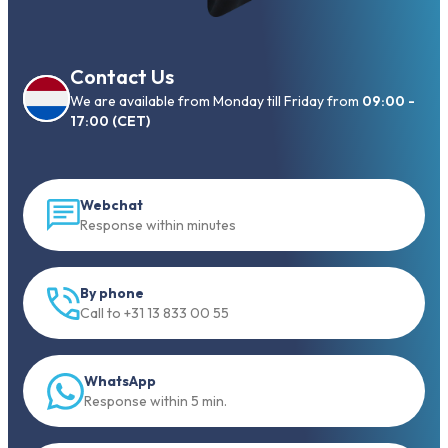
Contact Us
We are available from Monday till Friday from
09:00 -
17:00 (CET)
Webchat
Response within minutes
By phone
Call to +31 13 833 00 55
WhatsApp
Response within 5 min.