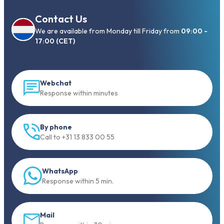
Contact Us
We are available from Monday till Friday from
09:00 -
17:00 (CET)
Webchat
Response within minutes
By phone
Call to +31 13 833 00 55
WhatsApp
Response within 5 min.
Mail