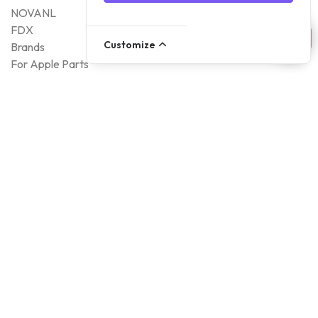
NOVANL
FDX
Customize
Brands
For Apple Parts
Samsung Parts
Support
Dispatch
Returns
Payment Methods
Qualities
Warranty
About Foneday
About us
Sustainability