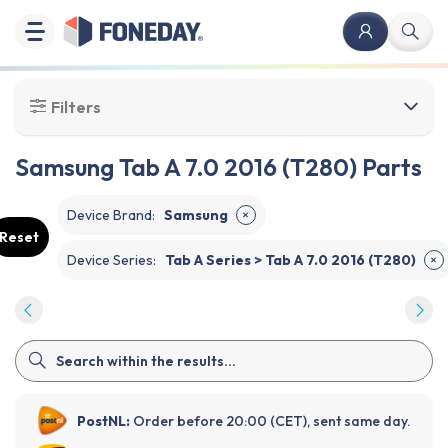
Filters
Samsung Tab A 7.0 2016 (T280) Parts
Device Brand
:
Samsung
✕
Reset
Device Series
:
Tab A Series > Tab A 7.0 2016 (T280)
✕
PostNL:
Order before 20:00 (CET), sent same day.