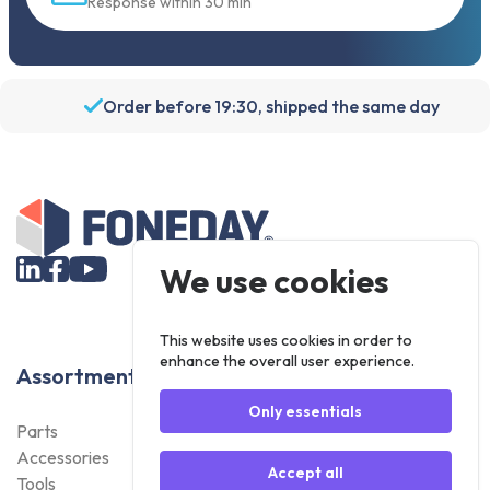
Response within 30 min
Order before 19:30, shipped the same day
We use cookies
This website uses cookies in order to
enhance the overall user experience.
Assortment
Only essentials
Parts
Accessories
Accept all
Tools