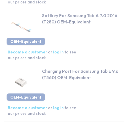
our prices and stock
Softkey For Samsung Tab A 7.0 2016
(T280) OEM-Equivalent
OEM-Equivalent
Become a customer
or
log in
to see
our prices and stock
Charging Port For Samsung Tab E 9.6
(T560) OEM-Equivalent
OEM-Equivalent
Become a customer
or
log in
to see
our prices and stock