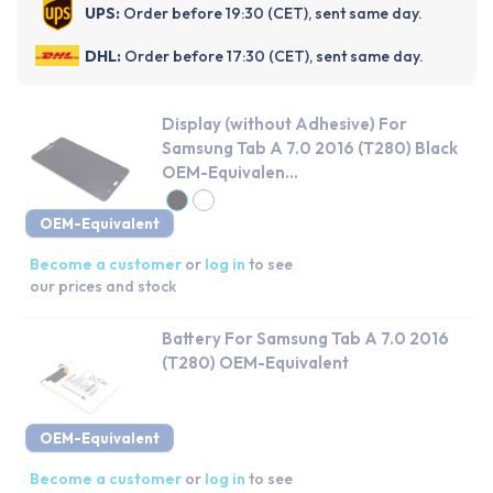
UPS:
Order before 19:30 (CET), sent same day.
DHL:
Order before 17:30 (CET), sent same day.
Display (without Adhesive) For
Samsung Tab A 7.0 2016 (T280) Black
OEM-Equivalen...
OEM-Equivalent
Become a customer
or
log in
to see
our prices and stock
Battery For Samsung Tab A 7.0 2016
(T280) OEM-Equivalent
OEM-Equivalent
Become a customer
or
log in
to see