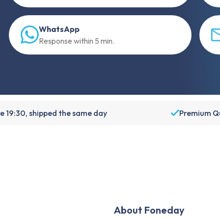
WhatsApp
Response within 5 min.
e 19:30, shipped the same day
Premium Qu
About Foneday