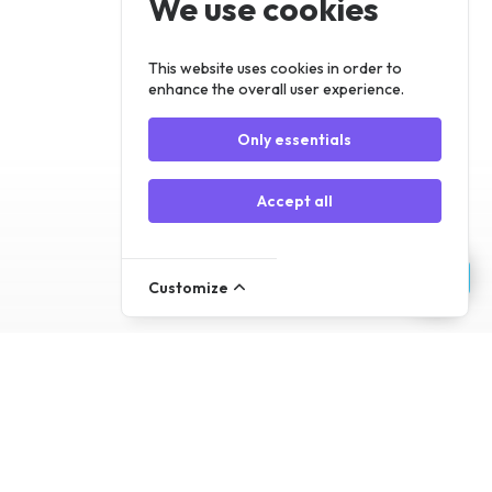
We use cookies
Register
Log In
This website uses cookies in order to
enhance the overall user experience.
Only essentials
Accept all
Customize