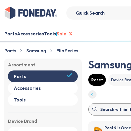
Parts
Accessories
Tools
Sale
%
Parts
Samsung
Flip Series
Samsung 
Assortment
Parts
Reset
Device Br
Accessories
Tools
Device Brand
PostNL:
Order