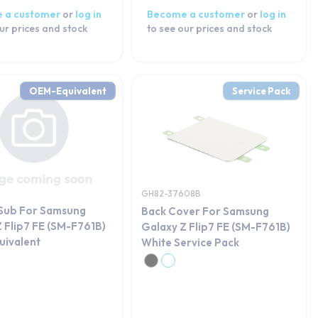
 a customer
or
log in
Become a customer
or
log in
ur prices and stock
to see our prices and stock
OEM-Equivalent
Service Pack
GH82-37608B
 Sub For Samsung
Back Cover For Samsung
 Flip7 FE (SM-F761B)
Galaxy Z Flip7 FE (SM-F761B)
ivalent
White Service Pack