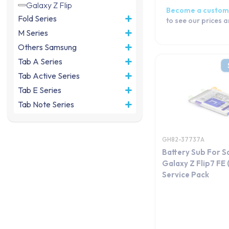
Galaxy Z Flip
Become a custom
Fold Series
to see our prices 
M Series
Others Samsung
Tab A Series
Tab Active Series
Tab E Series
Tab Note Series
Tab Pro Series
Tab S Series
GH82-37737A
Tab Series
Battery Sub For 
Watch Series
Galaxy Z Flip7 FE
Service Pack