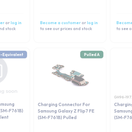
er
or
log in
Become a customer
or
log in
Become
and stock
to see our prices and stock
to see o
-Equivalent
Pulled A
GH96-197
amsung
Charging Connector For
Chargin
 (SM-F761B)
Samsung Galaxy Z Flip7 FE
Samsung
lent
(SM-F761B) Pulled
(SM-F76