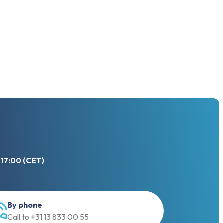
 17:00 (CET)
By phone
Call to +31 13 833 00 55