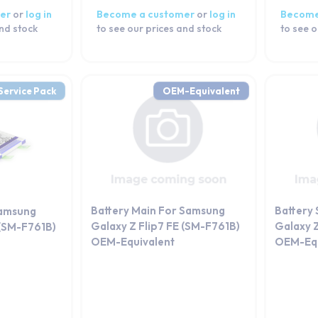
er
or
log in
Become a customer
or
log in
Become
and stock
to see our prices and stock
to see o
Service Pack
OEM-Equivalent
Battery Main For Samsung
Battery
Samsung
Galaxy Z Flip7 FE (SM-F761B)
Galaxy Z
 (SM-F761B)
OEM-Equivalent
OEM-Equ