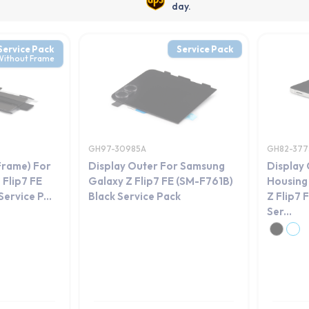
day.
Service Pack
Service Pack
Without Frame
GH97-30985A
GH82-377
Frame) For
Display Outer For Samsung
Display
Flip7 FE
Galaxy Z Flip7 FE (SM-F761B)
Housing
ervice P...
Black Service Pack
Z Flip7 
Ser...