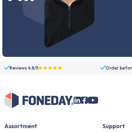
Reviews 4.8/5
Order befor
Assortment
Support