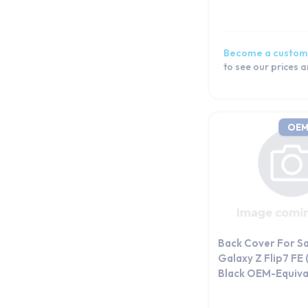
Become a custom
to see our prices 
OEM
Back Cover For S
Galaxy Z Flip7 FE
Black OEM-Equiva