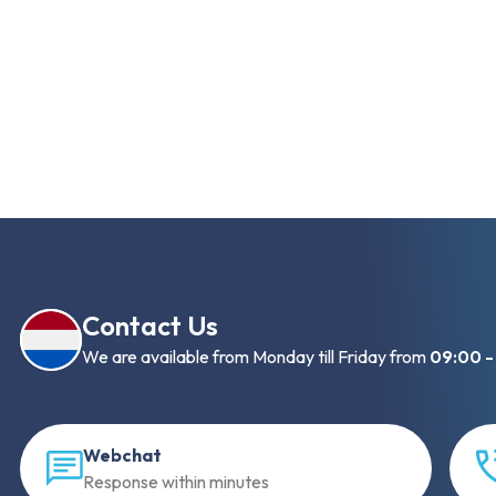
Contact Us
We are available from Monday till Friday from
09:00 -
Webchat
Response within minutes