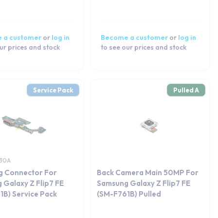
 a customer
or
log in
Become a customer
or
log in
ur prices and stock
to see our prices and stock
Service Pack
Pulled A
30A
g Connector For
Back Camera Main 50MP For
 Galaxy Z Flip7 FE
Samsung Galaxy Z Flip7 FE
1B) Service Pack
(SM-F761B) Pulled