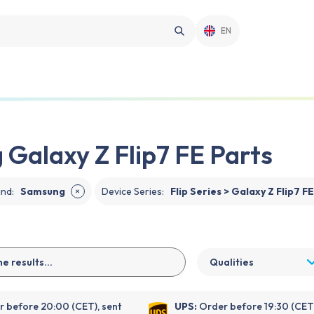
EN
Galaxy Z Flip7 FE Parts
and
:
Samsung
Device Series
:
Flip Series > Galaxy Z Flip7 F
✕
Qualities
 before 20:00 (CET), sent
UPS:
Order before 19:30 (CET