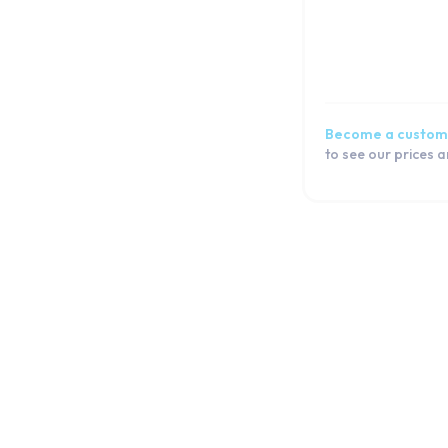
Become a custom
to see our prices 