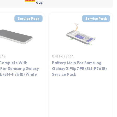
day.
Service Pack
Service Pack
34B
GH82-37736A
 Complete With
Battery Main For Samsung
 For Samsung Galaxy
Galaxy Z Flip7 FE (SM-F761B)
FE (SM-F761B) White
Service Pack