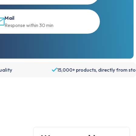
Mail
Response within 30 min
ality
15,000+ products, directly from st
Account