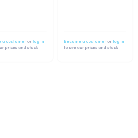
 a customer
or
log in
Become a customer
or
log in
ur prices and stock
to see our prices and stock