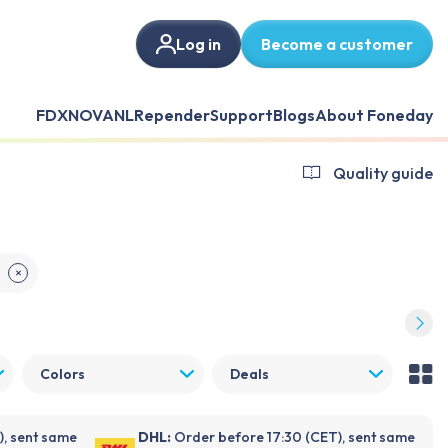
Log in
Become a customer
FDX
NOVANL
Repender
Support
Blogs
About Foneday
Quality guide
E
✕
Colors
Deals
), sent same
DHL:
Order before 17:30 (CET), sent same