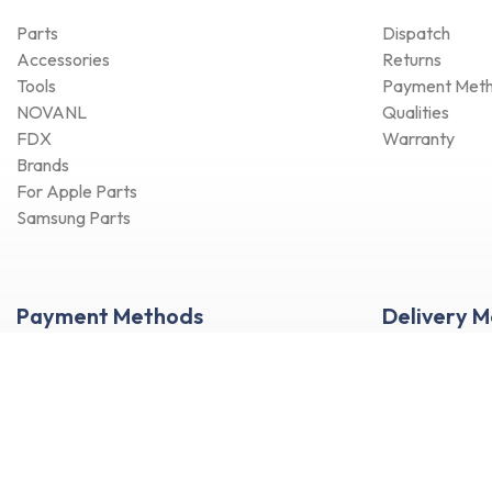
Parts
Dispatch
Accessories
Returns
Tools
Payment Met
NOVANL
Qualities
FDX
Warranty
Brands
For Apple Parts
Samsung Parts
Payment Methods
Delivery 