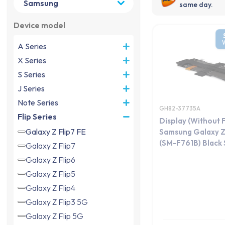
same day.
Device model
A Series
X Series
S Series
J Series
Note Series
GH82-37735A
Flip Series
Display (Without 
Galaxy Z Flip7 FE
Samsung Galaxy Z 
(SM-F761B) Black S
Galaxy Z Flip7
Galaxy Z Flip6
Galaxy Z Flip5
Galaxy Z Flip4
Galaxy Z Flip3 5G
Galaxy Z Flip 5G