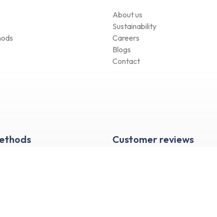
About us
Sustainability
hods
Careers
Blogs
Contact
Methods
Customer reviews