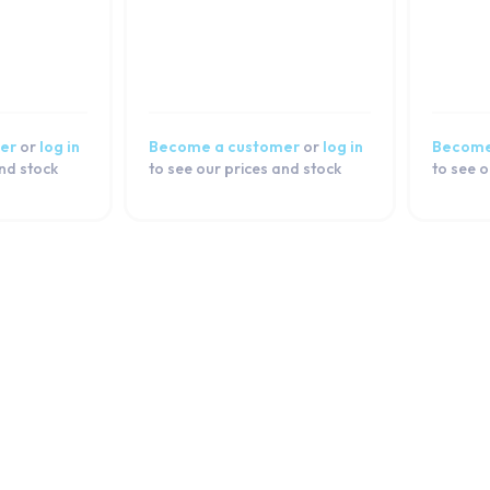
er
or
log in
Become a customer
or
log in
Become
and stock
to see our prices and stock
to see o