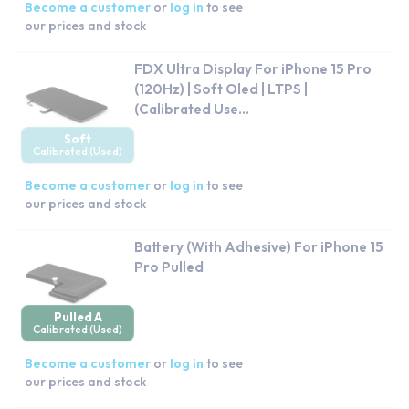
Become a customer
or
log in
to see
our prices and stock
FDX Ultra Display For iPhone 15 Pro
(120Hz) | Soft Oled | LTPS |
(Calibrated Use...
Soft
Calibrated (Used)
Become a customer
or
log in
to see
our prices and stock
Battery (With Adhesive) For iPhone 15
Pro Pulled
Pulled A
Calibrated (Used)
Become a customer
or
log in
to see
our prices and stock