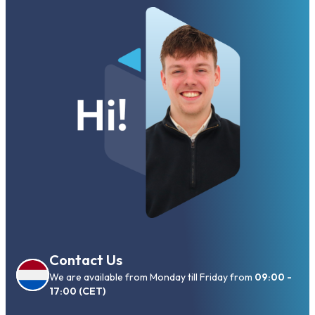
Contact Us
We are available from Monday till Friday from
09:00 -
17:00 (CET)