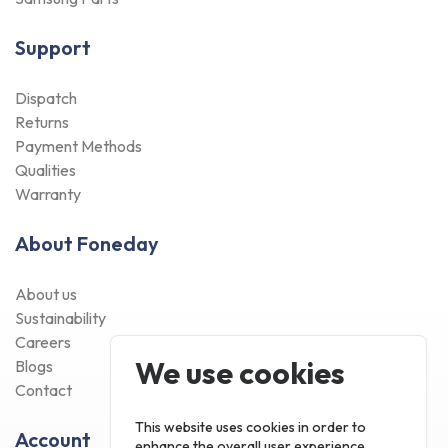
Support
Dispatch
Returns
Payment Methods
Qualities
Warranty
About Foneday
About us
Sustainability
Careers
We use cookies
Blogs
Contact
This website uses cookies in order to
Account
enhance the overall user experience.