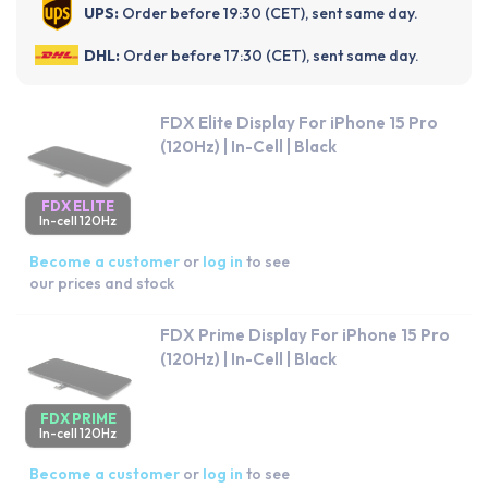
UPS:
Order before 19:30 (CET), sent same day.
DHL:
Order before 17:30 (CET), sent same day.
FDX Elite Display For iPhone 15 Pro
(120Hz) | In-Cell | Black
FDX ELITE
In-cell 120Hz
Become a customer
or
log in
to see
our prices and stock
FDX Prime Display For iPhone 15 Pro
(120Hz) | In-Cell | Black
FDX PRIME
In-cell 120Hz
Become a customer
or
log in
to see