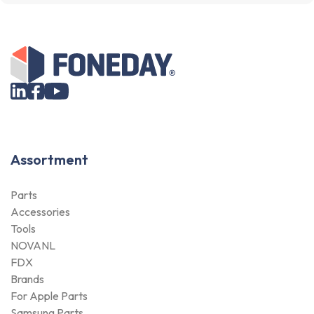
Assortment
Parts
Accessories
Tools
NOVANL
FDX
Brands
For Apple Parts
Samsung Parts