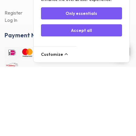
Register
Only essentials
Log In
Accept all
Payment Methods
Customize
Delivery Methods
Customer reviews