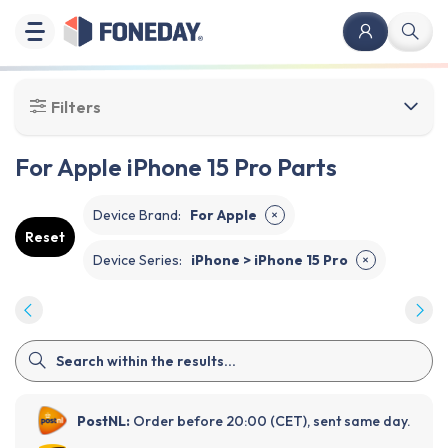
Filters
For Apple iPhone 15 Pro Parts
Device Brand
:
For Apple
✕
Reset
Device Series
:
iPhone > iPhone 15 Pro
✕
PostNL:
Order before 20:00 (CET), sent same day.