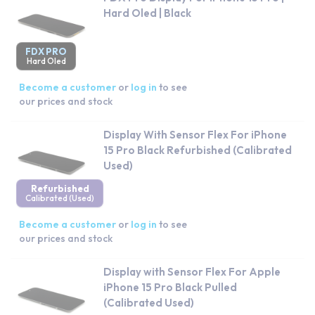
Hard Oled | Black
FDX PRO
Hard Oled
Become a customer
or
log in
to see
our prices and stock
Display With Sensor Flex For iPhone
15 Pro Black Refurbished (Calibrated
Used)
Refurbished
Calibrated (Used)
Become a customer
or
log in
to see
our prices and stock
Display with Sensor Flex For Apple
iPhone 15 Pro Black Pulled
(Calibrated Used)