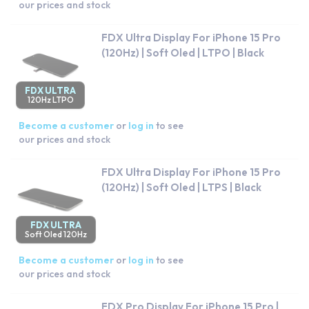
our prices and stock
FDX Ultra Display For iPhone 15 Pro
(120Hz) | Soft Oled | LTPO | Black
FDX ULTRA
120Hz LTPO
Become a customer
or
log in
to see
our prices and stock
FDX Ultra Display For iPhone 15 Pro
(120Hz) | Soft Oled | LTPS | Black
FDX ULTRA
Soft Oled 120Hz
Become a customer
or
log in
to see
our prices and stock
FDX Pro Display For iPhone 15 Pro |