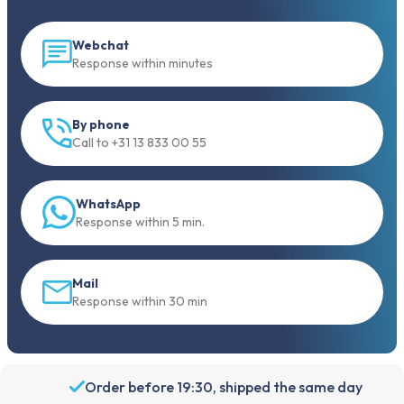
Webchat
Response within minutes
By phone
Call to +31 13 833 00 55
WhatsApp
Response within 5 min.
Mail
Response within 30 min
Order before 19:30, shipped the same day