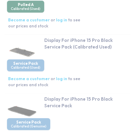
Pulled A
Calibrated (Used)
Become a customer
or
log in
to see
our prices and stock
Display For iPhone 15 Pro Black
Service Pack (Calibrated Used)
Service Pack
Calibrated (Used)
Become a customer
or
log in
to see
our prices and stock
Display For iPhone 15 Pro Black
Service Pack
Service Pack
Calibrated (Genuine)