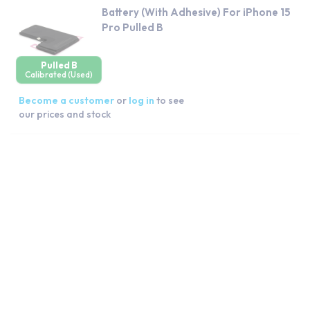
Battery (With Adhesive) For iPhone 15
Pro Pulled B
Pulled B
Calibrated (Used)
Become a customer
or
log in
to see
our prices and stock