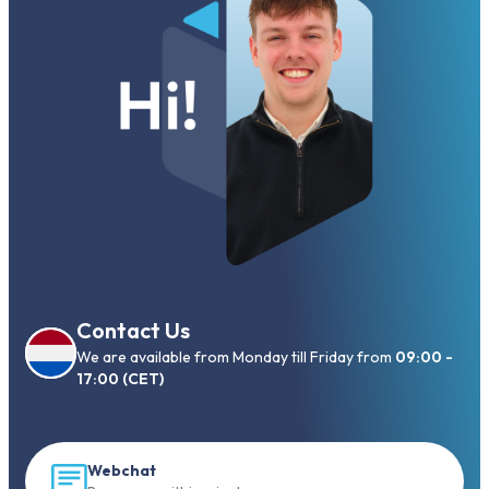
Contact Us
We are available from Monday till Friday from
09:00 -
17:00 (CET)
Webchat