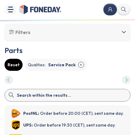
Filters
Parts
Reset
Qualities
:
Service Pack
✕
PostNL:
Order before 20:00 (CET), sent same day.
UPS:
Order before 19:30 (CET), sent same day.