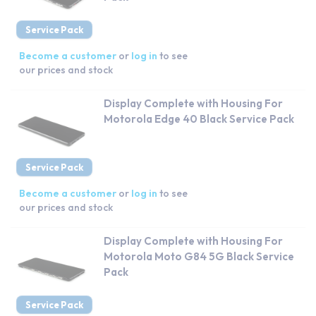
Service Pack
Become a customer
or
log in
to see
our prices and stock
Display Complete with Housing For
Motorola Edge 40 Black Service Pack
Service Pack
Become a customer
or
log in
to see
our prices and stock
Display Complete with Housing For
Motorola Moto G84 5G Black Service
Pack
Service Pack