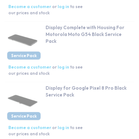
Become a customer
or
log in
to see
our prices and stock
Display Complete with Housing For
Motorola Moto G54 Black Service
Pack
Service Pack
Become a customer
or
log in
to see
our prices and stock
Display for Google Pixel 8 Pro Black
Service Pack
Service Pack
Become a customer
or
log in
to see
our prices and stock