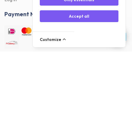
Payment Methods
Accept all
Customize
Delivery Methods
Customer reviews