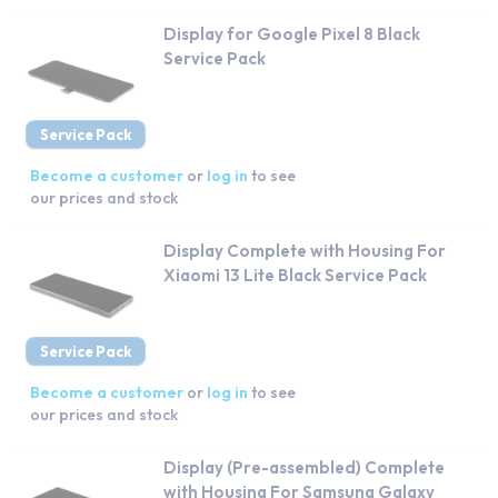
Display for Google Pixel 8 Black
Service Pack
Service Pack
Become a customer
or
log in
to see
our prices and stock
Display Complete with Housing For
Xiaomi 13 Lite Black Service Pack
Service Pack
Become a customer
or
log in
to see
our prices and stock
Display (Pre-assembled) Complete
with Housing For Samsung Galaxy