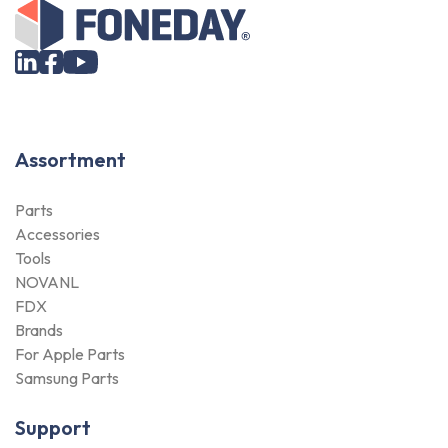
Assortment
Parts
Accessories
Tools
NOVANL
FDX
Brands
For Apple Parts
Samsung Parts
Support