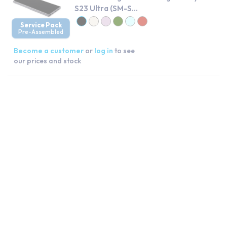
S23 Ultra (SM-S...
Service Pack
Pre-Assembled
Become a customer
or
log in
to see
our prices and stock