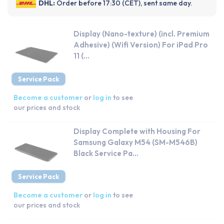
DHL:
Order before 17:30 (CET), sent same day.
Display (Nano-texture) (incl. Premium
Adhesive) (Wifi Version) For iPad Pro
11 (...
Service Pack
Become a customer
or
log in
to see
our prices and stock
Display Complete with Housing For
Samsung Galaxy M54 (SM-M546B)
Black Service Pa...
Service Pack
Become a customer
or
log in
to see
our prices and stock