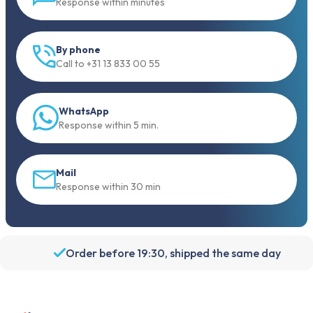
Response within minutes
By phone
Call to +31 13 833 00 55
WhatsApp
Response within 5 min.
Mail
Response within 30 min
Order before 19:30, shipped the same day