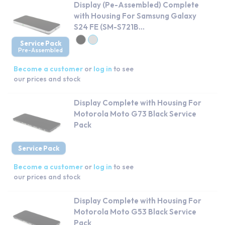
Display (Pe-Assembled) Complete
with Housing For Samsung Galaxy
S24 FE (SM-S721B...
Service Pack
Pre-Assembled
Become a customer
or
log in
to see
our prices and stock
Display Complete with Housing For
Motorola Moto G73 Black Service
Pack
Service Pack
Become a customer
or
log in
to see
our prices and stock
Display Complete with Housing For
Motorola Moto G53 Black Service
Pack