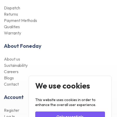
Dispatch
Returns
Payment Methods
Qualities
Warranty
About Foneday
About us
Sustainability
Careers
Blogs
We use cookies
Contact
Account
This website uses cookies in order to
enhance the overall user experience.
Register
Log In
Only essentials