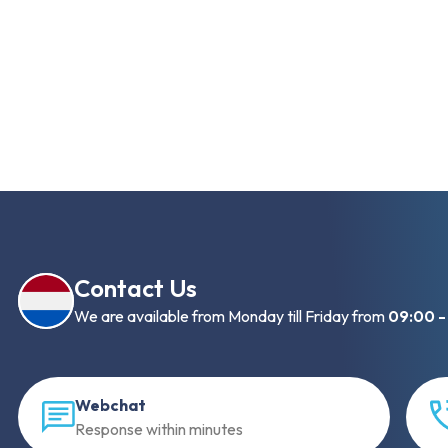
Contact Us
We are available from Monday till Friday from
09:00 -
Webchat
Response within minutes