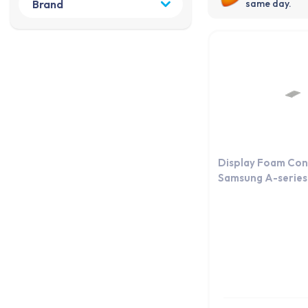
same day.
Display Foam Con
Samsung A-series 