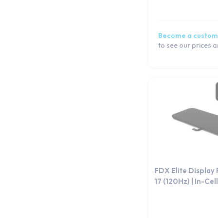
Become a custom
to see our prices 
FDX Elite Display
17 (120Hz) | In-Cell