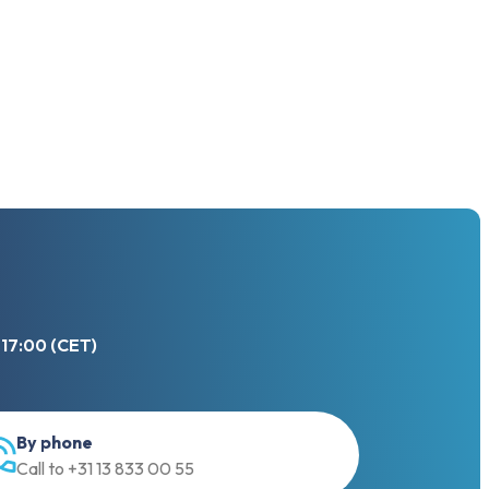
 17:00 (CET)
By phone
Call to +31 13 833 00 55