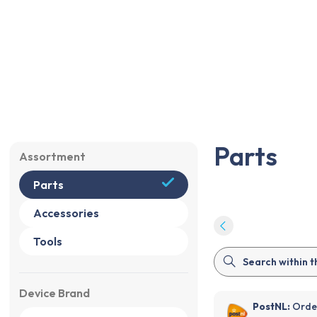
Parts
Accessories
Tools
Sale
%
Parts
Parts
Assortment
Parts
Accessories
Tools
Device Brand
PostNL:
Order