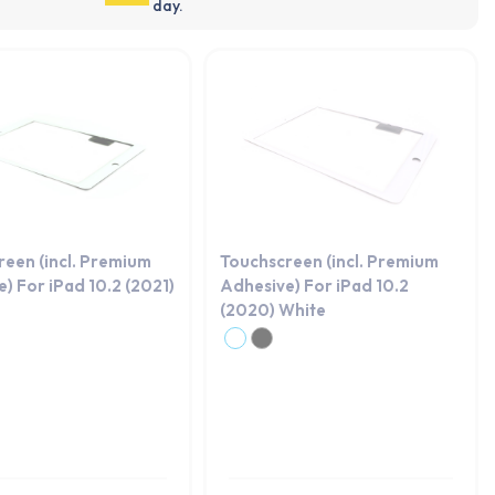
day.
reen (incl. Premium
Touchscreen (incl. Premium
) For iPad 10.2 (2021)
Adhesive) For iPad 10.2
(2020) White