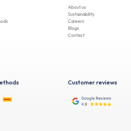
About us
Sustainability
hods
Careers
Blogs
Contact
Methods
Customer reviews