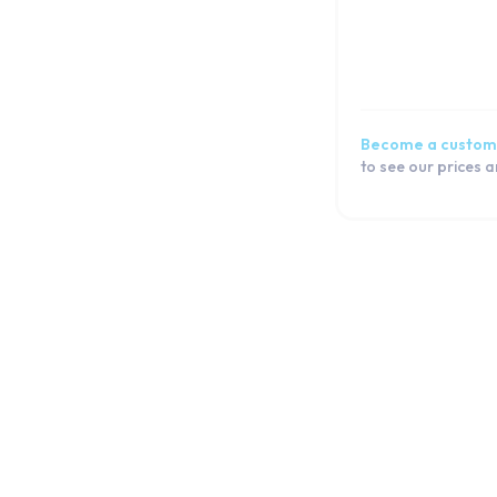
Become a custom
to see our prices 