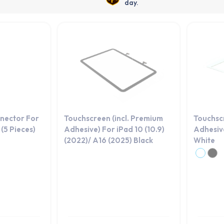
day.
nector For
Touchscreen (incl. Premium
Touchsc
(5 Pieces)
Adhesive) For iPad 10 (10.9)
Adhesive
(2022)/ A16 (2025) Black
White