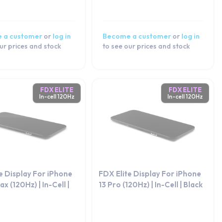
 a customer
or
log in
Become a customer
or
log in
ur prices and stock
to see our prices and stock
FDX ELITE
FDX ELITE
In-cell 120Hz
In-cell 120Hz
e Display For iPhone
FDX Elite Display For iPhone
x (120Hz) | In-Cell |
13 Pro (120Hz) | In-Cell | Black