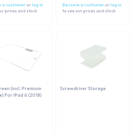
 a customer
or
log in
Become a customer
or
log in
ur prices and stock
to see our prices and stock
reen (incl. Premium
Screwdriver Storage
) For iPad 6 (2018)