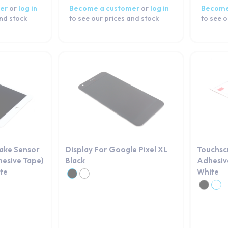
er
or
log in
Become a customer
or
log in
Become
and stock
to see our prices and stock
to see o
Wake Sensor
Display For Google Pixel XL
Touchsc
hesive Tape)
Black
Adhesive
ite
White