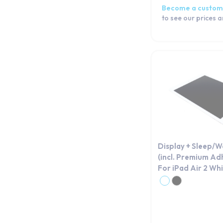
Become a custom
to see our prices 
Display + Sleep/
(incl. Premium Ad
For iPad Air 2 Wh