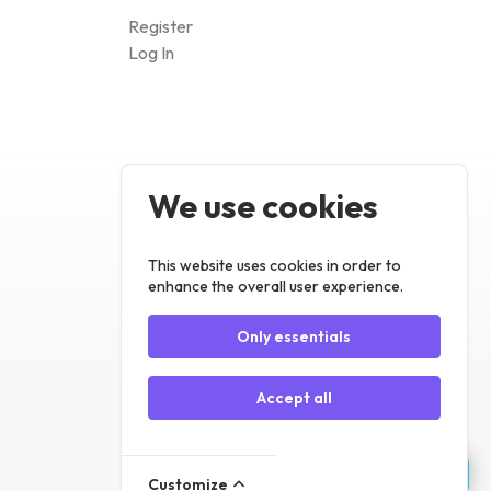
We use cookies
Register
Log In
This website uses cookies in order to
enhance the overall user experience.
Only essentials
Accept all
Customize