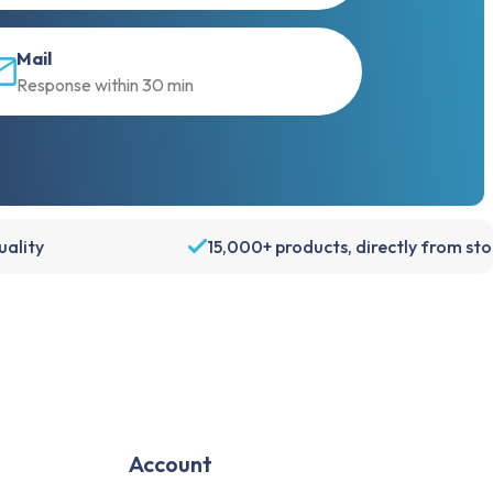
Mail
Response within 30 min
ality
15,000+ products, directly from st
Account