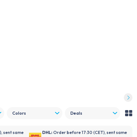
Log in
Become a customer
FDX
NOVANL
Repender
Support
Blogs
About Foneday
Quality guide
Colors
Deals
), sent same
DHL:
Order before 17:30 (CET), sent same