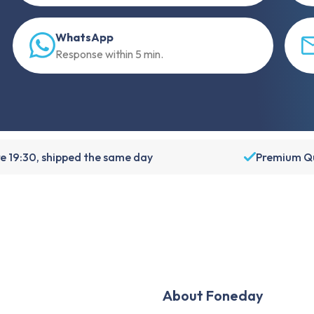
WhatsApp
Response within 5 min.
e 19:30, shipped the same day
Premium Qu
About Foneday