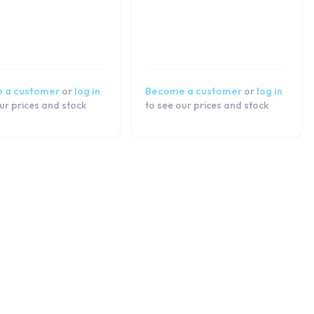
 a customer
or
log in
Become a customer
or
log in
ur prices and stock
to see our prices and stock