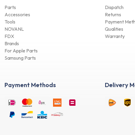
Parts
Dispatch
Accessories
Returns
Tools
Payment Met
NOVANL
Qualities
FDX
Warranty
Brands
For Apple Parts
Samsung Parts
Payment Methods
Delivery 