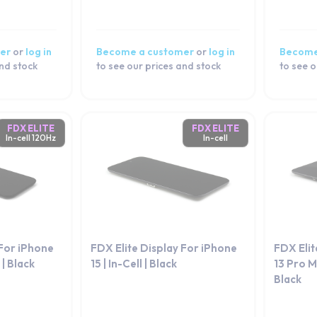
er
or
log in
Become a customer
or
log in
Become
and stock
to see our prices and stock
to see o
FDX ELITE
FDX ELITE
In-cell 120Hz
In-cell
 For iPhone
FDX Elite Display For iPhone
FDX Elit
 | Black
15 | In-Cell | Black
13 Pro Ma
Black