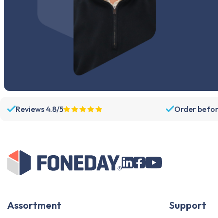
Reviews 4.8/5
Order befor
Assortment
Support