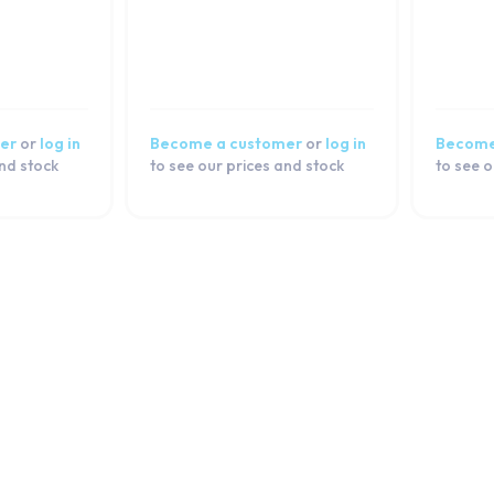
er
or
log in
Become a customer
or
log in
Become
and stock
to see our prices and stock
to see o