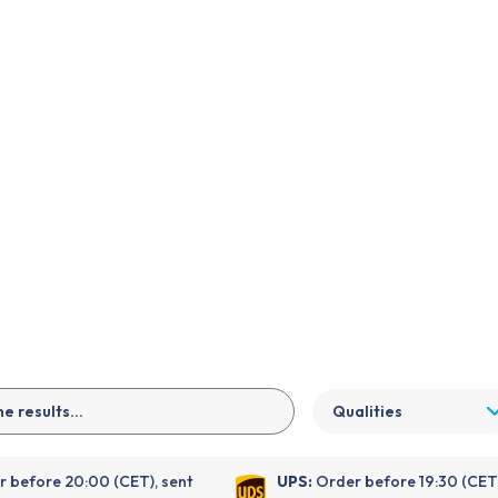
EN
Qualities
 before 20:00 (CET), sent
UPS:
Order before 19:30 (CET