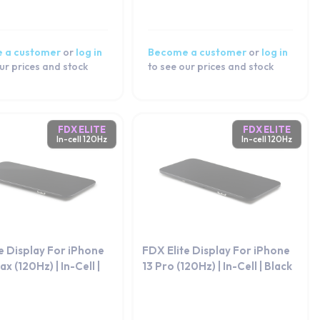
 a customer
or
log in
Become a customer
or
log in
ur prices and stock
to see our prices and stock
FDX ELITE
FDX ELITE
In-cell 120Hz
In-cell 120Hz
e Display For iPhone
FDX Elite Display For iPhone
x (120Hz) | In-Cell |
13 Pro (120Hz) | In-Cell | Black