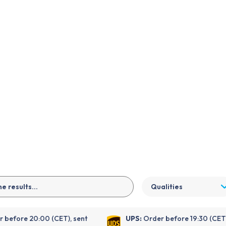
EN
Qualities
 before 20:00 (CET), sent
UPS:
Order before 19:30 (CET