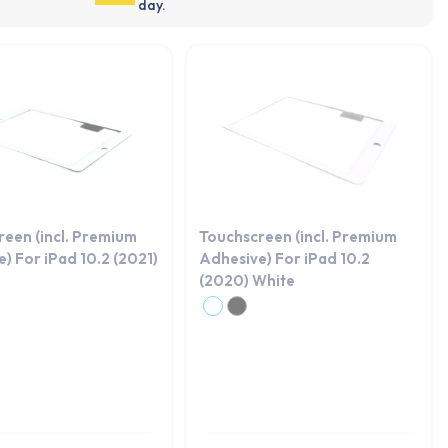
day.
reen (incl. Premium
Touchscreen (incl. Premium
) For iPad 10.2 (2021)
Adhesive) For iPad 10.2
(2020) White