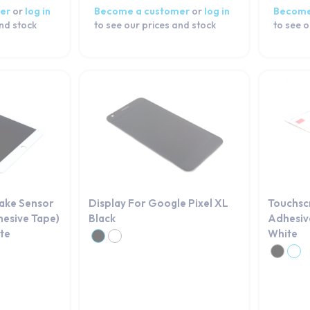
er
or
log in
Become a customer
or
log in
Become
and stock
to see our prices and stock
to see o
Wake Sensor
Display For Google Pixel XL
Touchsc
hesive Tape)
Black
Adhesive
ite
White