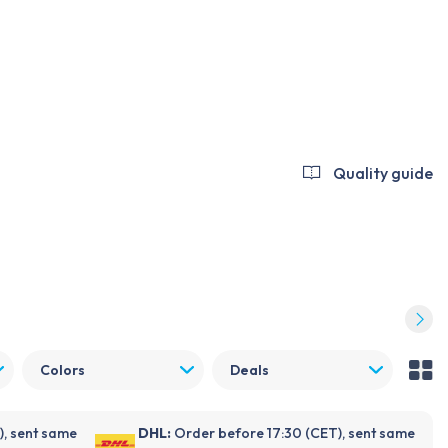
Log in
Become a customer
FDX
NOVANL
Repender
Support
Blogs
About Foneday
Quality guide
Colors
Deals
), sent same
DHL:
Order before 17:30 (CET), sent same