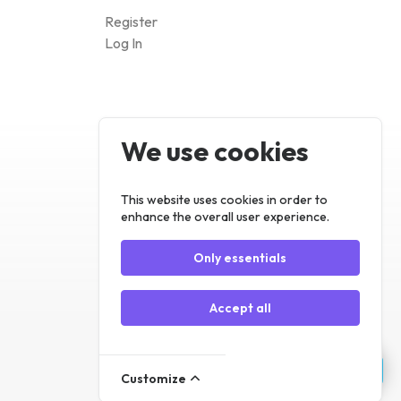
We use cookies
Register
Log In
This website uses cookies in order to
enhance the overall user experience.
Only essentials
Accept all
Customize