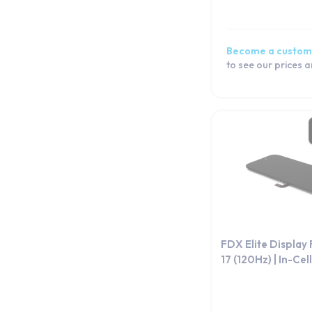
Become a custom
to see our prices 
FDX Elite Display
17 (120Hz) | In-Cell