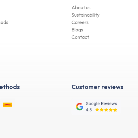
About us
Sustainability
hods
Careers
Blogs
Contact
Methods
Customer reviews