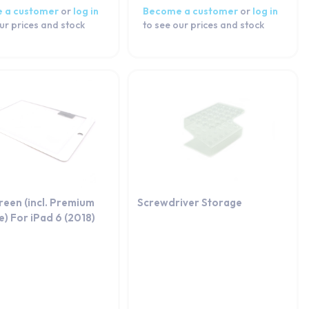
 a customer
or
log in
Become a customer
or
log in
ur prices and stock
to see our prices and stock
reen (incl. Premium
Screwdriver Storage
) For iPad 6 (2018)