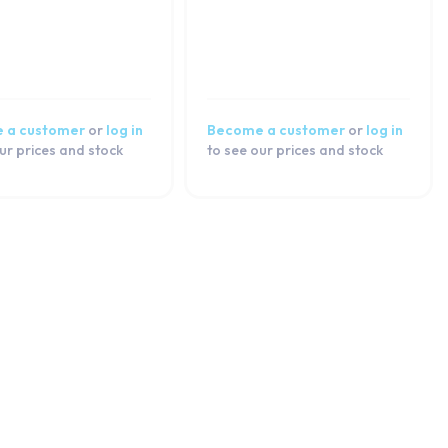
 a customer
or
log in
Become a customer
or
log in
ur prices and stock
to see our prices and stock