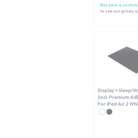
Become a custom
to see our prices 
Display + Sleep/
(incl. Premium Ad
For iPad Air 2 Wh