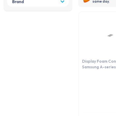
same day.
Display Foam Con
Samsung A-series 