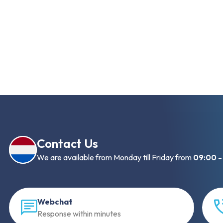
Contact Us
We are available from Monday till Friday from
09:00 -
Webchat
Response within minutes