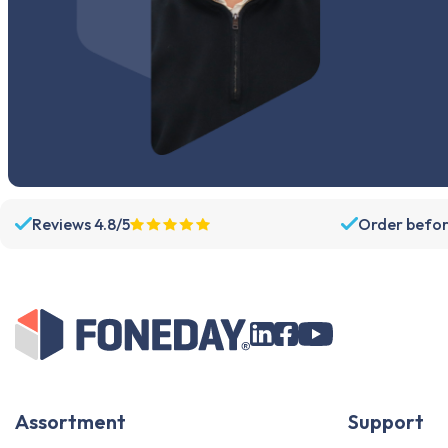
Reviews 4.8/5
Order befor
Assortment
Support