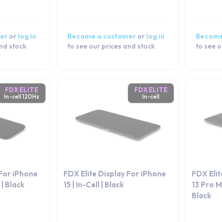
er
or
log in
Become a customer
or
log in
Become
and stock
to see our prices and stock
to see o
FDX ELITE
FDX ELITE
In-cell 120Hz
In-cell
 For iPhone
FDX Elite Display For iPhone
FDX Elit
 | Black
15 | In-Cell | Black
13 Pro Ma
Black