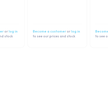
er
or
log in
Become a customer
or
log in
Become
and stock
to see our prices and stock
to see o