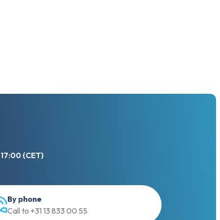
 17:00 (CET)
By phone
Call to +31 13 833 00 55