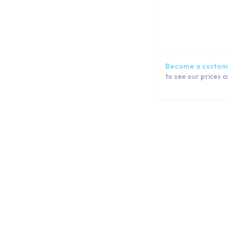
Become a custom
to see our prices 