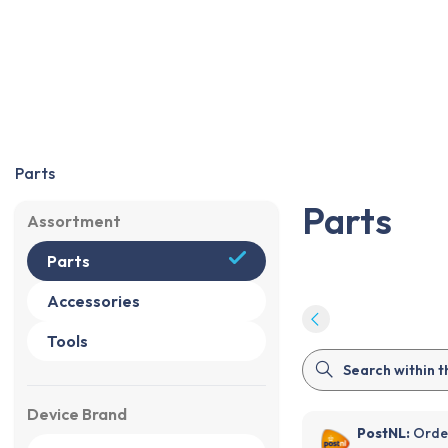
Parts
Accessories
Tools
Sale
%
Parts
Parts
Assortment
Parts
Accessories
Tools
Device Brand
PostNL:
Order