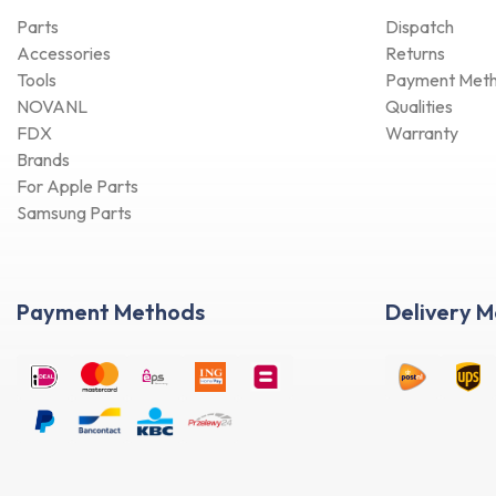
Parts
Dispatch
Accessories
Returns
Tools
Payment Met
NOVANL
Qualities
FDX
Warranty
Brands
For Apple Parts
Samsung Parts
Payment Methods
Delivery 