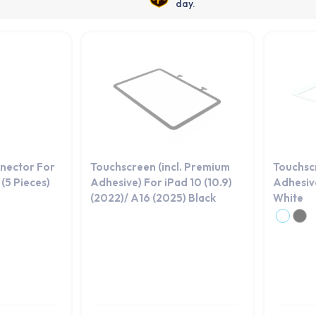
day.
nector For
Touchscreen (incl. Premium
Touchsc
(5 Pieces)
Adhesive) For iPad 10 (10.9)
Adhesive
(2022)/ A16 (2025) Black
White