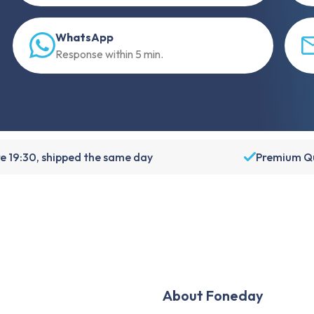
WhatsApp
Response within 5 min.
e 19:30, shipped the same day
Premium Qu
About Foneday