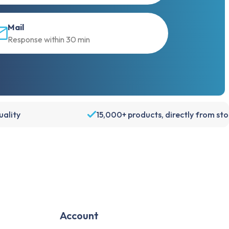
Mail
Response within 30 min
ality
15,000+ products, directly from st
Account