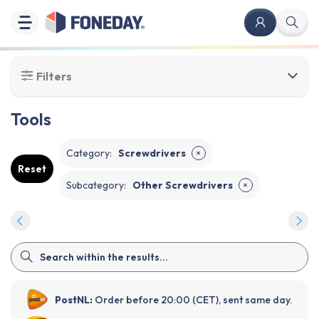
Filters
Tools
Category
:
Screwdrivers
✕
Reset
Subcategory
:
Other Screwdrivers
✕
PostNL:
Order before 20:00 (CET), sent same day.