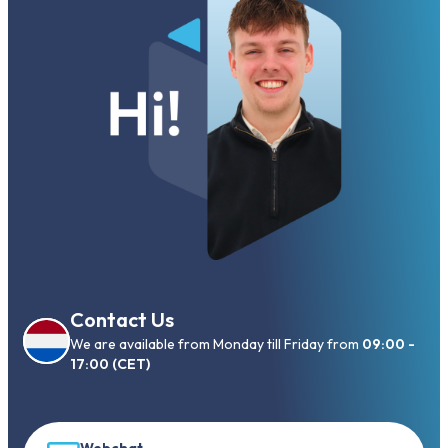
Contact Us
We are available from Monday till Friday from
09:00 -
17:00 (CET)
Webchat