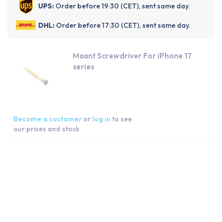
UPS:
Order before 19:30 (CET), sent same day.
DHL:
Order before 17:30 (CET), sent same day.
Maant Screwdriver For iPhone 17
series
Become a customer
or
log in
to see
our prices and stock