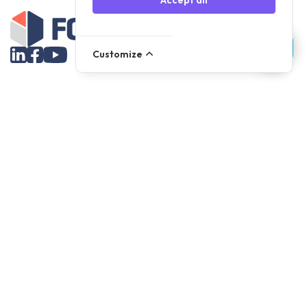
Accept all
Customize
Assortment
Parts
Accessories
Tools
NOVANL
FDX
Brands
For Apple Parts
Samsung Parts
Support