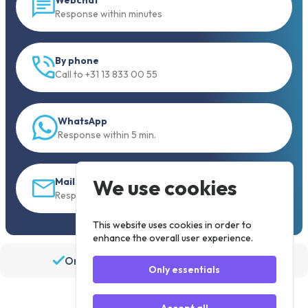
Response within minutes
By phone
Call to +31 13 833 00 55
WhatsApp
Response within 5 min.
We use cookies
Mail
Response within 30 min
This website uses cookies in order to
enhance the overall user experience.
Order before 19:30, shipped the same day
Only essentials