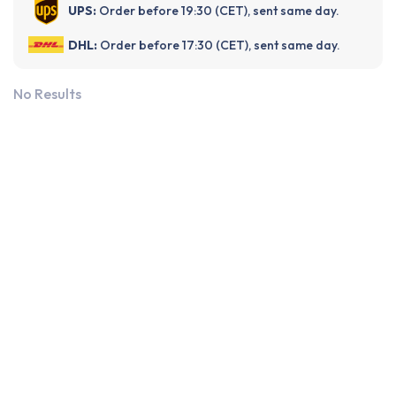
UPS:
Order before 19:30 (CET), sent same day.
DHL:
Order before 17:30 (CET), sent same day.
No Results