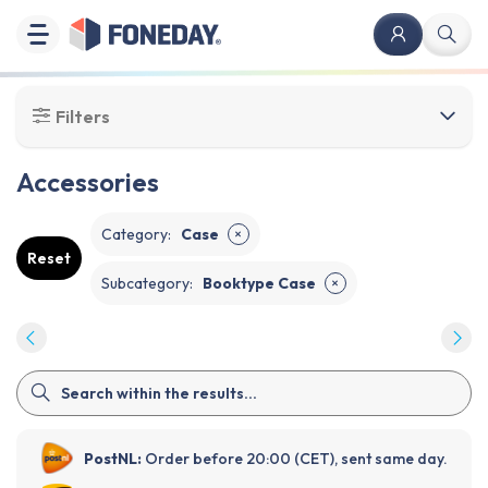
Filters
Accessories
Category
:
Case
✕
Reset
Subcategory
:
Booktype Case
✕
PostNL:
Order before 20:00 (CET), sent same day.