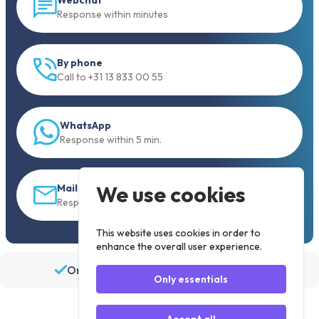
Response within minutes
By phone
Call to +31 13 833 00 55
WhatsApp
Response within 5 min.
We use cookies
Mail
Response within 30 min
This website uses cookies in order to
enhance the overall user experience.
Order before 19:30, shipped the same day
Only essentials