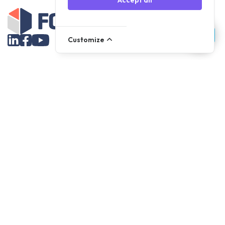
Accept all
Customize
Assortment
Parts
Accessories
Tools
NOVANL
FDX
Brands
For Apple Parts
Samsung Parts
Support