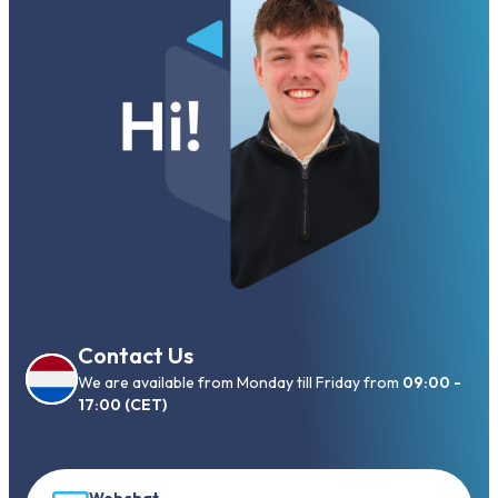
Contact Us
We are available from Monday till Friday from
09:00 -
17:00 (CET)
Webchat