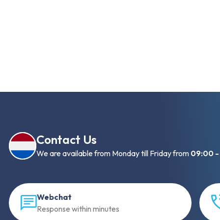
Contact Us
We are available from Monday till Friday from
09:00 -
Webchat
Response within minutes