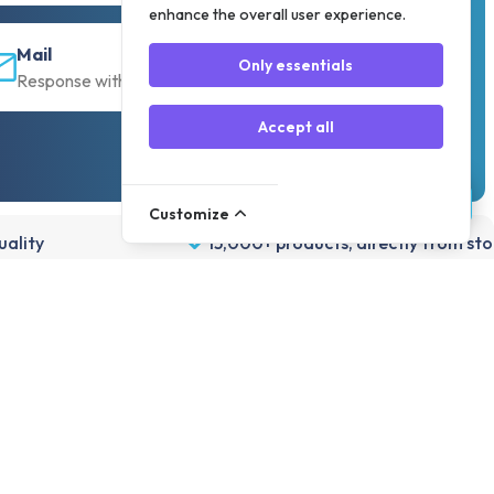
enhance the overall user experience.
Mail
Only essentials
Response within 30 min
Accept all
Customize
ality
15,000+ products, directly from st
Account