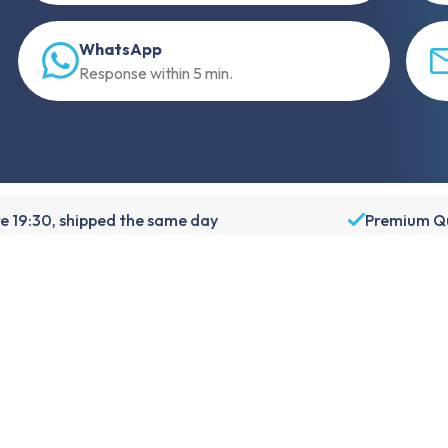
WhatsApp
Response within 5 min.
e 19:30, shipped the same day
Premium Qu
About Foneday