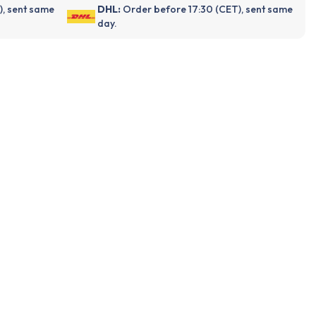
), sent same
DHL:
Order before 17:30 (CET), sent same
day.