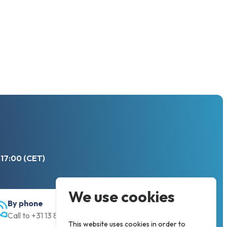
 17:00 (CET)
We use cookies
By phone
Call to +31 13 833 00 55
This website uses cookies in order to