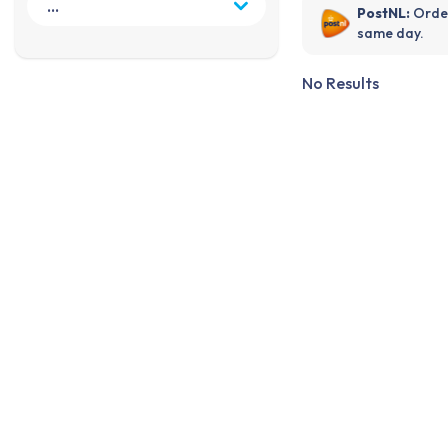
PostNL:
Order
same day.
No Results