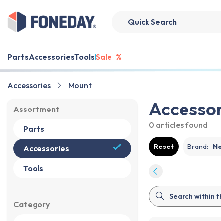
Parts
Accessories
Tools
Sale
%
Accessories
Mount
Accessor
Assortment
0 articles
found
Parts
Reset
Brand
:
N
Accessories
Tools
Category