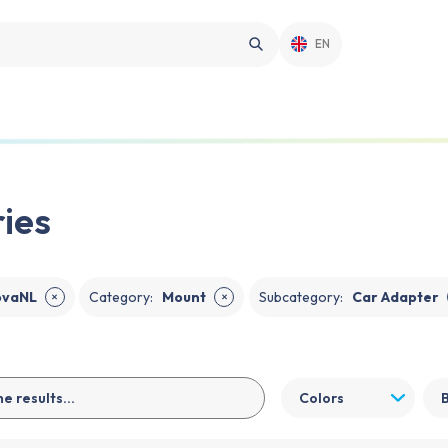
EN
ies
ovaNL
Category
:
Mount
Subcategory
:
Car Adapter
✕
✕
Colors