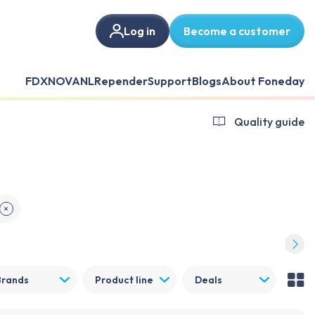
Log in
Become a customer
FDX
NOVANL
Repender
Support
Blogs
About Foneday
Quality guide
✕
Brands
Product line
Deals