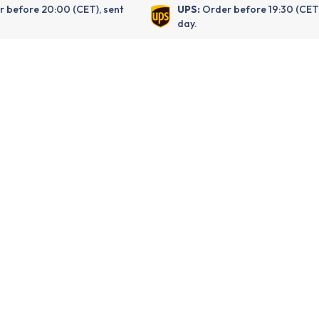
 before 20:00 (CET), sent
UPS:
Order before 19:30 (CET
day.