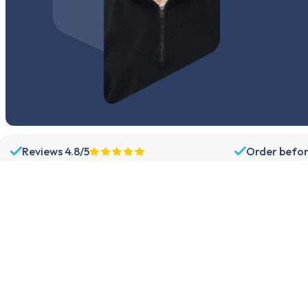
Reviews 4.8/5
Order befor
Assortment
Support