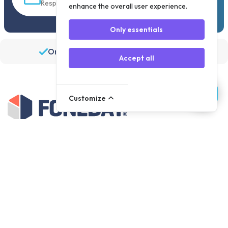
Response within 30 min
enhance the overall user experience.
Only essentials
Order before 19:30, shipped the same day
Accept all
Customize
Assortment
Parts
Accessories
Tools