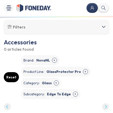
Filters
Accessories
0 articles
found
Brand
:
NovaNL
✕
Product Line
:
GlassProtector Pro
✕
Reset
Category
:
Glass
✕
Subcategory
:
Edge To Edge
✕