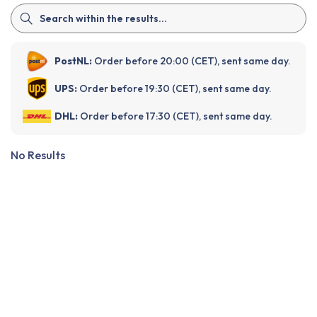
PostNL:
Order before 20:00 (CET), sent same day.
UPS:
Order before 19:30 (CET), sent same day.
DHL:
Order before 17:30 (CET), sent same day.
No Results