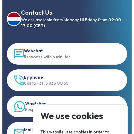
Contact Us
We are available from Monday till Friday from
09:00 -
17:00 (CET)
Webchat
Response within minutes
By phone
Call to +31 13 833 00 55
WhatsApp
Response within 5 min.
We use cookies
Mail
This website uses cookies in order to