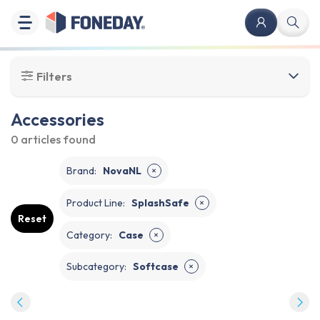
Filters
Accessories
0 articles
found
Brand
:
NovaNL
✕
Product Line
:
SplashSafe
✕
Reset
Category
:
Case
✕
Subcategory
:
Softcase
✕