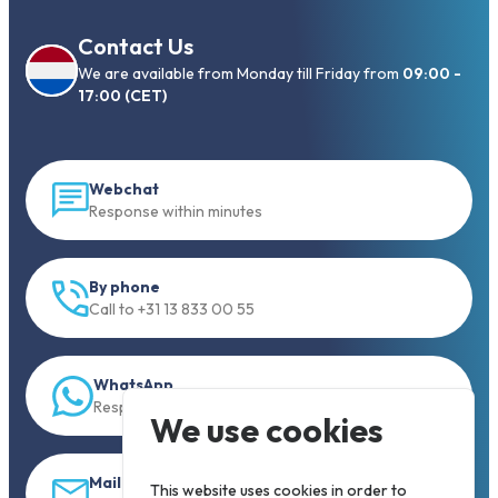
Contact Us
We are available from Monday till Friday from
09:00 -
17:00 (CET)
Webchat
Response within minutes
By phone
Call to +31 13 833 00 55
WhatsApp
Response within 5 min.
We use cookies
Mail
This website uses cookies in order to