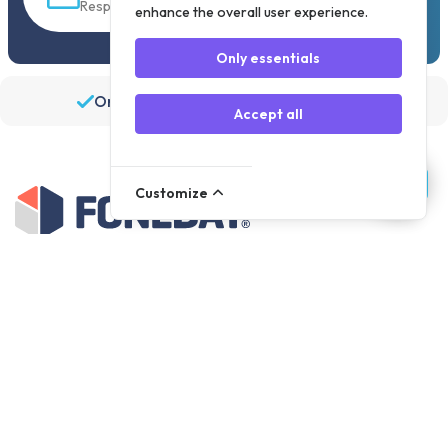
Response within 30 min
enhance the overall user experience.
Only essentials
Order before 19:30, shipped the same day
Accept all
Customize
Assortment
Parts
Accessories
Tools