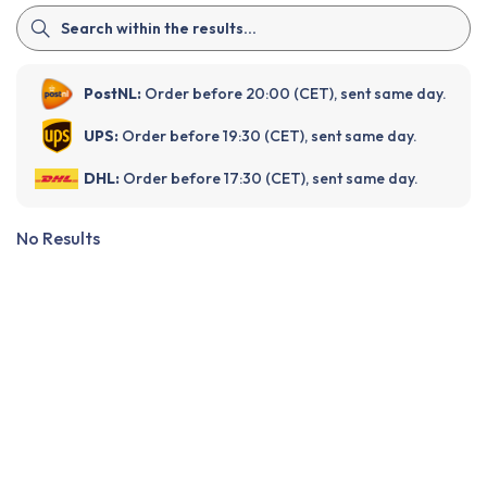
PostNL:
Order before 20:00 (CET), sent same day.
UPS:
Order before 19:30 (CET), sent same day.
DHL:
Order before 17:30 (CET), sent same day.
No Results