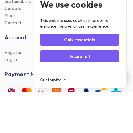
Sustainability
We use cookies
Careers
Blogs
This website uses cookies in order to
Contact
enhance the overall user experience.
Account
Only essentials
Register
Accept all
Log In
Payment Methods
Customize
Delivery Methods