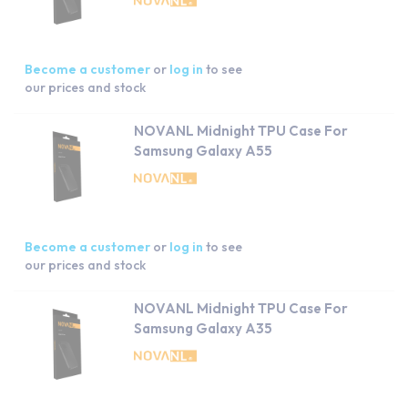
Become a customer
or
log in
to see
our prices and stock
NOVANL Midnight TPU Case For
Samsung Galaxy A55
Become a customer
or
log in
to see
our prices and stock
NOVANL Midnight TPU Case For
Samsung Galaxy A35