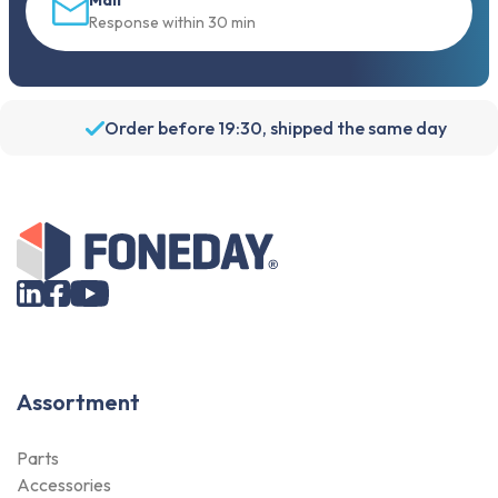
Mail
Response within 30 min
Order before 19:30, shipped the same day
Assortment
Parts
Accessories