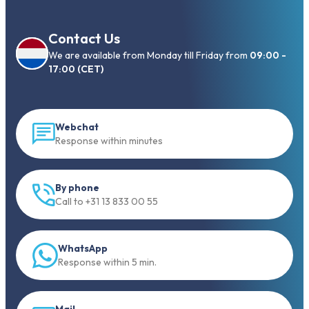
Contact Us
We are available from Monday till Friday from
09:00 -
17:00 (CET)
Webchat
Response within minutes
By phone
Call to +31 13 833 00 55
WhatsApp
Response within 5 min.