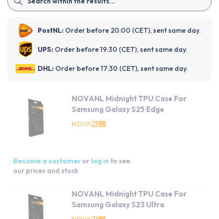
PostNL:
Order before 20:00 (CET), sent same day.
UPS:
Order before 19:30 (CET), sent same day.
DHL:
Order before 17:30 (CET), sent same day.
NOVANL Midnight TPU Case For
Samsung Galaxy S25 Edge
Become a customer
or
log in
to see
our prices and stock
NOVANL Midnight TPU Case For
Samsung Galaxy S23 Ultra