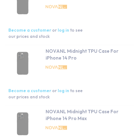
Become a customer
or
log in
to see
our prices and stock
NOVANL Midnight TPU Case For
iPhone 14 Pro
Become a customer
or
log in
to see
our prices and stock
NOVANL Midnight TPU Case For
iPhone 14 Pro Max