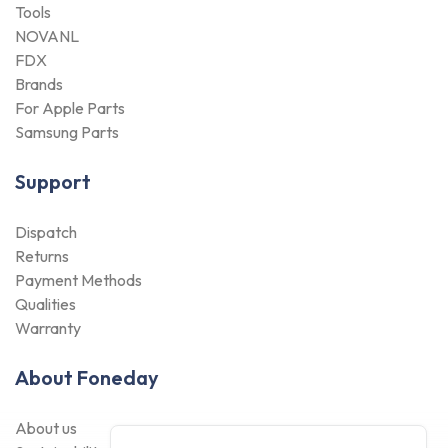
Tools
NOVANL
FDX
Brands
For Apple Parts
Samsung Parts
Support
Dispatch
Returns
Payment Methods
Qualities
Warranty
About Foneday
About us