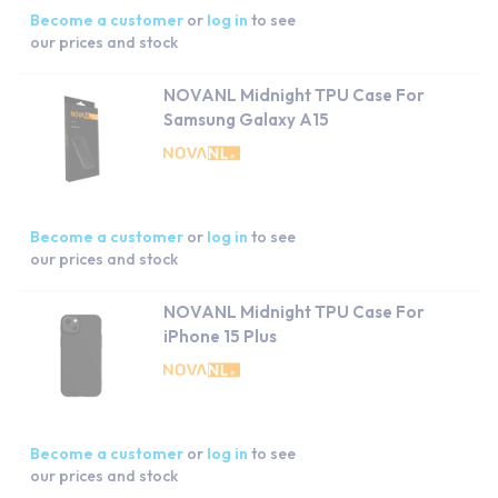
Become a customer
or
log in
to see
our prices and stock
NOVANL Midnight TPU Case For
Samsung Galaxy A15
Become a customer
or
log in
to see
our prices and stock
NOVANL Midnight TPU Case For
iPhone 15 Plus
Become a customer
or
log in
to see
our prices and stock