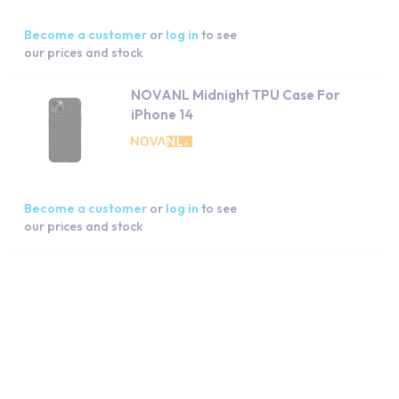
Become a customer
or
log in
to see
our prices and stock
NOVANL Midnight TPU Case For
iPhone 14
Become a customer
or
log in
to see
our prices and stock