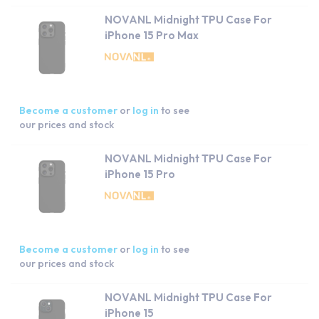
NOVANL Midnight TPU Case For
iPhone 15 Pro Max
Become a customer
or
log in
to see
our prices and stock
NOVANL Midnight TPU Case For
iPhone 15 Pro
Become a customer
or
log in
to see
our prices and stock
NOVANL Midnight TPU Case For
iPhone 15