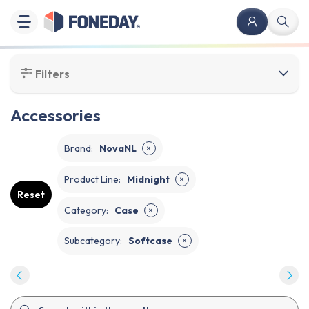
Filters
Accessories
Brand
:
NovaNL
✕
Product Line
:
Midnight
✕
Reset
Category
:
Case
✕
Subcategory
:
Softcase
✕